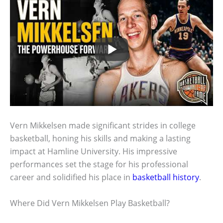
Vern Mikkelsen made significant strides in college
basketball, honing his skills and making a lasting
impact at Hamline University. His impressive
performances set the stage for his professional
career and solidified his place in
basketball history
.
Where Did Vern Mikkelsen Play Basketball?