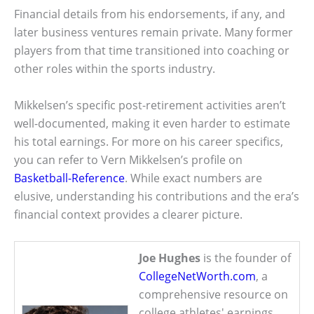
Financial details from his endorsements, if any, and
later business ventures remain private. Many former
players from that time transitioned into coaching or
other roles within the sports industry.
Mikkelsen’s specific post-retirement activities aren’t
well-documented, making it even harder to estimate
his total earnings. For more on his career specifics,
you can refer to Vern Mikkelsen’s profile on
Basketball-Reference
. While exact numbers are
elusive, understanding his contributions and the era’s
financial context provides a clearer picture.
Joe Hughes
is the founder of
CollegeNetWorth.com
, a
comprehensive resource on
college athletes' earnings