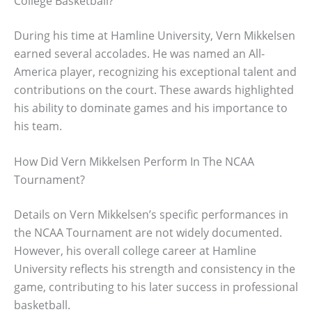
College Basketball?
During his time at Hamline University, Vern Mikkelsen
earned several accolades. He was named an All-
America player, recognizing his exceptional talent and
contributions on the court. These awards highlighted
his ability to dominate games and his importance to
his team.
How Did Vern Mikkelsen Perform In The NCAA
Tournament?
Details on Vern Mikkelsen’s specific performances in
the NCAA Tournament are not widely documented.
However, his overall college career at Hamline
University reflects his strength and consistency in the
game, contributing to his later success in professional
basketball.