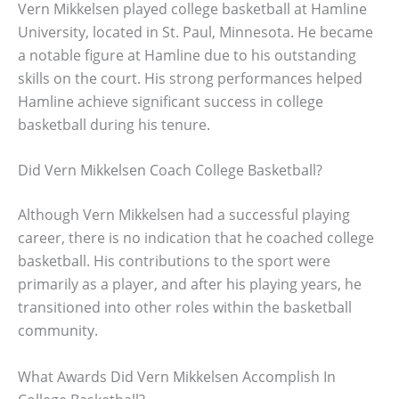
Vern Mikkelsen played college basketball at Hamline
University, located in St. Paul, Minnesota. He became
a notable figure at Hamline due to his outstanding
skills on the court. His strong performances helped
Hamline achieve significant success in college
basketball during his tenure.
Did Vern Mikkelsen Coach College Basketball?
Although Vern Mikkelsen had a successful playing
career, there is no indication that he coached college
basketball. His contributions to the sport were
primarily as a player, and after his playing years, he
transitioned into other roles within the basketball
community.
What Awards Did Vern Mikkelsen Accomplish In