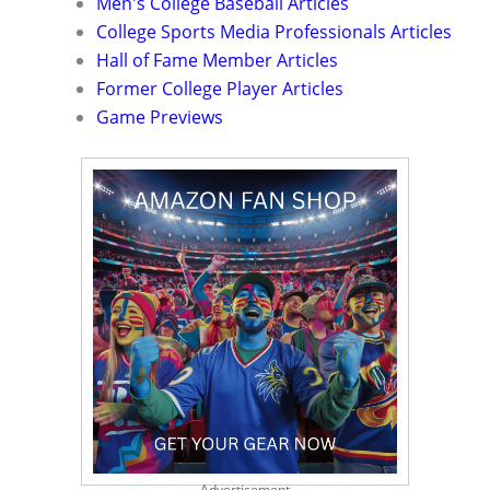
Men's College Baseball Articles
College Sports Media Professionals Articles
Hall of Fame Member Articles
Former College Player Articles
Game Previews
Advertisement