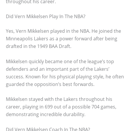
throughout his career.
Did Vern Mikkelsen Play In The NBA?
Yes, Vern Mikkelsen played in the NBA. He joined the
Minneapolis Lakers as a power forward after being
drafted in the 1949 BAA Draft.
Mikkelsen quickly became one of the league’s top
defenders and an important part of the Lakers’
success. Known for his physical playing style, he often
guarded the opposition’s best forwards.
Mikkelsen stayed with the Lakers throughout his
career, playing in 699 out of a possible 704 games,
demonstrating incredible durability.
Did Vern Mikkelsen Coach In The NBA?