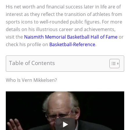
His net worth and financial success later in life are of
interest as they reflect the transition of athletes from
sports icons to well-rounded public figures. For more
details on his illustrious career and achievements,
visit the
Naismith Memorial Basketball Hall of Fame
or
check his profile on
Basketball-Reference
.
Table of Contents
Who Is Vern Mikkelsen?