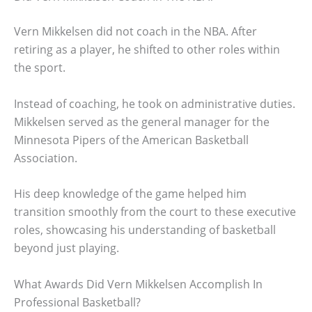
Vern Mikkelsen did not coach in the NBA. After
retiring as a player, he shifted to other roles within
the sport.
Instead of coaching, he took on administrative duties.
Mikkelsen served as the general manager for the
Minnesota Pipers of the American Basketball
Association.
His deep knowledge of the game helped him
transition smoothly from the court to these executive
roles, showcasing his understanding of basketball
beyond just playing.
What Awards Did Vern Mikkelsen Accomplish In
Professional Basketball?