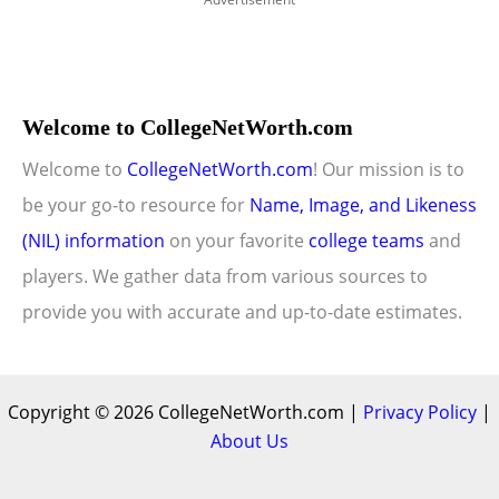
Welcome to CollegeNetWorth.com
Welcome to
CollegeNetWorth.com
! Our mission is to
be your go-to resource for
Name, Image, and Likeness
(NIL) information
on your favorite
college teams
and
players. We gather data from various sources to
provide you with accurate and up-to-date estimates.
Copyright © 2026 CollegeNetWorth.com |
Privacy Policy
|
About Us