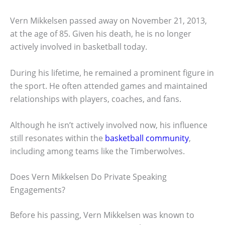
Vern Mikkelsen passed away on November 21, 2013,
at the age of 85. Given his death, he is no longer
actively involved in basketball today.
During his lifetime, he remained a prominent figure in
the sport. He often attended games and maintained
relationships with players, coaches, and fans.
Although he isn’t actively involved now, his influence
still resonates within the
basketball community
,
including among teams like the Timberwolves.
Does Vern Mikkelsen Do Private Speaking
Engagements?
Before his passing, Vern Mikkelsen was known to