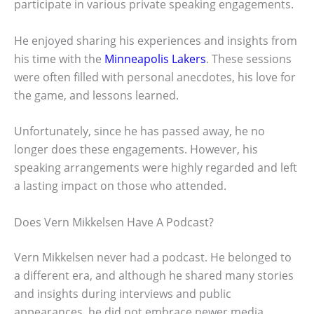
participate in various private speaking engagements.
He enjoyed sharing his experiences and insights from
his time with the
Minneapolis Lakers
. These sessions
were often filled with personal anecdotes, his love for
the game, and lessons learned.
Unfortunately, since he has passed away, he no
longer does these engagements. However, his
speaking arrangements were highly regarded and left
a lasting impact on those who attended.
Does Vern Mikkelsen Have A Podcast?
Vern Mikkelsen never had a podcast. He belonged to
a different era, and although he shared many stories
and insights during interviews and public
appearances, he did not embrace newer media