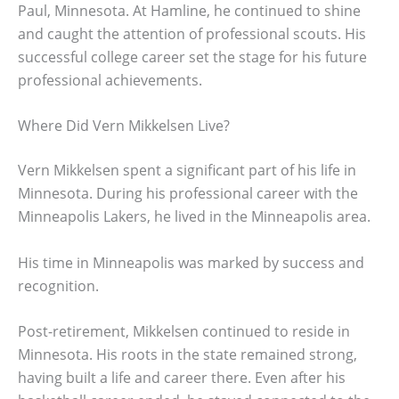
Paul, Minnesota. At Hamline, he continued to shine
and caught the attention of professional scouts. His
successful college career set the stage for his future
professional achievements.
Where Did Vern Mikkelsen Live?
Vern Mikkelsen spent a significant part of his life in
Minnesota. During his professional career with the
Minneapolis Lakers, he lived in the Minneapolis area.
His time in Minneapolis was marked by success and
recognition.
Post-retirement, Mikkelsen continued to reside in
Minnesota. His roots in the state remained strong,
having built a life and career there. Even after his