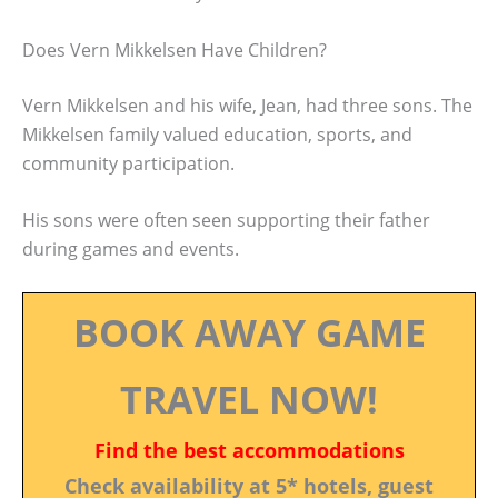
Does Vern Mikkelsen Have Children?
Vern Mikkelsen and his wife, Jean, had three sons. The
Mikkelsen family valued education, sports, and
community participation.
His sons were often seen supporting their father
during games and events.
BOOK AWAY GAME
TRAVEL NOW!
Find the best accommodations
Check availability at 5* hotels, guest