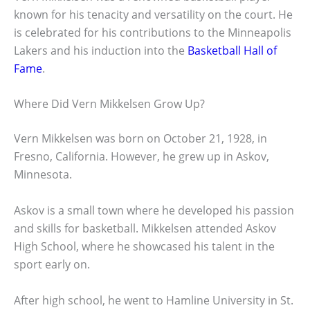
known for his tenacity and versatility on the court. He
is celebrated for his contributions to the Minneapolis
Lakers and his induction into the
Basketball Hall of
Fame
.
Where Did Vern Mikkelsen Grow Up?
Vern Mikkelsen was born on October 21, 1928, in
Fresno, California. However, he grew up in Askov,
Minnesota.
Askov is a small town where he developed his passion
and skills for basketball. Mikkelsen attended Askov
High School, where he showcased his talent in the
sport early on.
After high school, he went to Hamline University in St.