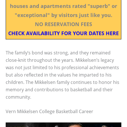
houses and apartments rated "superb" or
"exceptional" by visitors just like you.
NO RESERVATION FEES
CHECK AVAILABILITY FOR YOUR DATES HERE
The family’s bond was strong, and they remained
close-knit throughout the years. Mikkelsen’s legacy
was not just limited to his professional achievements
but also reflected in the values he imparted to his
children. The Mikkelsen family continues to honor his
memory and contributions to basketball and their
community.
Vern Mikkelsen College Basketball Career