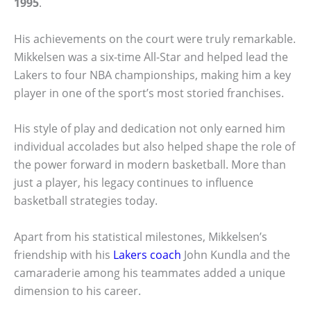
1995
.
His achievements on the court were truly remarkable.
Mikkelsen was a six-time All-Star and helped lead the
Lakers to four NBA championships, making him a key
player in one of the sport’s most storied franchises.
His style of play and dedication not only earned him
individual accolades but also helped shape the role of
the power forward in modern basketball. More than
just a player, his legacy continues to influence
basketball strategies today.
Apart from his statistical milestones, Mikkelsen’s
friendship with his
Lakers coach
John Kundla and the
camaraderie among his teammates added a unique
dimension to his career.