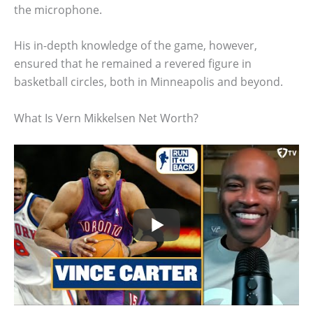
the microphone.
His in-depth knowledge of the game, however,
ensured that he remained a revered figure in
basketball circles, both in Minneapolis and beyond.
What Is Vern Mikkelsen Net Worth?