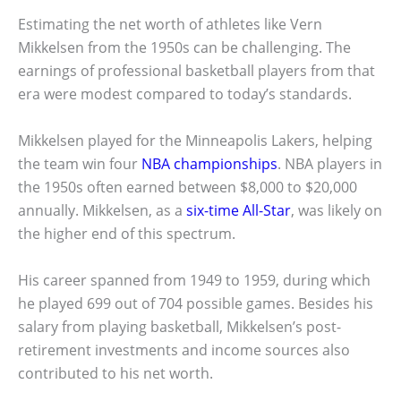
Estimating the net worth of athletes like Vern
Mikkelsen from the 1950s can be challenging. The
earnings of professional basketball players from that
era were modest compared to today’s standards.
Mikkelsen played for the Minneapolis Lakers, helping
the team win four
NBA championships
. NBA players in
the 1950s often earned between $8,000 to $20,000
annually. Mikkelsen, as a
six-time All-Star
, was likely on
the higher end of this spectrum.
His career spanned from 1949 to 1959, during which
he played 699 out of 704 possible games. Besides his
salary from playing basketball, Mikkelsen’s post-
retirement investments and income sources also
contributed to his net worth.