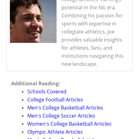
potential in the NIL era.
Combining his passion for
sports with expertise in
collegiate athletics, Joe
provides valuable insights
for athletes, fans, and
institutions navigating this
new landscape.
Additional Reading:
Schools Covered
College Football Articles
Men's College Basketball Articles
Men's College Soccer Articles
Women's College Basketball Articles
Olympic Athlete Articles