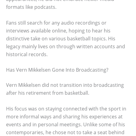
formats like podcasts.
Fans still search for any audio recordings or
interviews available online, hoping to hear his
distinctive take on various basketball topics. His
legacy mainly lives on through written accounts and
historical records.
Has Vern Mikkelsen Gone Into Broadcasting?
Vern Mikkelsen did not transition into broadcasting
after his retirement from basketball.
His focus was on staying connected with the sport in
more informal ways and sharing his experiences at
events and in personal meetings. Unlike some of his
contemporaries, he chose not to take a seat behind