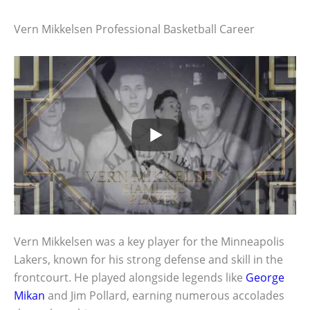
Vern Mikkelsen Professional Basketball Career
Vern Mikkelsen was a key player for the Minneapolis
Lakers, known for his strong defense and skill in the
frontcourt. He played alongside legends like
George
Mikan
and Jim Pollard, earning numerous accolades