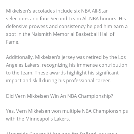
Mikkelsen’s accolades include six NBA All-Star
selections and four Second Team All-NBA honors. His
defensive prowess and consistency helped him earn a
spot in the Naismith Memorial Basketball Hall of
Fame.
Additionally, Mikkelsen’s jersey was retired by the Los
Angeles Lakers, recognizing his immense contribution
to the team. These awards highlight his significant
impact and skill during his professional career.
Did Vern Mikkelsen Win An NBA Championship?
Yes, Vern Mikkelsen won multiple NBA Championships
with the Minneapolis Lakers.