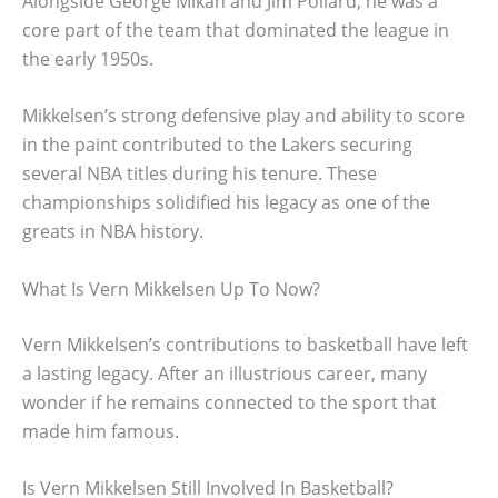
Alongside George Mikan and Jim Pollard, he was a
core part of the team that dominated the league in
the early 1950s.
Mikkelsen’s strong defensive play and ability to score
in the paint contributed to the Lakers securing
several NBA titles during his tenure. These
championships solidified his legacy as one of the
greats in NBA history.
What Is Vern Mikkelsen Up To Now?
Vern Mikkelsen’s contributions to basketball have left
a lasting legacy. After an illustrious career, many
wonder if he remains connected to the sport that
made him famous.
Is Vern Mikkelsen Still Involved In Basketball?