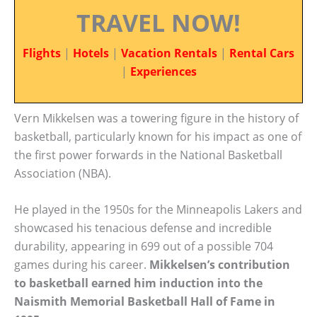
TRAVEL NOW!
Flights
|
Hotels
|
Vacation Rentals
|
Rental Cars
|
Experiences
Vern Mikkelsen was a towering figure in the history of
basketball, particularly known for his impact as one of
the first power forwards in the National Basketball
Association (NBA).
He played in the 1950s for the Minneapolis Lakers and
showcased his tenacious defense and incredible
durability, appearing in 699 out of a possible 704
games during his career.
Mikkelsen’s contribution
to basketball earned him induction into the
Naismith Memorial Basketball Hall of Fame in