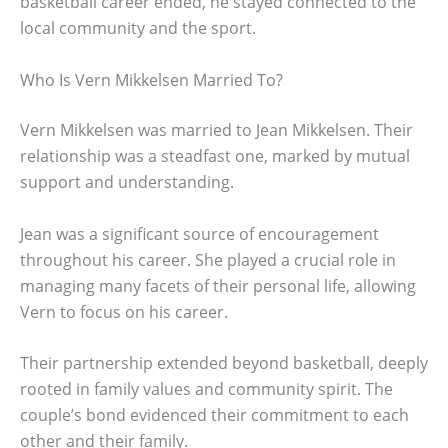
basketball career ended, he stayed connected to the
local community and the sport.
Who Is Vern Mikkelsen Married To?
Vern Mikkelsen was married to Jean Mikkelsen. Their
relationship was a steadfast one, marked by mutual
support and understanding.
Jean was a significant source of encouragement
throughout his career. She played a crucial role in
managing many facets of their personal life, allowing
Vern to focus on his career.
Their partnership extended beyond basketball, deeply
rooted in family values and community spirit. The
couple’s bond evidenced their commitment to each
other and their family.