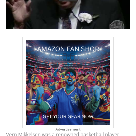
Advertisement
Vern Mikkelsen was a renowned basketball player