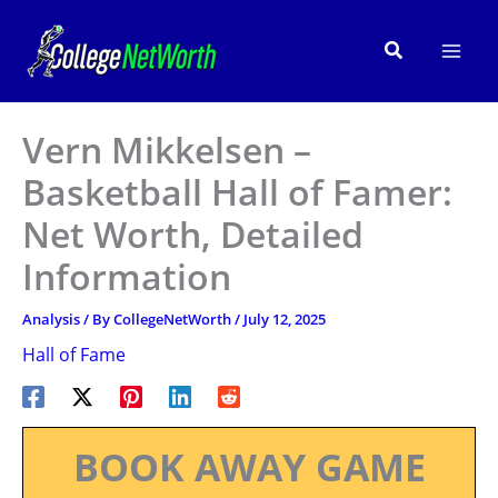
Skip
to
Search
content
Vern Mikkelsen –
Basketball Hall of Famer:
Net Worth, Detailed
Information
Analysis
/ By
CollegeNetWorth
/
July 12, 2025
Hall of Fame
BOOK AWAY GAME