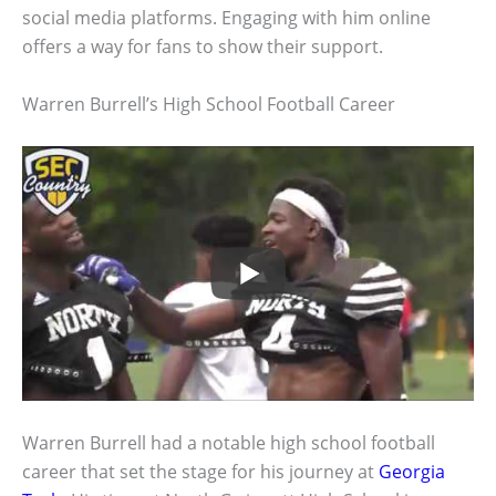
social media platforms. Engaging with him online
offers a way for fans to show their support.
Warren Burrell’s High School Football Career
Warren Burrell had a notable high school football
career that set the stage for his journey at
Georgia