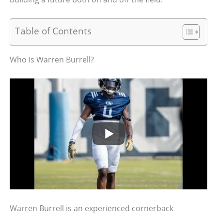
Table of Contents
Who Is Warren Burrell?
Warren Burrell is an experienced cornerback