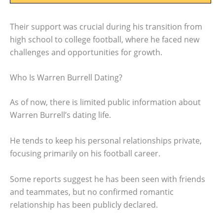
Their support was crucial during his transition from
high school to college football, where he faced new
challenges and opportunities for growth.
Who Is Warren Burrell Dating?
As of now, there is limited public information about
Warren Burrell’s dating life.
He tends to keep his personal relationships private,
focusing primarily on his football career.
Some reports suggest he has been seen with friends
and teammates, but no confirmed romantic
relationship has been publicly declared.