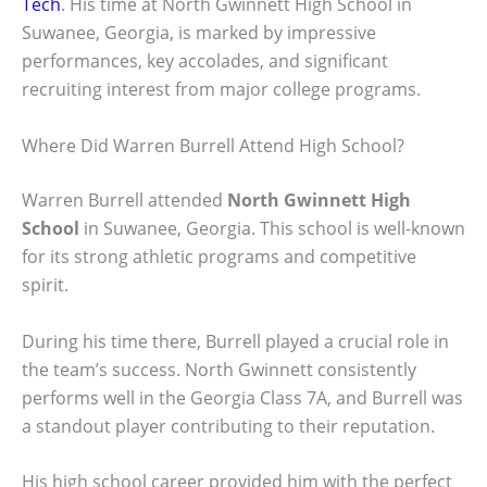
Tech
. His time at North Gwinnett High School in
Suwanee, Georgia, is marked by impressive
performances, key accolades, and significant
recruiting interest from major college programs.
Where Did Warren Burrell Attend High School?
Warren Burrell attended
North Gwinnett High
School
in Suwanee, Georgia. This school is well-known
for its strong athletic programs and competitive
spirit.
During his time there, Burrell played a crucial role in
the team’s success. North Gwinnett consistently
performs well in the Georgia Class 7A, and Burrell was
a standout player contributing to their reputation.
His high school career provided him with the perfect