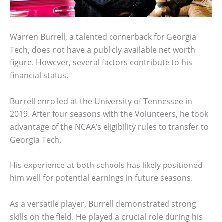
Warren Burrell, a talented cornerback for Georgia
Tech, does not have a publicly available net worth
figure. However, several factors contribute to his
financial status.
Burrell enrolled at the University of Tennessee in
2019. After four seasons with the Volunteers, he took
advantage of the NCAA’s eligibility rules to transfer to
Georgia Tech.
His experience at both schools has likely positioned
him well for potential earnings in future seasons.
As a versatile player, Burrell demonstrated strong
skills on the field. He played a crucial role during his