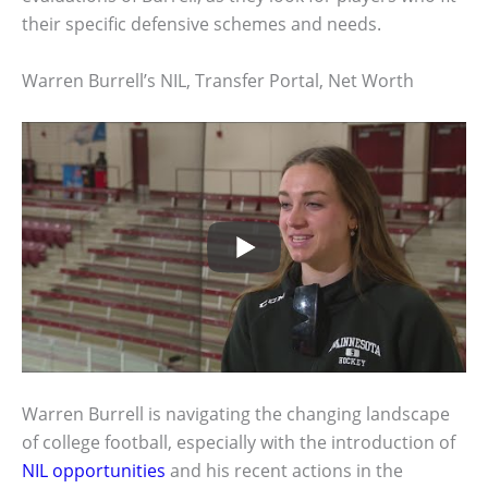
their specific defensive schemes and needs.
Warren Burrell’s NIL, Transfer Portal, Net Worth
Warren Burrell is navigating the changing landscape
of college football, especially with the introduction of
NIL opportunities
and his recent actions in the