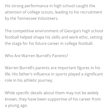
His strong performance in high school caught the
attention of college scouts, leading to his recruitment
by the Tennessee Volunteers.
The competitive environment of Georgia’s high school
football helped shape his skills and work ethic, setting
the stage for his future career in college football.
Who Are Warren Burrell’s Parents?
Warren Burrell’s parents are important figures in his
life. His father’s influence in sports played a significant
role in his athletic journey.
While specific details about them may not be widely
known, they have been supportive of his career from
a young age.