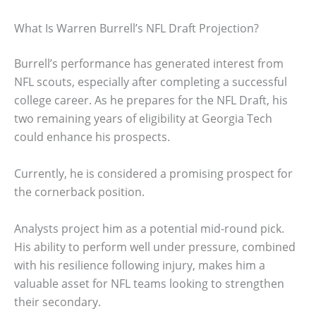
What Is Warren Burrell’s NFL Draft Projection?
Burrell’s performance has generated interest from
NFL scouts, especially after completing a successful
college career. As he prepares for the NFL Draft, his
two remaining years of eligibility at Georgia Tech
could enhance his prospects.
Currently, he is considered a promising prospect for
the cornerback position.
Analysts project him as a potential mid-round pick.
His ability to perform well under pressure, combined
with his resilience following injury, makes him a
valuable asset for NFL teams looking to strengthen
their secondary.