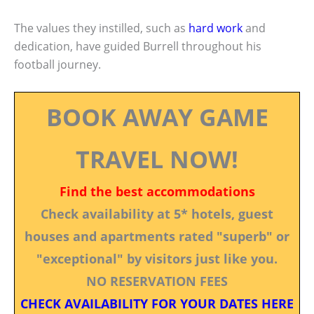
The values they instilled, such as
hard work
and
dedication, have guided Burrell throughout his
football journey.
BOOK AWAY GAME
TRAVEL NOW!
Find the best accommodations
Check availability at 5* hotels, guest
houses and apartments rated "superb" or
"exceptional" by visitors just like you.
NO RESERVATION FEES
CHECK AVAILABILITY FOR YOUR DATES HERE