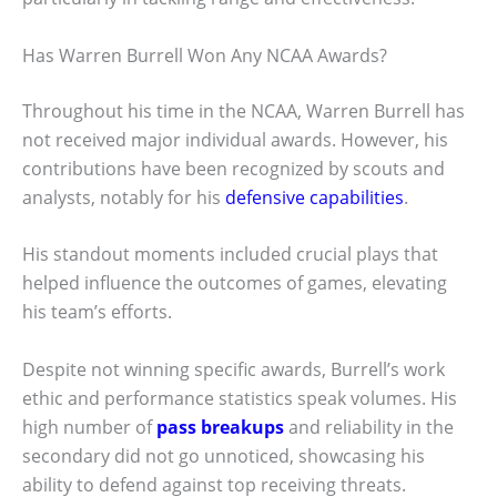
Has Warren Burrell Won Any NCAA Awards?
Throughout his time in the NCAA, Warren Burrell has
not received major individual awards. However, his
contributions have been recognized by scouts and
analysts, notably for his
defensive capabilities
.
His standout moments included crucial plays that
helped influence the outcomes of games, elevating
his team’s efforts.
Despite not winning specific awards, Burrell’s work
ethic and performance statistics speak volumes. His
high number of
pass breakups
and reliability in the
secondary did not go unnoticed, showcasing his
ability to defend against top receiving threats.