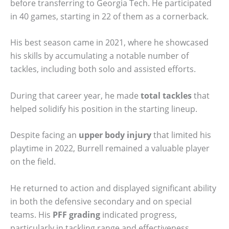
before transferring to Georgia Tech. He participated
in 40 games, starting in 22 of them as a cornerback.
His best season came in 2021, where he showcased
his skills by accumulating a notable number of
tackles, including both solo and assisted efforts.
During that career year, he made
total tackles
that
helped solidify his position in the starting lineup.
Despite facing an
upper body injury
that limited his
playtime in 2022, Burrell remained a valuable player
on the field.
He returned to action and displayed significant ability
in both the defensive secondary and on special
teams. His
PFF grading
indicated progress,
particularly in tackling range and effectiveness.