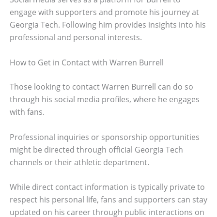
engage with supporters and promote his journey at
Georgia Tech. Following him provides insights into his
professional and personal interests.
How to Get in Contact with Warren Burrell
Those looking to contact Warren Burrell can do so
through his social media profiles, where he engages
with fans.
Professional inquiries or sponsorship opportunities
might be directed through official Georgia Tech
channels or their athletic department.
While direct contact information is typically private to
respect his personal life, fans and supporters can stay
updated on his career through public interactions on