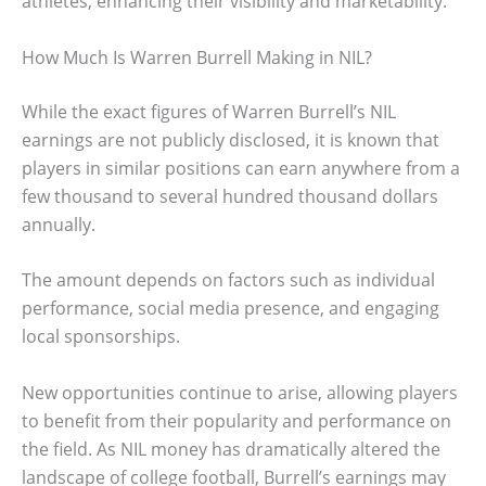
athletes, enhancing their visibility and marketability.
How Much Is Warren Burrell Making in NIL?
While the exact figures of Warren Burrell’s NIL
earnings are not publicly disclosed, it is known that
players in similar positions can earn anywhere from a
few thousand to several hundred thousand dollars
annually.
The amount depends on factors such as individual
performance, social media presence, and engaging
local sponsorships.
New opportunities continue to arise, allowing players
to benefit from their popularity and performance on
the field. As NIL money has dramatically altered the
landscape of college football, Burrell’s earnings may