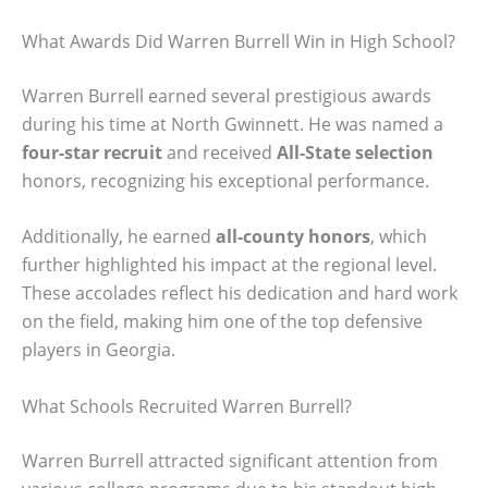
What Awards Did Warren Burrell Win in High School?
Warren Burrell earned several prestigious awards
during his time at North Gwinnett. He was named a
four-star recruit
and received
All-State selection
honors, recognizing his exceptional performance.
Additionally, he earned
all-county honors
, which
further highlighted his impact at the regional level.
These accolades reflect his dedication and hard work
on the field, making him one of the top defensive
players in Georgia.
What Schools Recruited Warren Burrell?
Warren Burrell attracted significant attention from