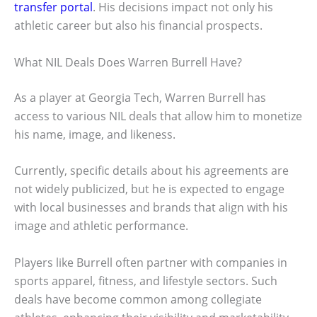
transfer portal
. His decisions impact not only his
athletic career but also his financial prospects.
What NIL Deals Does Warren Burrell Have?
As a player at Georgia Tech, Warren Burrell has
access to various NIL deals that allow him to monetize
his name, image, and likeness.
Currently, specific details about his agreements are
not widely publicized, but he is expected to engage
with local businesses and brands that align with his
image and athletic performance.
Players like Burrell often partner with companies in
sports apparel, fitness, and lifestyle sectors. Such
deals have become common among collegiate