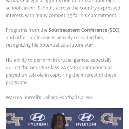
various college programs due to his standout high
school career. Schools across the country expressed
interest, with many competing for his commitment.
Programs from the
Southeastern Conference (SEC)
and other conferences actively recruited him,
recognizing his potential as a future star.
His ability to perform in crucial games, especially
during the Georgia Class 7A state championships,
played a vital role in capturing the interest of these
programs.
Warren Burrell’s College Football Career