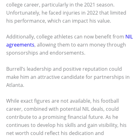
college career, particularly in the 2021 season.
Unfortunately, he faced injuries in 2022 that limited
his performance, which can impact his value.
Additionally, college athletes can now benefit from
NIL
agreements
, allowing them to earn money through
sponsorships and endorsements.
Burrell’s leadership and positive reputation could
make him an attractive candidate for partnerships in
Atlanta.
While exact figures are not available, his football
career, combined with potential NIL deals, could
contribute to a promising financial future. As he
continues to develop his skills and gain visibility, his
net worth could reflect his dedication and