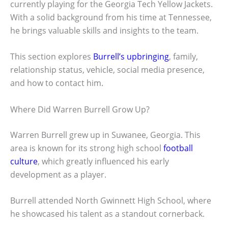
currently playing for the Georgia Tech Yellow Jackets.
With a solid background from his time at Tennessee,
he brings valuable skills and insights to the team.
This section explores
Burrell’s upbringing
, family,
relationship status, vehicle, social media presence,
and how to contact him.
Where Did Warren Burrell Grow Up?
Warren Burrell grew up in Suwanee, Georgia. This
area is known for its strong high school
football
culture
, which greatly influenced his early
development as a player.
Burrell attended North Gwinnett High School, where
he showcased his talent as a standout cornerback.