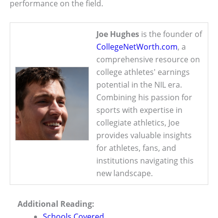
performance on the field.
Joe Hughes
is the founder of
CollegeNetWorth.com
, a
comprehensive resource on
college athletes' earnings
potential in the NIL era.
Combining his passion for
sports with expertise in
collegiate athletics, Joe
provides valuable insights
for athletes, fans, and
institutions navigating this
new landscape.
Additional Reading:
Schools Covered