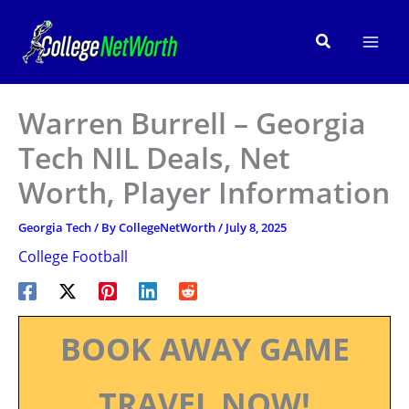
Skip
to
Search
content
Warren Burrell – Georgia
Tech NIL Deals, Net
Worth, Player Information
Georgia Tech
/ By
CollegeNetWorth
/
July 8, 2025
College Football
BOOK AWAY GAME
TRAVEL NOW!