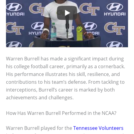
Warren Burrell has made a significant impact during
his college football career, primarily as a cornerback.
His performance illustrates his skill, resilience, and
contributions to his team’s defense. From tackling to
interceptions, Burrell’s career is marked by both
achievements and challenges.
How Has Warren Burrell Performed in the NCAA?
Warren Burrell played for the
Tennessee Volunteers