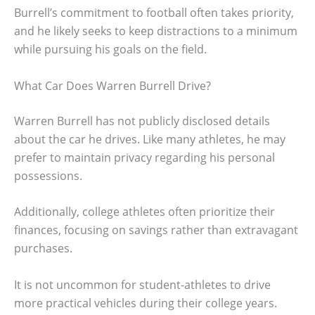
Burrell’s commitment to football often takes priority,
and he likely seeks to keep distractions to a minimum
while pursuing his goals on the field.
What Car Does Warren Burrell Drive?
Warren Burrell has not publicly disclosed details
about the car he drives. Like many athletes, he may
prefer to maintain privacy regarding his personal
possessions.
Additionally, college athletes often prioritize their
finances, focusing on savings rather than extravagant
purchases.
It is not uncommon for student-athletes to drive
more practical vehicles during their college years.