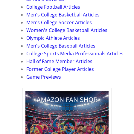
College Football Articles
Men's College Basketball Articles
Men's College Soccer Articles
Women's College Basketball Articles
Olympic Athlete Articles
Men's College Baseball Articles
College Sports Media Professionals Articles
Hall of Fame Member Articles
Former College Player Articles
Game Previews