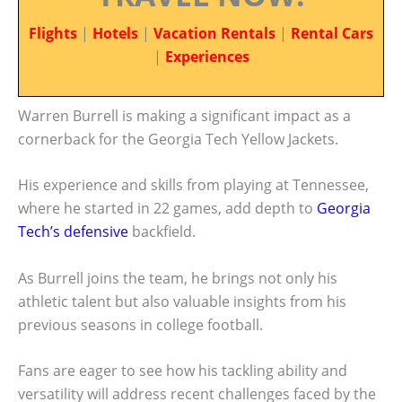
Flights
|
Hotels
|
Vacation Rentals
|
Rental Cars
|
Experiences
Warren Burrell is making a significant impact as a
cornerback for the Georgia Tech Yellow Jackets.
His experience and skills from playing at Tennessee,
where he started in 22 games, add depth to
Georgia
Tech’s defensive
backfield.
As Burrell joins the team, he brings not only his
athletic talent but also valuable insights from his
previous seasons in college football.
Fans are eager to see how his tackling ability and
versatility will address recent challenges faced by the