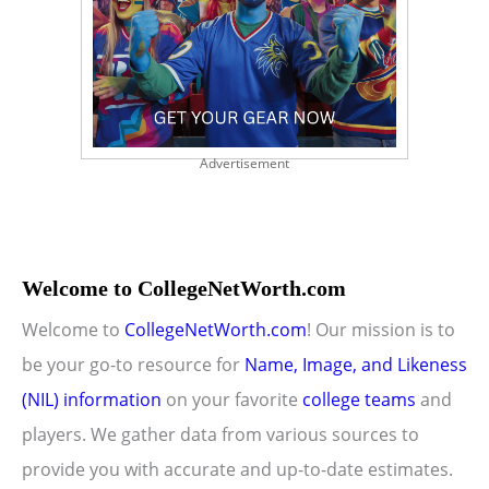
Advertisement
Welcome to CollegeNetWorth.com
Welcome to
CollegeNetWorth.com
! Our mission is to
be your go-to resource for
Name, Image, and Likeness
(NIL) information
on your favorite
college teams
and
players. We gather data from various sources to
provide you with accurate and up-to-date estimates.