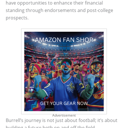
have opportunities to enhance their financial
standing through endorsements and post-college
prospects.
Advertisement
Burrell’s journey is not just about football; it’s about
building a future both on and off the field.