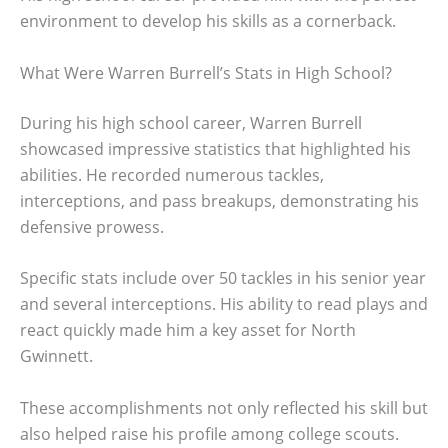
environment to develop his skills as a cornerback.
What Were Warren Burrell’s Stats in High School?
During his high school career, Warren Burrell
showcased impressive statistics that highlighted his
abilities. He recorded numerous tackles,
interceptions, and pass breakups, demonstrating his
defensive prowess.
Specific stats include over 50 tackles in his senior year
and several interceptions. His ability to read plays and
react quickly made him a key asset for North
Gwinnett.
These accomplishments not only reflected his skill but
also helped raise his profile among college scouts.