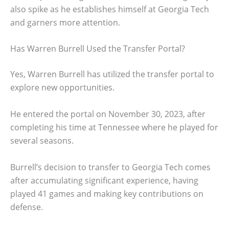
also spike as he establishes himself at Georgia Tech
and garners more attention.
Has Warren Burrell Used the Transfer Portal?
Yes, Warren Burrell has utilized the transfer portal to
explore new opportunities.
He entered the portal on November 30, 2023, after
completing his time at Tennessee where he played for
several seasons.
Burrell’s decision to transfer to Georgia Tech comes
after accumulating significant experience, having
played 41 games and making key contributions on
defense.