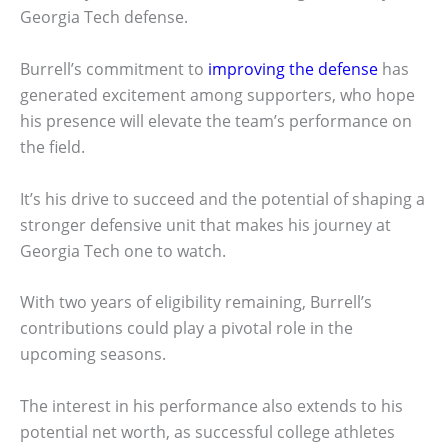
Georgia Tech defense.
Burrell’s commitment to
improving the defense
has
generated excitement among supporters, who hope
his presence will elevate the team’s performance on
the field.
It’s his drive to succeed and the potential of shaping a
stronger defensive unit that makes his journey at
Georgia Tech one to watch.
With two years of eligibility remaining, Burrell’s
contributions could play a pivotal role in the
upcoming seasons.
The interest in his performance also extends to his
potential net worth, as successful college athletes