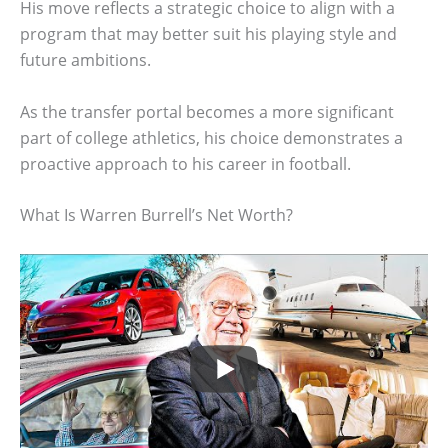
His move reflects a strategic choice to align with a
program that may better suit his playing style and
future ambitions.
As the transfer portal becomes a more significant
part of college athletics, his choice demonstrates a
proactive approach to his career in football.
What Is Warren Burrell’s Net Worth?