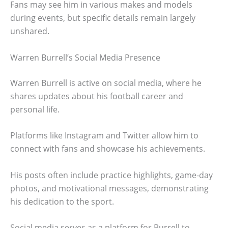
Fans may see him in various makes and models
during events, but specific details remain largely
unshared.
Warren Burrell’s Social Media Presence
Warren Burrell is active on social media, where he
shares updates about his football career and
personal life.
Platforms like Instagram and Twitter allow him to
connect with fans and showcase his achievements.
His posts often include practice highlights, game-day
photos, and motivational messages, demonstrating
his dedication to the sport.
Social media serves as a platform for Burrell to