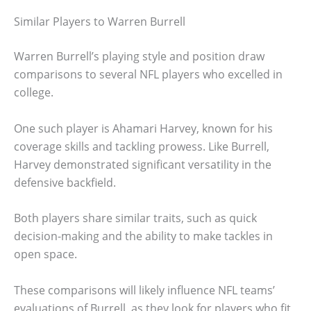
Similar Players to Warren Burrell
Warren Burrell’s playing style and position draw
comparisons to several NFL players who excelled in
college.
One such player is Ahamari Harvey, known for his
coverage skills and tackling prowess. Like Burrell,
Harvey demonstrated significant versatility in the
defensive backfield.
Both players share similar traits, such as quick
decision-making and the ability to make tackles in
open space.
These comparisons will likely influence NFL teams’
evaluations of Burrell, as they look for players who fit