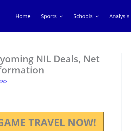
Home
Sports
Schools
Analysis
 Wyoming NIL Deals, Net
nformation
 2025
GAME TRAVEL NOW!