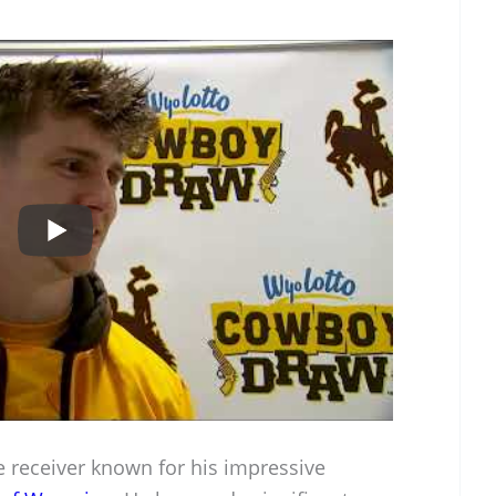
de receiver known for his impressive