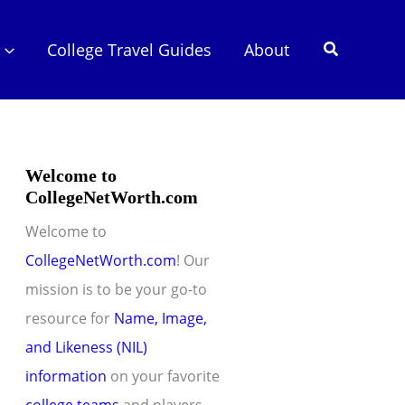
Search
College Travel Guides
About
Welcome to
CollegeNetWorth.com
Welcome to
CollegeNetWorth.com
! Our
mission is to be your go-to
resource for
Name, Image,
and Likeness (NIL)
information
on your favorite