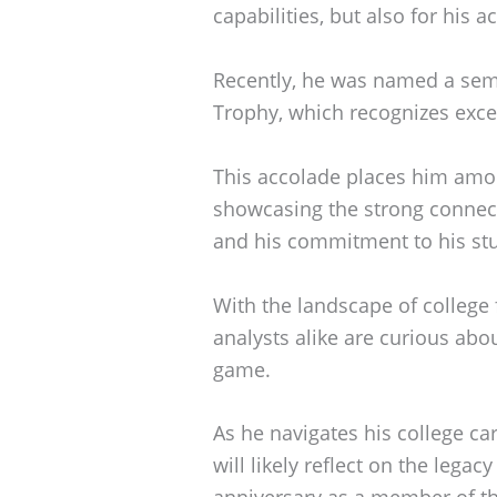
capabilities, but also for his
Recently, he was named a semi
Trophy, which recognizes exce
This accolade places him amon
showcasing the strong connec
and his commitment to his stu
With the landscape of college 
analysts alike are curious abou
game.
As he navigates his college ca
will likely reflect on the legacy