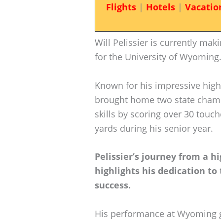
Flights
|
Hotels
|
Vacatio
Will Pelissier is currently ma
for the University of Wyoming
Known for his impressive high
brought home two state champ
skills by scoring over 30 tou
yards during his senior year.
Pelissier’s journey from a h
highlights his dedication to 
success.
His performance at Wyoming gar