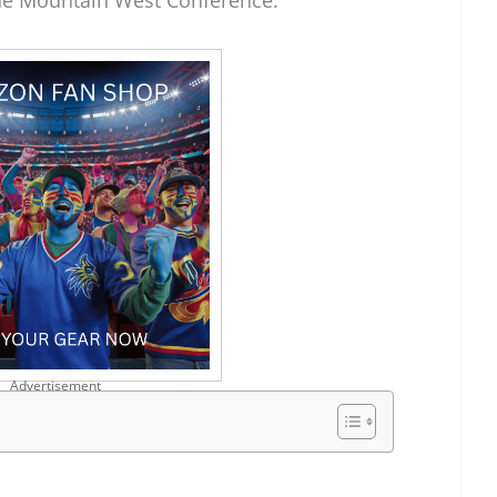
he Mountain West Conference.
Advertisement