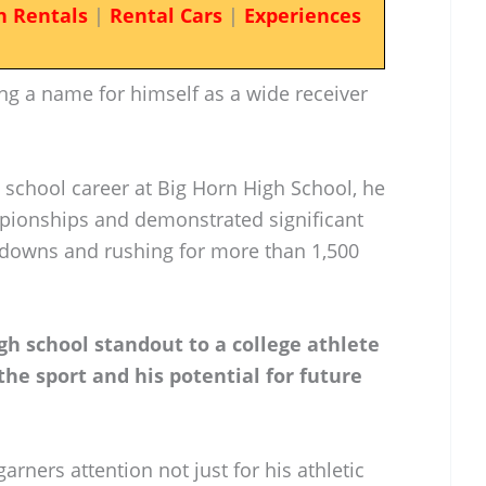
n Rentals
|
Rental Cars
|
Experiences
king a name for himself as a wide receiver
.
 school career at Big Horn High School, he
ionships and demonstrated significant
chdowns and rushing for more than 1,500
igh school standout to a college athlete
the sport and his potential for future
ners attention not just for his athletic