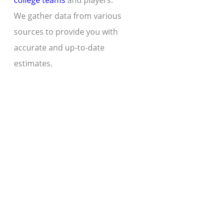
college teams
and players.
We gather data from various
sources to provide you with
accurate and up-to-date
estimates.