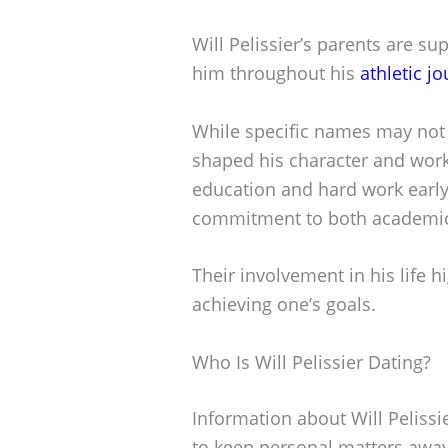
Will Pelissier’s parents are sup
him throughout his
athletic j
While specific names may not 
shaped his character and work 
education and hard work early 
commitment to both academics
Their involvement in his life h
achieving one’s goals.
Who Is Will Pelissier Dating?
Information about Will Pelissie
to keep personal matters away