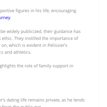
portive figures in his life, encouraging
ourney
.
be widely publicized, their guidance has
ethic. They instilled the importance of
on, which is evident in Pelissier’s
 and athletics.
ighlights the role of family support in
r’s dating life remains private, as he tends
 from the public eye.