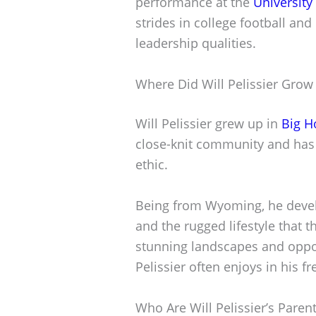
performance at the
Universit
strides in college football and 
leadership qualities.
Where Did Will Pelissier Grow
Will Pelissier grew up in
Big H
close-knit community and has 
ethic.
Being from Wyoming, he devel
and the rugged lifestyle that t
stunning landscapes and opport
Pelissier often enjoys in his fr
Who Are Will Pelissier’s Paren