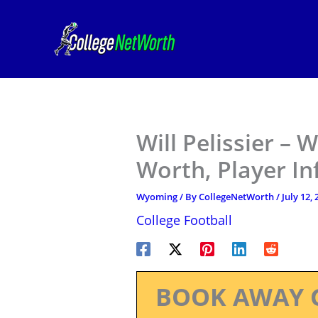
Skip
to
content
Will Pelissier –
Worth, Player I
Wyoming
/ By
CollegeNetWorth
/
July 12,
College Football
BOOK AWAY 