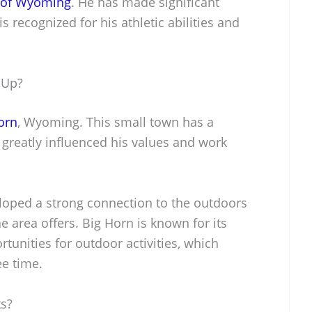
y of Wyoming
. He has made significant
is recognized for his athletic abilities and
 Up?
orn
, Wyoming. This small town has a
greatly influenced his values and work
oped a strong connection to the outdoors
he area offers. Big Horn is known for its
unities for outdoor activities, which
ee time.
ts?