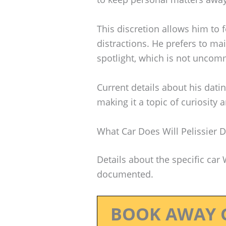
This discretion allows him to 
distractions. He prefers to mai
spotlight, which is not unco
Current details about his dati
making it a topic of curiosity
What Car Does Will Pelissier D
Details about the specific car 
documented.
BOOK AWAY 