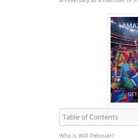
anniversary as a member of t
Table of Contents
Who Is Will Pelissier?