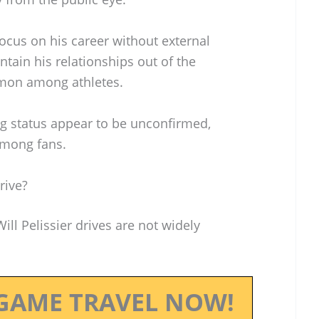
focus on his career without external
ntain his relationships out of the
mmon among athletes.
ng status appear to be unconfirmed,
 among fans.
rive?
Will Pelissier drives are not widely
GAME TRAVEL NOW!