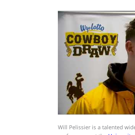
Will Pelissier is a talented wi