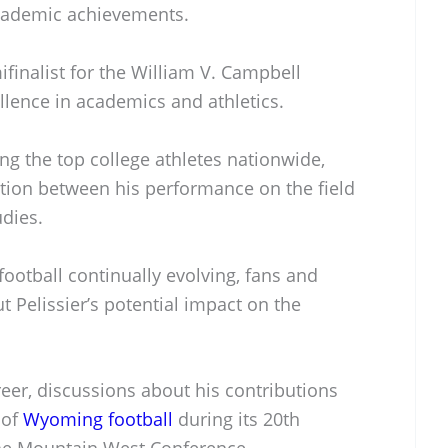
 academic achievements.
finalist for the William V. Campbell
llence in academics and athletics.
g the top college athletes nationwide,
tion between his performance on the field
dies.
football continually evolving, fans and
t Pelissier’s potential impact on the
reer, discussions about his contributions
 of
Wyoming football
during its 20th