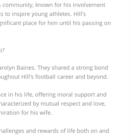
is community, known for his involvement
ts to inspire young athletes. Hill’s
ificant place for him until his passing on
o?
arolyn Baines. They shared a strong bond
ughout Hill’s football career and beyond.
e in his life, offering moral support and
characterized by mutual respect and love,
iration for his wife.
hallenges and rewards of life both on and