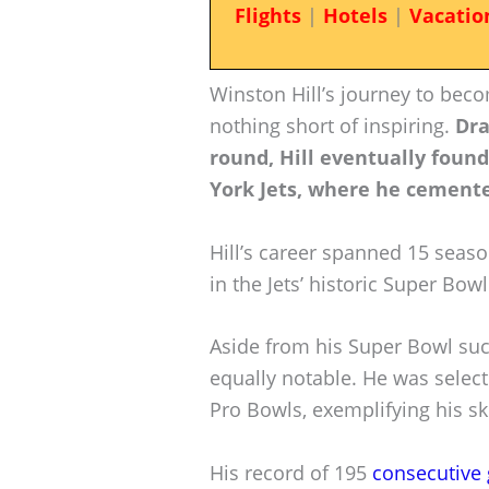
Flights
|
Hotels
|
Vacatio
Winston Hill’s journey to bec
nothing short of inspiring.
Dra
round, Hill eventually foun
York Jets, where he cemente
Hill’s career spanned 15 seaso
in the Jets’ historic Super Bowl 
Aside from his Super Bowl succ
equally notable. He was selec
Pro Bowls, exemplifying his ski
His record of 195
consecutive