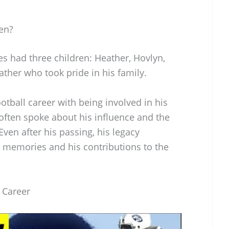
en?
s had three children: Heather, Hovlyn,
ather who took pride in his family.
tball career with being involved in his
en often spoke about his influence and the
ven after his passing, his legacy
s memories and his contributions to the
l Career