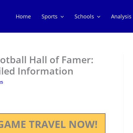
Home
Sports
Schools
Analysis
otball Hall of Famer:
iled Information
25
GAME TRAVEL NOW!