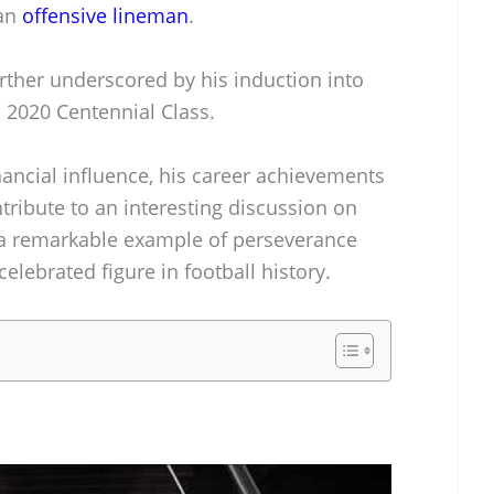
 an
offensive lineman
.
urther underscored by his induction into
s 2020 Centennial Class.
nancial influence, his career achievements
tribute to an interesting discussion on
s a remarkable example of perseverance
elebrated figure in football history.