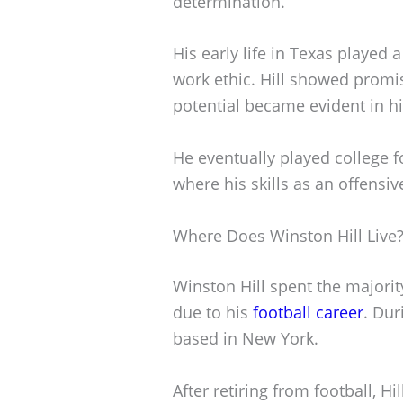
determination.
His early life in Texas played 
work ethic. Hill showed promi
potential became evident in h
He eventually played college f
where his skills as an offensiv
Where Does Winston Hill Live
Winston Hill spent the majority 
due to his
football career
. Dur
based in New York.
After retiring from football, H