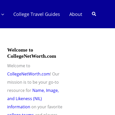
Search
College Travel Guides
About
Welcome to
CollegeNetWorth.com
Welcome to
CollegeNetWorth.com
! Our
mission is to be your go-to
resource for
Name, Image,
and Likeness (NIL)
information
on your favorite