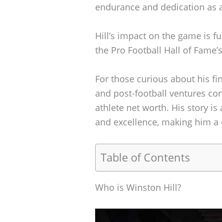
endurance and dedication as
Hill’s impact on the game is f
the Pro Football Hall of Fame’
For those curious about his fi
and post-football ventures con
athlete net worth. His story i
and excellence, making him a c
Table of Contents
Who is Winston Hill?