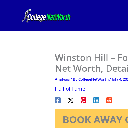
Skip
to
content
Winston Hill – Fo
Net Worth, Deta
Analysis
/ By
CollegeNetWorth
/
July 4, 20
Hall of Fame
BOOK AWAY 