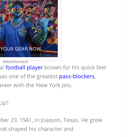
Advertisement
nal
football player
known for his quick feet
as one of the greatest
pass-blockers
,
areer with the New York Jets.
 Up?
ber 23, 1941, in Joaquin, Texas. He grew
hat shaped his character and