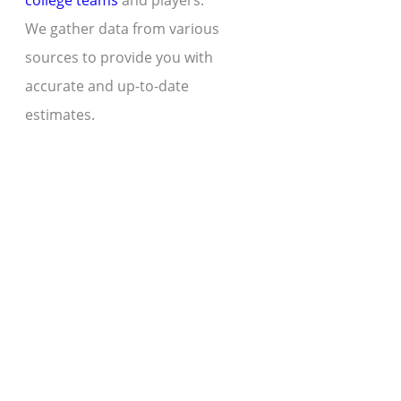
college teams
and players.
We gather data from various
sources to provide you with
accurate and up-to-date
estimates.