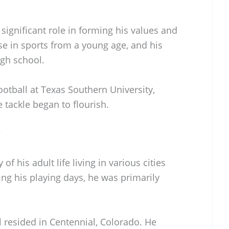
a significant role in forming his values and
se in sports from a young age, and his
igh school.
ootball at Texas Southern University,
e tackle began to flourish.
?
of his adult life living in various cities
ing his playing days, he was primarily
ill resided in Centennial, Colorado. He