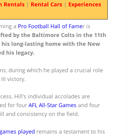
n Rentals
|
Rental Cars
|
Experiences
oming a
Pro Football Hall of Fame
r is
fted by the Baltimore Colts in the 11th
d his long-lasting home with the New
d his legacy.
ns, during which he played a crucial role
III victory.
ess, Hill’s individual accolades are
ted for four
AFL All-Star Games
and four
ll and consistency on the field.
 games played
remains a testament to his