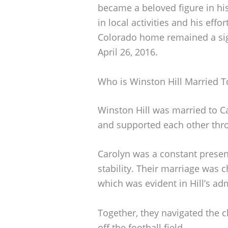
became a beloved figure in h
in local activities and his effor
Colorado home remained a sign
April 26, 2016.
Who is Winston Hill Married T
Winston Hill was married to C
and supported each other thro
Carolyn was a constant presenc
stability. Their marriage was 
which was evident in Hill’s adm
Together, they navigated the c
off the football field.