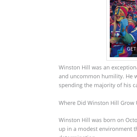
Winston Hill was an exceptio
and uncommon humility. He w
spending the majority of his c
Where Did Winston Hill Grow
Winston Hill was born on Octo
up in a modest environment t