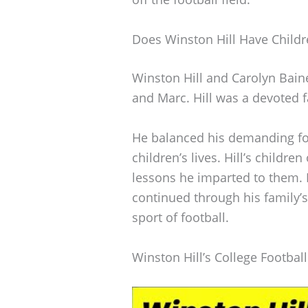
Does Winston Hill Have Childr
Winston Hill and Carolyn Baine
and Marc. Hill was a devoted f
He balanced his demanding foo
children’s lives. Hill’s childr
lessons he imparted to them. E
continued through his family’
sport of football.
Winston Hill’s College Footbal