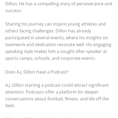
Dillon. He has a compelling story of perseverance and
success.
Sharing his journey can inspire young athletes and
others facing challenges. Dillon has already
participated in several events, where his insights on
teamwork and dedication resonate well. His engaging
speaking style makes him a sought-after speaker at
sports camps, schools, and corporate events.
Does A.J. Dillon Have a Podcast?
A.J. Dillon starting a podcast could attract significant
attention. Podcasts offer a platform for deeper
conversations about football, fitness, and life off the
field.