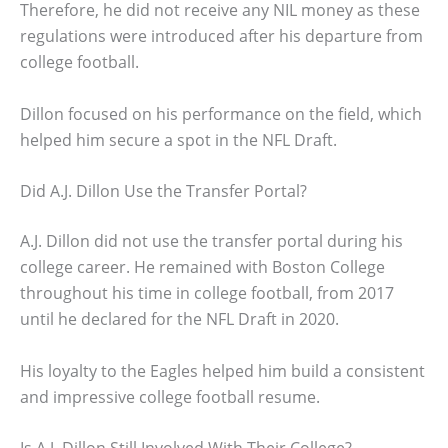
Therefore, he did not receive any NIL money as these
regulations were introduced after his departure from
college football.
Dillon focused on his performance on the field, which
helped him secure a spot in the NFL Draft.
Did A.J. Dillon Use the Transfer Portal?
A.J. Dillon did not use the transfer portal during his
college career. He remained with Boston College
throughout his time in college football, from 2017
until he declared for the NFL Draft in 2020.
His loyalty to the Eagles helped him build a consistent
and impressive college football resume.