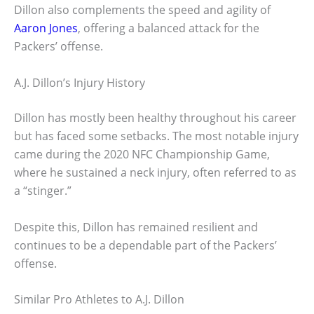
Dillon also complements the speed and agility of
Aaron Jones
, offering a balanced attack for the
Packers’ offense.
A.J. Dillon’s Injury History
Dillon has mostly been healthy throughout his career
but has faced some setbacks. The most notable injury
came during the 2020 NFC Championship Game,
where he sustained a neck injury, often referred to as
a “stinger.”
Despite this, Dillon has remained resilient and
continues to be a dependable part of the Packers’
offense.
Similar Pro Athletes to A.J. Dillon