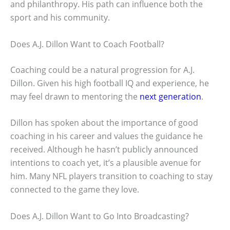
and philanthropy. His path can influence both the
sport and his community.
Does A.J. Dillon Want to Coach Football?
Coaching could be a natural progression for A.J.
Dillon. Given his high football IQ and experience, he
may feel drawn to mentoring the
next generation
.
Dillon has spoken about the importance of good
coaching in his career and values the guidance he
received. Although he hasn’t publicly announced
intentions to coach yet, it’s a plausible avenue for
him. Many NFL players transition to coaching to stay
connected to the game they love.
Does A.J. Dillon Want to Go Into Broadcasting?