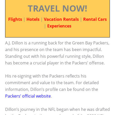
TRAVEL NOW!
Flights
|
Hotels
|
Vacation Rentals
|
Rental Cars
|
Experiences
A.J. Dillon is a running back for the Green Bay Packers,
and his presence on the team has been impactful.
Standing out with his powerful running style, Dillon
has become a crucial player in the Packers’ offense.
His re-signing with the Packers reflects his
commitment and value to the team. For detailed
information, Dillon’s profile can be found on the
Packers’ official website
.
Dillon’s journey in the NFL began when he was drafted