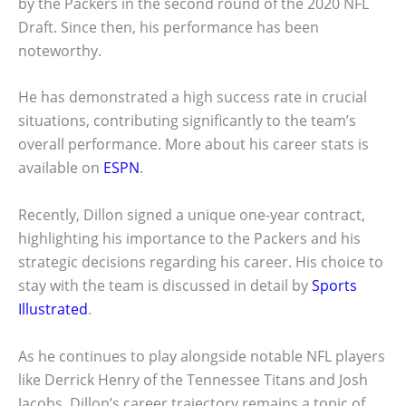
by the Packers in the second round of the 2020 NFL
Draft. Since then, his performance has been
noteworthy.
He has demonstrated a high success rate in crucial
situations, contributing significantly to the team’s
overall performance. More about his career stats is
available on
ESPN
.
Recently, Dillon signed a unique one-year contract,
highlighting his importance to the Packers and his
strategic decisions regarding his career. His choice to
stay with the team is discussed in detail by
Sports
Illustrated
.
As he continues to play alongside notable NFL players
like Derrick Henry of the Tennessee Titans and Josh
Jacobs, Dillon’s career trajectory remains a topic of