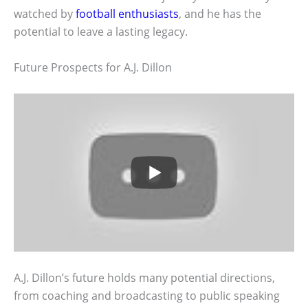
watched by
football enthusiasts
, and he has the
potential to leave a lasting legacy.
Future Prospects for A.J. Dillon
A.J. Dillon’s future holds many potential directions,
from coaching and broadcasting to public speaking