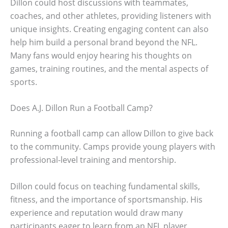
Dillon could host discussions with teammates,
coaches, and other athletes, providing listeners with
unique insights. Creating engaging content can also
help him build a personal brand beyond the NFL.
Many fans would enjoy hearing his thoughts on
games, training routines, and the mental aspects of
sports.
Does A.J. Dillon Run a Football Camp?
Running a football camp can allow Dillon to give back
to the community. Camps provide young players with
professional-level training and mentorship.
Dillon could focus on teaching fundamental skills,
fitness, and the importance of sportsmanship. His
experience and reputation would draw many
participants eager to learn from an NFL player.