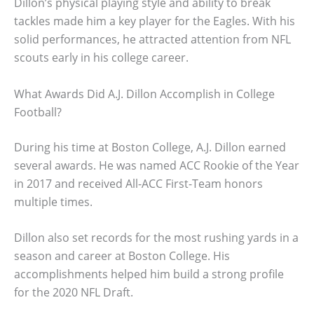
Dillon’s physical playing style and ability to break
tackles made him a key player for the Eagles. With his
solid performances, he attracted attention from NFL
scouts early in his college career.
What Awards Did A.J. Dillon Accomplish in College
Football?
During his time at Boston College, A.J. Dillon earned
several awards. He was named ACC Rookie of the Year
in 2017 and received All-ACC First-Team honors
multiple times.
Dillon also set records for the most rushing yards in a
season and career at Boston College. His
accomplishments helped him build a strong profile
for the 2020 NFL Draft.