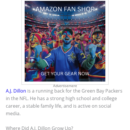
Advertisement
A.J. Dillon
is a running back for the Green Bay Packers
in the NFL. He has a strong high school and college
career, a stable family life, and is active on social
media.
Where Did A.J. Dillon Grow Up?