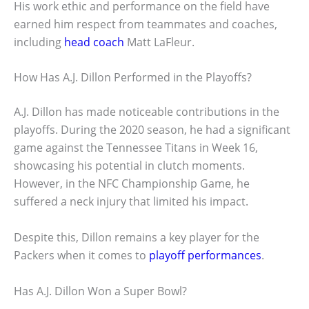
His work ethic and performance on the field have
earned him respect from teammates and coaches,
including
head coach
Matt LaFleur.
How Has A.J. Dillon Performed in the Playoffs?
A.J. Dillon has made noticeable contributions in the
playoffs. During the 2020 season, he had a significant
game against the Tennessee Titans in Week 16,
showcasing his potential in clutch moments.
However, in the NFC Championship Game, he
suffered a neck injury that limited his impact.
Despite this, Dillon remains a key player for the
Packers when it comes to
playoff performances
.
Has A.J. Dillon Won a Super Bowl?