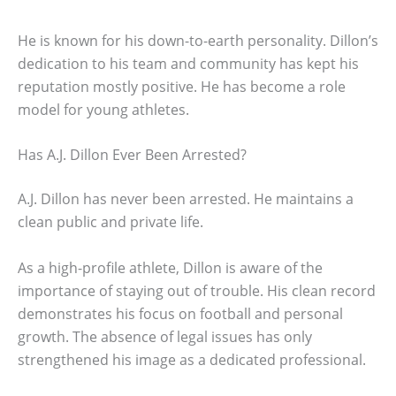
He is known for his down-to-earth personality. Dillon’s
dedication to his team and community has kept his
reputation mostly positive. He has become a role
model for young athletes.
Has A.J. Dillon Ever Been Arrested?
A.J. Dillon has never been arrested. He maintains a
clean public and private life.
As a high-profile athlete, Dillon is aware of the
importance of staying out of trouble. His clean record
demonstrates his focus on football and personal
growth. The absence of legal issues has only
strengthened his image as a dedicated professional.