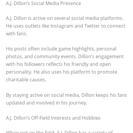
A.J. Dillon’s Social Media Presence
A.J. Dillon is active on several social media platforms.
He uses outlets like Instagram and Twitter to connect
with fans.
His posts often include game highlights, personal
photos, and community events. Dillon’s engagement
with his followers reflects his friendly and open
personality. He also uses his platform to promote
charitable causes.
By staying active on social media, Dillon keeps his fans
updated and involved in his journey.
A.J. Dillon’s Off-Field Interests and Hobbies
When not on the field, A.J. Dillon has a variety of