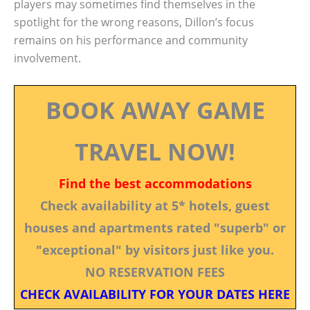
players may sometimes find themselves in the
spotlight for the wrong reasons, Dillon’s focus
remains on his performance and community
involvement.
BOOK AWAY GAME
TRAVEL NOW!
Find the best accommodations
Check availability at 5* hotels, guest
houses and apartments rated "superb" or
"exceptional" by visitors just like you.
NO RESERVATION FEES
CHECK AVAILABILITY FOR YOUR DATES HERE