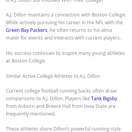
Is A.J. Dillon Still Involved With Their College?
A.J. Dillon maintains a connection with Boston College.
While actively pursuing his career in the NFL with the
Green Bay Packers
, he often returns to his alma
mater for events and interacts with current players.
His success continues to inspire many young athletes
at Boston College.
Similar Active College Athletes to A.J. Dillon
Current college football running backs often draw
comparisons to A.J. Dillon. Players like
Tank Bigsby
from Auburn and Breece Hall from Iowa State are
frequently mentioned.
These athletes share Dillon’s powerful running style