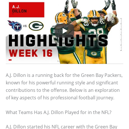
A.J. Dillon is a running back for the Green Bay Packers,
known for his powerful running style and significant
contributions to the offense. Below is an exploration
of key aspects of his professional football journey.
What Teams Has A.J. Dillon Played for in the NFL?
A.J. Dillon started his NFL career with the Green Bay