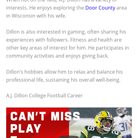
interests. He enjoys exploring the
Door County
area
in Wisconsin with his wife.
Dillon is also interested in gaming, often sharing his
experiences with followers. Fitness and health are
other key areas of interest for him. He participates in
community activities and enjoys giving back.
Dillon’s hobbies allow him to relax and balance his
professional life, sustaining his overall well-being.
A.J. Dillon College Football Career