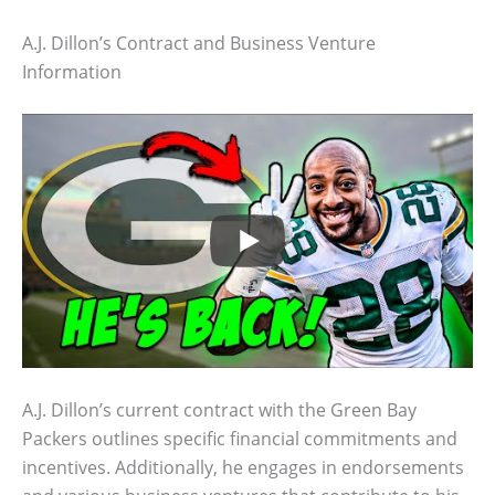
A.J. Dillon’s Contract and Business Venture
Information
A.J. Dillon’s current contract with the Green Bay
Packers outlines specific financial commitments and
incentives. Additionally, he engages in endorsements