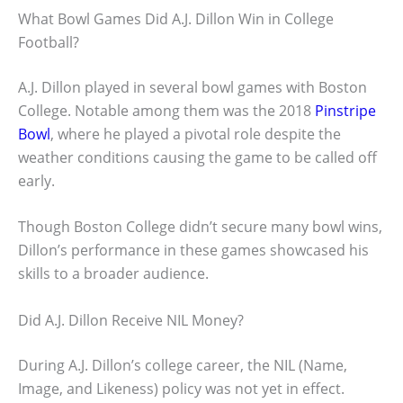
What Bowl Games Did A.J. Dillon Win in College
Football?
A.J. Dillon played in several bowl games with Boston
College. Notable among them was the 2018
Pinstripe
Bowl
, where he played a pivotal role despite the
weather conditions causing the game to be called off
early.
Though Boston College didn’t secure many bowl wins,
Dillon’s performance in these games showcased his
skills to a broader audience.
Did A.J. Dillon Receive NIL Money?
During A.J. Dillon’s college career, the NIL (Name,
Image, and Likeness) policy was not yet in effect.