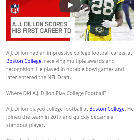
A.J. Dillon had an impressive college football career at
Boston College
, receiving multiple awards and
recognition. He played in notable bowl games and
later entered the NFL Draft.
Where Did A.J. Dillon Play College Football?
A.J. Dillon played college football at
Boston College
. He
joined the team in 2017 and quickly became a
standout player.