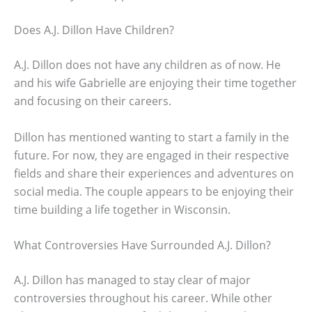
Does A.J. Dillon Have Children?
A.J. Dillon does not have any children as of now. He
and his wife Gabrielle are enjoying their time together
and focusing on their careers.
Dillon has mentioned wanting to start a family in the
future. For now, they are engaged in their respective
fields and share their experiences and adventures on
social media. The couple appears to be enjoying their
time building a life together in Wisconsin.
What Controversies Have Surrounded A.J. Dillon?
A.J. Dillon has managed to stay clear of major
controversies throughout his career. While other