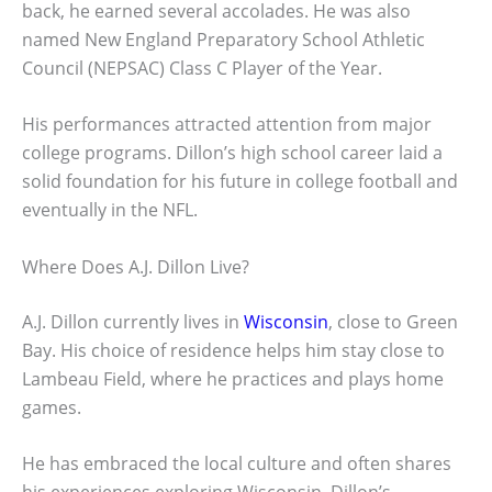
back, he earned several accolades. He was also
named New England Preparatory School Athletic
Council (NEPSAC) Class C Player of the Year.
His performances attracted attention from major
college programs. Dillon’s high school career laid a
solid foundation for his future in college football and
eventually in the NFL.
Where Does A.J. Dillon Live?
A.J. Dillon currently lives in
Wisconsin
, close to Green
Bay. His choice of residence helps him stay close to
Lambeau Field, where he practices and plays home
games.
He has embraced the local culture and often shares