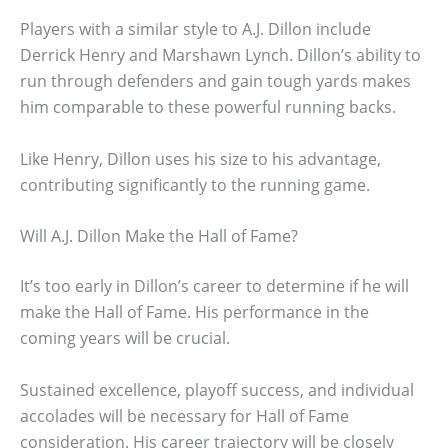
Players with a similar style to A.J. Dillon include
Derrick Henry and Marshawn Lynch. Dillon’s ability to
run through defenders and gain tough yards makes
him comparable to these powerful running backs.
Like Henry, Dillon uses his size to his advantage,
contributing significantly to the running game.
Will A.J. Dillon Make the Hall of Fame?
It’s too early in Dillon’s career to determine if he will
make the Hall of Fame. His performance in the
coming years will be crucial.
Sustained excellence, playoff success, and individual
accolades will be necessary for Hall of Fame
consideration. His career trajectory will be closely