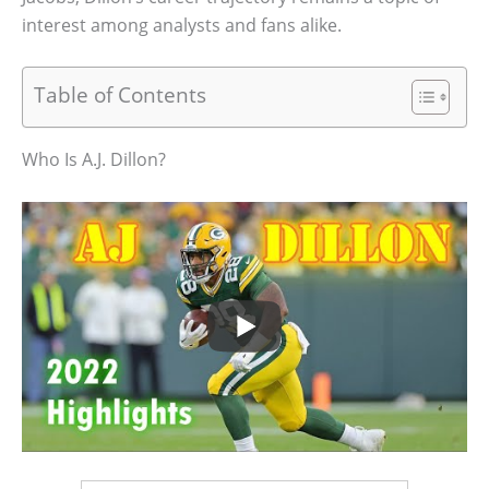
interest among analysts and fans alike.
Table of Contents
Who Is A.J. Dillon?