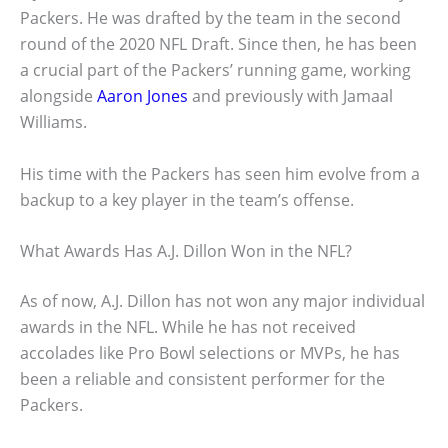
Packers. He was drafted by the team in the second
round of the 2020 NFL Draft. Since then, he has been
a crucial part of the Packers’ running game, working
alongside
Aaron Jones
and previously with Jamaal
Williams.
His time with the Packers has seen him evolve from a
backup to a key player in the team’s offense.
What Awards Has A.J. Dillon Won in the NFL?
As of now, A.J. Dillon has not won any major individual
awards in the NFL. While he has not received
accolades like Pro Bowl selections or MVPs, he has
been a reliable and consistent performer for the
Packers.