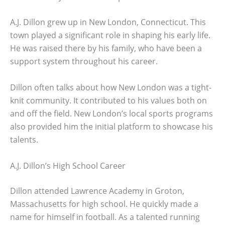
A.J. Dillon grew up in New London, Connecticut. This
town played a significant role in shaping his early life.
He was raised there by his family, who have been a
support system throughout his career.
Dillon often talks about how New London was a tight-
knit community. It contributed to his values both on
and off the field. New London’s local sports programs
also provided him the initial platform to showcase his
talents.
A.J. Dillon’s High School Career
Dillon attended Lawrence Academy in Groton,
Massachusetts for high school. He quickly made a
name for himself in football. As a talented running