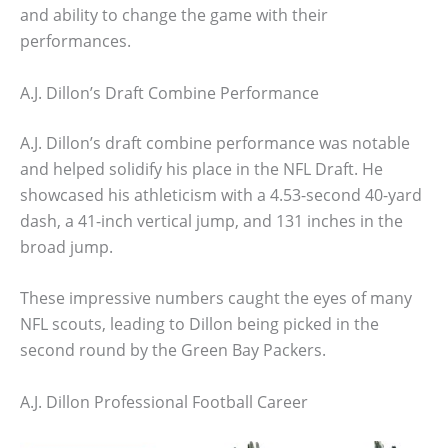
and ability to change the game with their
performances.
A.J. Dillon’s Draft Combine Performance
A.J. Dillon’s draft combine performance was notable
and helped solidify his place in the NFL Draft. He
showcased his athleticism with a 4.53-second 40-yard
dash, a 41-inch vertical jump, and 131 inches in the
broad jump.
These impressive numbers caught the eyes of many
NFL scouts, leading to Dillon being picked in the
second round by the Green Bay Packers.
A.J. Dillon Professional Football Career