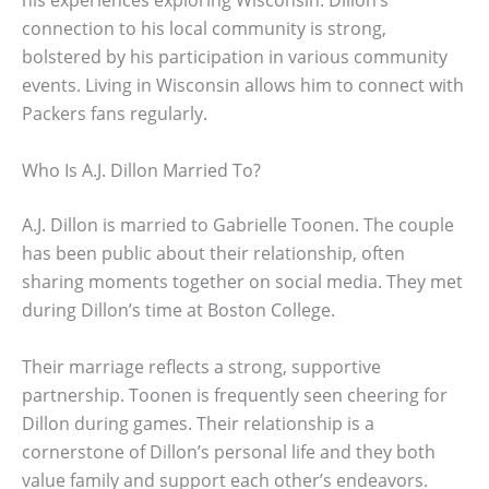
his experiences exploring Wisconsin. Dillon’s
connection to his local community is strong,
bolstered by his participation in various community
events. Living in Wisconsin allows him to connect with
Packers fans regularly.
Who Is A.J. Dillon Married To?
A.J. Dillon is married to Gabrielle Toonen. The couple
has been public about their relationship, often
sharing moments together on social media. They met
during Dillon’s time at Boston College.
Their marriage reflects a strong, supportive
partnership. Toonen is frequently seen cheering for
Dillon during games. Their relationship is a
cornerstone of Dillon’s personal life and they both
value family and support each other’s endeavors.