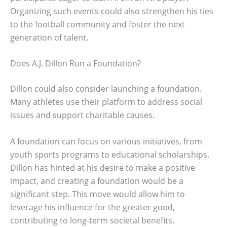
Organizing such events could also strengthen his ties
to the football community and foster the next
generation of talent.
Does A.J. Dillon Run a Foundation?
Dillon could also consider launching a foundation.
Many athletes use their platform to address social
issues and support charitable causes.
A foundation can focus on various initiatives, from
youth sports programs to educational scholarships.
Dillon has hinted at his desire to make a positive
impact, and creating a foundation would be a
significant step. This move would allow him to
leverage his influence for the greater good,
contributing to long-term societal benefits.