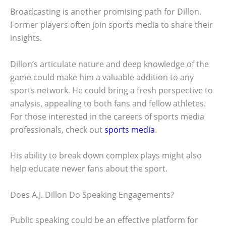
Broadcasting is another promising path for Dillon.
Former players often join sports media to share their
insights.
Dillon’s articulate nature and deep knowledge of the
game could make him a valuable addition to any
sports network. He could bring a fresh perspective to
analysis, appealing to both fans and fellow athletes.
For those interested in the careers of sports media
professionals, check out
sports media
.
His ability to break down complex plays might also
help educate newer fans about the sport.
Does A.J. Dillon Do Speaking Engagements?
Public speaking could be an effective platform for