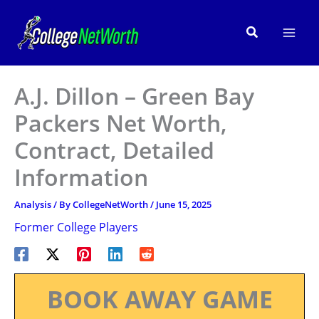
Skip
to
Search
content
A.J. Dillon – Green Bay
Packers Net Worth,
Contract, Detailed
Information
Analysis
/ By
CollegeNetWorth
/
June 15, 2025
Former College Players
BOOK AWAY GAME