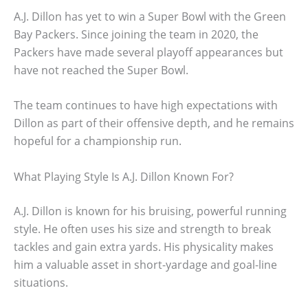
A.J. Dillon has yet to win a Super Bowl with the Green
Bay Packers. Since joining the team in 2020, the
Packers have made several playoff appearances but
have not reached the Super Bowl.
The team continues to have high expectations with
Dillon as part of their offensive depth, and he remains
hopeful for a championship run.
What Playing Style Is A.J. Dillon Known For?
A.J. Dillon is known for his bruising, powerful running
style. He often uses his size and strength to break
tackles and gain extra yards. His physicality makes
him a valuable asset in short-yardage and goal-line
situations.