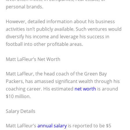
personal brands.
However, detailed information about his business
activities isn’t publicly available. Such ventures would
diversify his income and leverage his success in
football into other profitable areas.
Matt LaFleur’s Net Worth
Matt LaFleur, the head coach of the Green Bay
Packers, has amassed significant wealth through his
coaching career. His estimated
net worth
is around
$10 million.
Salary Details
Matt LaFleur’s
annual salary
is reported to be $5