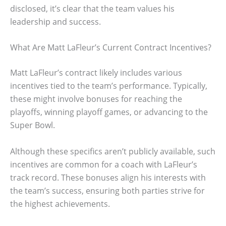
disclosed, it’s clear that the team values his
leadership and success.
What Are Matt LaFleur’s Current Contract Incentives?
Matt LaFleur’s contract likely includes various
incentives tied to the team’s performance. Typically,
these might involve bonuses for reaching the
playoffs, winning playoff games, or advancing to the
Super Bowl.
Although these specifics aren’t publicly available, such
incentives are common for a coach with LaFleur’s
track record. These bonuses align his interests with
the team’s success, ensuring both parties strive for
the highest achievements.