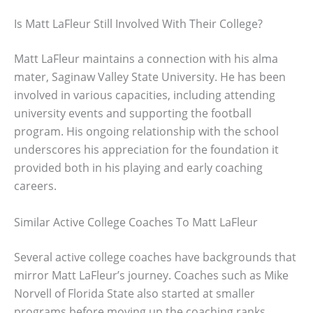
Is Matt LaFleur Still Involved With Their College?
Matt LaFleur maintains a connection with his alma
mater, Saginaw Valley State University. He has been
involved in various capacities, including attending
university events and supporting the football
program. His ongoing relationship with the school
underscores his appreciation for the foundation it
provided both in his playing and early coaching
careers.
Similar Active College Coaches To Matt LaFleur
Several active college coaches have backgrounds that
mirror Matt LaFleur’s journey. Coaches such as Mike
Norvell of Florida State also started at smaller
programs before moving up the coaching ranks.