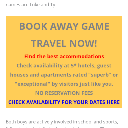
names are Luke and Ty.
BOOK AWAY GAME
TRAVEL NOW!
Find the best accommodations
Check availability at 5* hotels, guest
houses and apartments rated "superb" or
"exceptional" by visitors just like you.
NO RESERVATION FEES
CHECK AVAILABILITY FOR YOUR DATES HERE
Both boys are actively involved in school and sports,