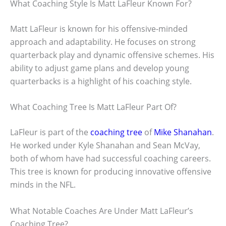
What Coaching Style Is Matt LaFleur Known For?
Matt LaFleur is known for his offensive-minded
approach and adaptability. He focuses on strong
quarterback play and dynamic offensive schemes. His
ability to adjust game plans and develop young
quarterbacks is a highlight of his coaching style.
What Coaching Tree Is Matt LaFleur Part Of?
LaFleur is part of the
coaching tree
of
Mike Shanahan
.
He worked under Kyle Shanahan and Sean McVay,
both of whom have had successful coaching careers.
This tree is known for producing innovative offensive
minds in the NFL.
What Notable Coaches Are Under Matt LaFleur’s
Coaching Tree?