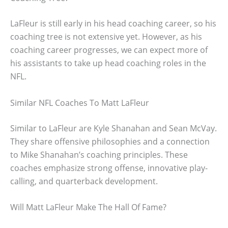
LaFleur is still early in his head coaching career, so his
coaching tree is not extensive yet. However, as his
coaching career progresses, we can expect more of
his assistants to take up head coaching roles in the
NFL.
Similar NFL Coaches To Matt LaFleur
Similar to LaFleur are Kyle Shanahan and Sean McVay.
They share offensive philosophies and a connection
to Mike Shanahan’s coaching principles. These
coaches emphasize strong offense, innovative play-
calling, and quarterback development.
Will Matt LaFleur Make The Hall Of Fame?