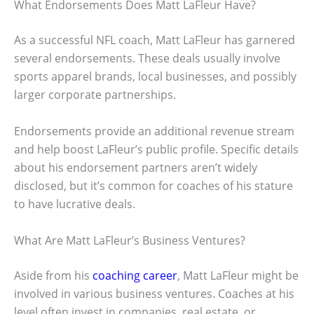
What Endorsements Does Matt LaFleur Have?
As a successful NFL coach, Matt LaFleur has garnered
several endorsements. These deals usually involve
sports apparel brands, local businesses, and possibly
larger corporate partnerships.
Endorsements provide an additional revenue stream
and help boost LaFleur’s public profile. Specific details
about his endorsement partners aren’t widely
disclosed, but it’s common for coaches of his stature
to have lucrative deals.
What Are Matt LaFleur’s Business Ventures?
Aside from his
coaching career
, Matt LaFleur might be
involved in various business ventures. Coaches at his
level often invest in companies, real estate, or