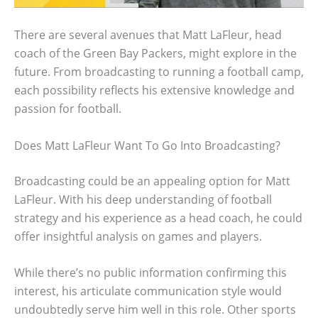
There are several avenues that Matt LaFleur, head
coach of the Green Bay Packers, might explore in the
future. From broadcasting to running a football camp,
each possibility reflects his extensive knowledge and
passion for football.
Does Matt LaFleur Want To Go Into Broadcasting?
Broadcasting could be an appealing option for Matt
LaFleur. With his deep understanding of football
strategy and his experience as a head coach, he could
offer insightful analysis on games and players.
While there’s no public information confirming this
interest, his articulate communication style would
undoubtedly serve him well in this role. Other sports