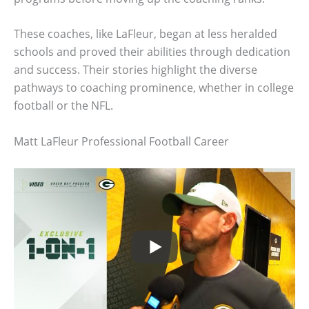
These coaches, like LaFleur, began at less heralded
schools and proved their abilities through dedication
and success. Their stories highlight the diverse
pathways to coaching prominence, whether in college
football or the NFL.
Matt LaFleur Professional Football Career