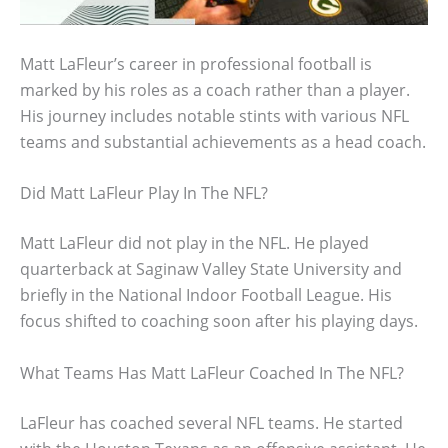
Matt LaFleur’s career in professional football is
marked by his roles as a coach rather than a player.
His journey includes notable stints with various NFL
teams and substantial achievements as a head coach.
Did Matt LaFleur Play In The NFL?
Matt LaFleur did not play in the NFL. He played
quarterback at Saginaw Valley State University and
briefly in the National Indoor Football League. His
focus shifted to coaching soon after his playing days.
What Teams Has Matt LaFleur Coached In The NFL?
LaFleur has coached several NFL teams. He started