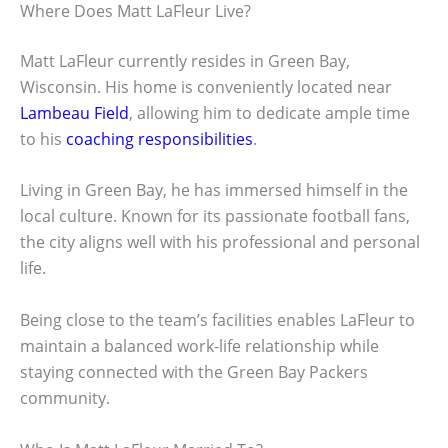
Where Does Matt LaFleur Live?
Matt LaFleur currently resides in Green Bay,
Wisconsin. His home is conveniently located near
Lambeau Field
, allowing him to dedicate ample time
to his
coaching responsibilities
.
Living in Green Bay, he has immersed himself in the
local culture. Known for its passionate football fans,
the city aligns well with his professional and personal
life.
Being close to the team’s facilities enables LaFleur to
maintain a balanced work-life relationship while
staying connected with the Green Bay Packers
community.