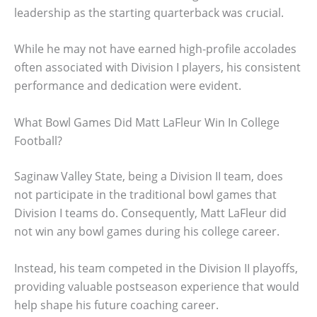
leadership as the starting quarterback was crucial.
While he may not have earned high-profile accolades
often associated with Division I players, his consistent
performance and dedication were evident.
What Bowl Games Did Matt LaFleur Win In College
Football?
Saginaw Valley State, being a Division II team, does
not participate in the traditional bowl games that
Division I teams do. Consequently, Matt LaFleur did
not win any bowl games during his college career.
Instead, his team competed in the Division II playoffs,
providing valuable postseason experience that would
help shape his future coaching career.