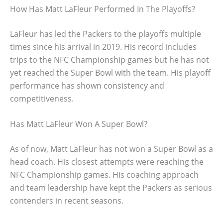
How Has Matt LaFleur Performed In The Playoffs?
LaFleur has led the Packers to the playoffs multiple
times since his arrival in 2019. His record includes
trips to the NFC Championship games but he has not
yet reached the Super Bowl with the team. His playoff
performance has shown consistency and
competitiveness.
Has Matt LaFleur Won A Super Bowl?
As of now, Matt LaFleur has not won a Super Bowl as a
head coach. His closest attempts were reaching the
NFC Championship games. His coaching approach
and team leadership have kept the Packers as serious
contenders in recent seasons.