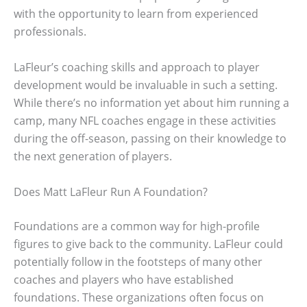
with the opportunity to learn from experienced
professionals.
LaFleur’s coaching skills and approach to player
development would be invaluable in such a setting.
While there’s no information yet about him running a
camp, many NFL coaches engage in these activities
during the off-season, passing on their knowledge to
the next generation of players.
Does Matt LaFleur Run A Foundation?
Foundations are a common way for high-profile
figures to give back to the community. LaFleur could
potentially follow in the footsteps of many other
coaches and players who have established
foundations. These organizations often focus on