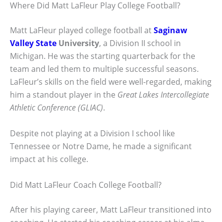
Where Did Matt LaFleur Play College Football?
Matt LaFleur played college football at
Saginaw
Valley State
University
, a Division II school in
Michigan. He was the starting quarterback for the
team and led them to multiple successful seasons.
LaFleur’s skills on the field were well-regarded, making
him a standout player in the
Great Lakes Intercollegiate
Athletic Conference (GLIAC)
.
Despite not playing at a Division I school like
Tennessee or Notre Dame, he made a significant
impact at his college.
Did Matt LaFleur Coach College Football?
After his playing career, Matt LaFleur transitioned into