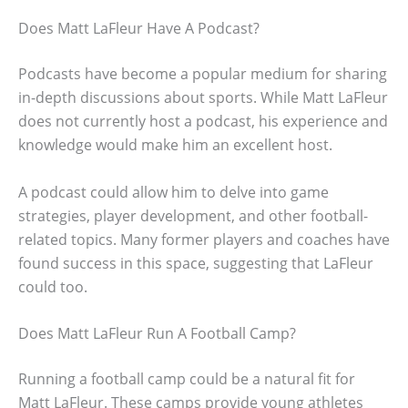
Does Matt LaFleur Have A Podcast?
Podcasts have become a popular medium for sharing
in-depth discussions about sports. While Matt LaFleur
does not currently host a podcast, his experience and
knowledge would make him an excellent host.
A podcast could allow him to delve into game
strategies, player development, and other football-
related topics. Many former players and coaches have
found success in this space, suggesting that LaFleur
could too.
Does Matt LaFleur Run A Football Camp?
Running a football camp could be a natural fit for
Matt LaFleur. These camps provide young athletes