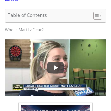
Table of Contents
Who Is Matt LaFleur?