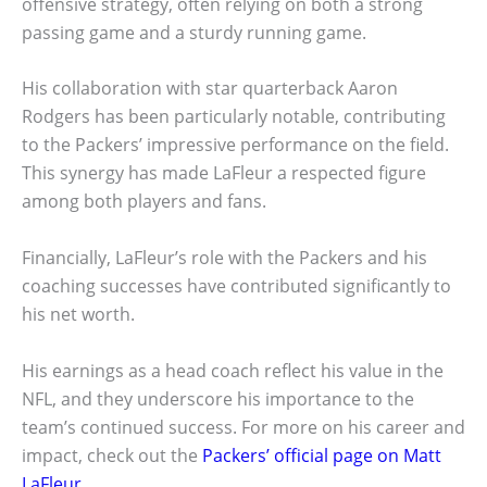
offensive strategy, often relying on both a strong
passing game and a sturdy running game.
His collaboration with star quarterback Aaron
Rodgers has been particularly notable, contributing
to the Packers’ impressive performance on the field.
This synergy has made LaFleur a respected figure
among both players and fans.
Financially, LaFleur’s role with the Packers and his
coaching successes have contributed significantly to
his net worth.
His earnings as a head coach reflect his value in the
NFL, and they underscore his importance to the
team’s continued success. For more on his career and
impact, check out the
Packers’ official page on Matt
LaFleur
.