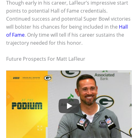
Though early in his career, LaFleur’s impressive start
points to potential Hall of Fame credentials.
Continued success and potential Super Bowl victories
will bolster his chances for being included in the
Hall
of Fame
. Only time will tell if his career sustains the
trajectory needed for this honor.
Future Prospects For Matt LaFleur