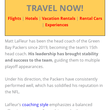
TRAVEL NOW!
Flights
|
Hotels
|
Vacation Rentals
|
Rental Cars
|
Experiences
Matt LaFleur has been the head coach of the Green
Bay Packers since 2019, becoming the team’s 15th
head coach.
His leadership has brought stability
and success to the team
, guiding them to multiple
playoff appearances.
Under his direction, the Packers have consistently
performed well, which has solidified his reputation in
the NFL.
LaFleur’s
coaching style
emphasizes a balanced