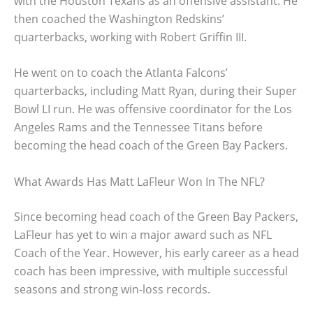
with the Houston Texans as an offensive assistant. He
then coached the Washington Redskins’
quarterbacks, working with Robert Griffin III.
He went on to coach the Atlanta Falcons’
quarterbacks, including Matt Ryan, during their Super
Bowl LI run. He was offensive coordinator for the Los
Angeles Rams and the Tennessee Titans before
becoming the head coach of the Green Bay Packers.
What Awards Has Matt LaFleur Won In The NFL?
Since becoming head coach of the Green Bay Packers,
LaFleur has yet to win a major award such as NFL
Coach of the Year. However, his early career as a head
coach has been impressive, with multiple successful
seasons and strong win-loss records.