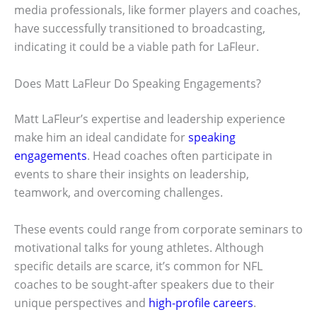
media professionals, like former players and coaches,
have successfully transitioned to broadcasting,
indicating it could be a viable path for LaFleur.
Does Matt LaFleur Do Speaking Engagements?
Matt LaFleur’s expertise and leadership experience
make him an ideal candidate for
speaking
engagements
. Head coaches often participate in
events to share their insights on leadership,
teamwork, and overcoming challenges.
These events could range from corporate seminars to
motivational talks for young athletes. Although
specific details are scarce, it’s common for NFL
coaches to be sought-after speakers due to their
unique perspectives and
high-profile careers
.