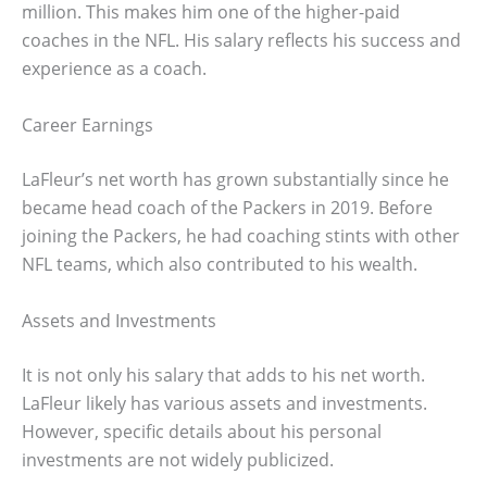
million. This makes him one of the higher-paid
coaches in the NFL. His salary reflects his success and
experience as a coach.
Career Earnings
LaFleur’s net worth has grown substantially since he
became head coach of the Packers in 2019. Before
joining the Packers, he had coaching stints with other
NFL teams, which also contributed to his wealth.
Assets and Investments
It is not only his salary that adds to his net worth.
LaFleur likely has various assets and investments.
However, specific details about his personal
investments are not widely publicized.