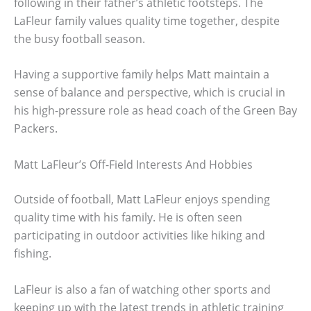
following in their father’s athletic footsteps. The
LaFleur family values quality time together, despite
the busy football season.
Having a supportive family helps Matt maintain a
sense of balance and perspective, which is crucial in
his high-pressure role as head coach of the Green Bay
Packers.
Matt LaFleur’s Off-Field Interests And Hobbies
Outside of football, Matt LaFleur enjoys spending
quality time with his family. He is often seen
participating in outdoor activities like hiking and
fishing.
LaFleur is also a fan of watching other sports and
keeping up with the latest trends in athletic training