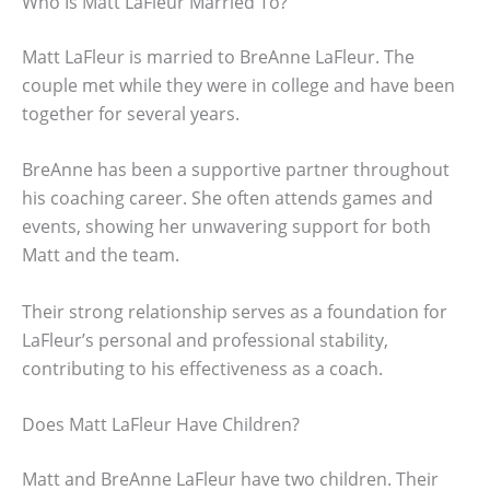
Who Is Matt LaFleur Married To?
Matt LaFleur is married to BreAnne LaFleur. The
couple met while they were in college and have been
together for several years.
BreAnne has been a supportive partner throughout
his coaching career. She often attends games and
events, showing her unwavering support for both
Matt and the team.
Their strong relationship serves as a foundation for
LaFleur’s personal and professional stability,
contributing to his effectiveness as a coach.
Does Matt LaFleur Have Children?
Matt and BreAnne LaFleur have two children. Their