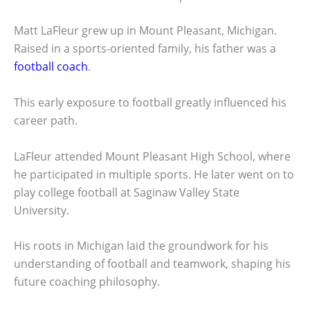
Matt LaFleur grew up in Mount Pleasant, Michigan.
Raised in a sports-oriented family, his father was a
football coach
.
This early exposure to football greatly influenced his
career path.
LaFleur attended Mount Pleasant High School, where
he participated in multiple sports. He later went on to
play college football at Saginaw Valley State
University.
His roots in Michigan laid the groundwork for his
understanding of football and teamwork, shaping his
future coaching philosophy.