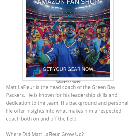
Advertisement
Matt LaFleur is the head coach of the Green Bay
Packers. He is known for his leadership skills and
dedication to the team. His background and personal
life offer insights into what makes him a respected
coach both on and off the field.
Where Did Matt LaFleur Grow Up?