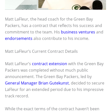
Matt LaFleur, the head coach for the Green Bay
Packers, has a contract that reflects his success and
commitment to the team. His
business ventures
and
endorsements
also contribute to his income.
Matt LaFleur’s Current Contract Details
Matt LaFleur’s
contract extension
with the Green Bay
Packers was completed without much public
announcement. The Green Bay Packers, led by
General Manager Brian Gutekunst
, decided to secure
LaFleur for an extended period due to his impressive
track record.
While the exact terms of the contract haven’t been