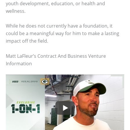
youth development, education, or health and
wellness.
While he does not currently have a foundation, it
could be a meaningful way for him to make a lasting
impact off the field.
Matt LaFleur’s Contract And Business Venture
Information