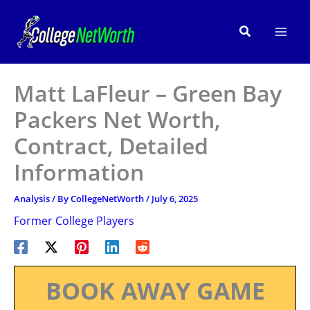
Skip
to
Search
content
Matt LaFleur – Green Bay
Packers Net Worth,
Contract, Detailed
Information
Analysis
/ By
CollegeNetWorth
/
July 6, 2025
Former College Players
BOOK AWAY GAME