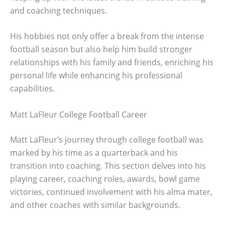
and coaching techniques.
His hobbies not only offer a break from the intense
football season but also help him build stronger
relationships with his family and friends, enriching his
personal life while enhancing his professional
capabilities.
Matt LaFleur College Football Career
Matt LaFleur’s journey through college football was
marked by his time as a quarterback and his
transition into coaching. This section delves into his
playing career, coaching roles, awards, bowl game
victories, continued involvement with his alma mater,
and other coaches with similar backgrounds.