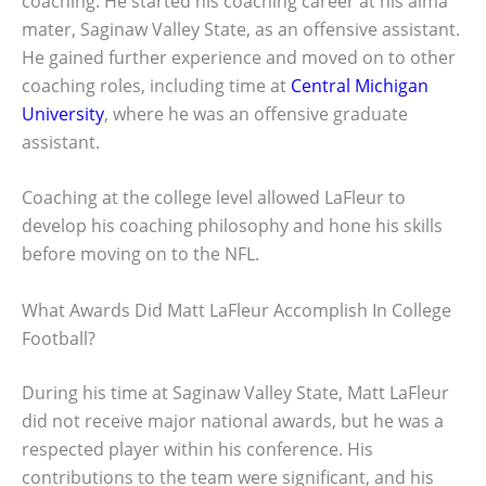
coaching. He started his coaching career at his alma
mater, Saginaw Valley State, as an offensive assistant.
He gained further experience and moved on to other
coaching roles, including time at
Central Michigan
University
, where he was an offensive graduate
assistant.
Coaching at the college level allowed LaFleur to
develop his coaching philosophy and hone his skills
before moving on to the NFL.
What Awards Did Matt LaFleur Accomplish In College
Football?
During his time at Saginaw Valley State, Matt LaFleur
did not receive major national awards, but he was a
respected player within his conference. His
contributions to the team were significant, and his