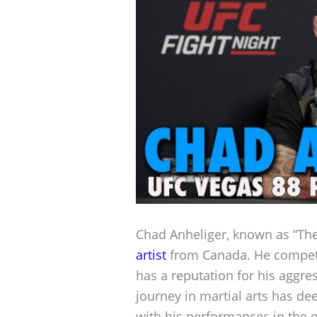
Chad Anheliger, known as “The
artist
from Canada. He compete
has a reputation for his aggres
journey in martial arts has de
with his performances in the 