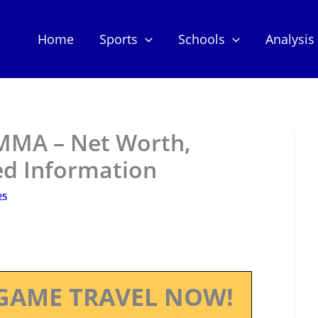
Home
Sports
Schools
Analysis
MMA – Net Worth,
ed Information
25
GAME TRAVEL NOW!