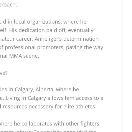
pproach.
ld in local organizations, where he
f. His dedication paid off, eventually
mateur career. Anheliger’s determination
 of professional promoters, paving the way
ional MMA scene.
ve?
des in Calgary, Alberta, where he
. Living in Calgary allows him access to a
nd resources necessary for elite athletes.
where he collaborates with other fighters
ommunity in Calgary has been vital for