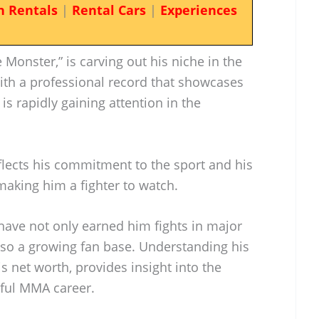
n Rentals
|
Rental Cars
|
Experiences
Monster,” is carving out his niche in the
With a professional record that showcases
 is rapidly gaining attention in the
flects his commitment to the sport and his
 making him a fighter to watch.
ave not only earned him fights in major
lso a growing fan base. Understanding his
is net worth, provides insight into the
sful MMA career.