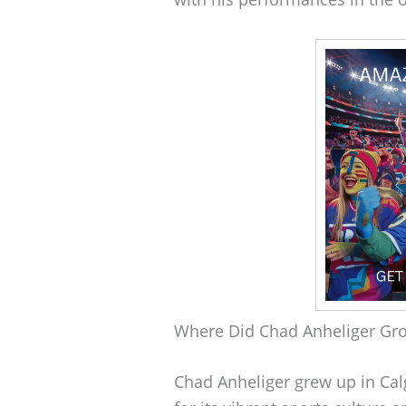
Where Did Chad Anheliger Gr
Chad Anheliger grew up in Calg