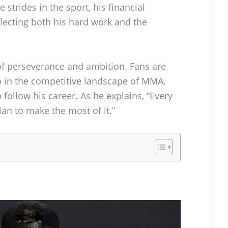
strides in the sport, his financial
eflecting both his hard work and the
 of perseverance and ambition. Fans are
o in the competitive landscape of MMA,
 follow his career. As he explains, “Every
plan to make the most of it.”