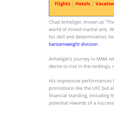
Flights
|
Hotels
|
Vacatio
Chad Anheliger, known as “The 
world of mixed martial arts. 
his skill and determination, he
bantamweight division
.
Anheliger’s journey in MMA re
desire to rise in the rankings,
His impressive performances h
promotions like the UFC but a
financial standing, including h
potential rewards of a succes