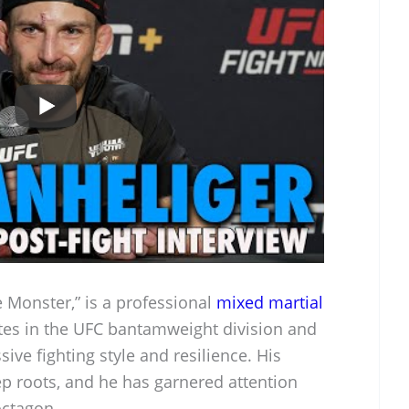
 Monster,” is a professional
mixed martial
s in the UFC bantamweight division and
sive fighting style and resilience. His
ep roots, and he has garnered attention
octagon.