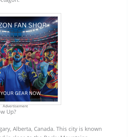
Advertisement
ow Up?
ary, Alberta, Canada. This city is known