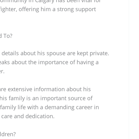
ighter, offering him a strong support
d To?
 details about his spouse are kept private.
eaks about the importance of having a
r.
are extensive information about his
t his family is an important source of
family life with a demanding career in
 care and dedication.
ldren?