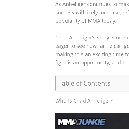
As Anheliger continues to make 
success will likely increase, r
popularity of MMA today.
Chad Anheliger’s story is one
eager to see how far he can g
making this an exciting time to
fight is an opportunity, and I 
Table of Contents
Who Is Chad Anheliger?