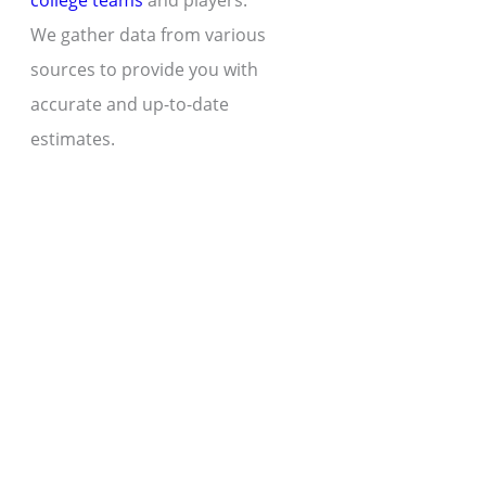
college teams
and players.
We gather data from various
sources to provide you with
accurate and up-to-date
estimates.