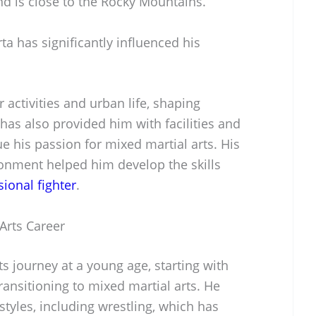
and is close to the Rocky Mountains.
ta has significantly influenced his
 activities and urban life, shaping
 has also provided him with facilities and
ue his passion for mixed martial arts. His
ronment helped him develop the skills
sional fighter
.
 Arts Career
ts journey at a young age, starting with
transitioning to mixed martial arts. He
 styles, including wrestling, which has