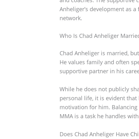
Anheliger’s development as a f
network.
Who Is Chad Anheliger Marrie
Chad Anheliger is married, but
He values family and often sp
supportive partner in his caree
While he does not publicly sh
personal life, it is evident tha
motivation for him. Balancing 
MMA is a task he handles with
Does Chad Anheliger Have Chi