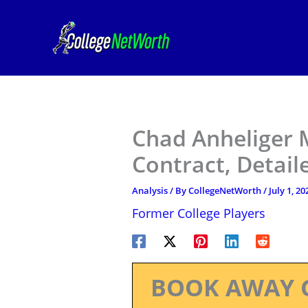
Skip
to
content
Chad Anheliger 
Contract, Detail
Analysis
/ By
CollegeNetWorth
/
July 1, 20
Former College Players
BOOK AWAY 