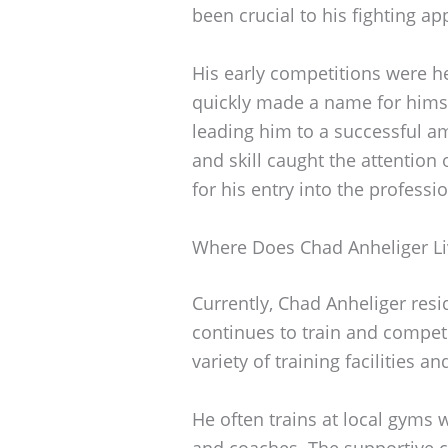
been crucial to his fighting a
His early competitions were he
quickly made a name for himsel
leading him to a successful a
and skill caught the attention
for his entry into the profess
Where Does Chad Anheliger Li
Currently, Chad Anheliger resi
continues to train and compete
variety of training facilities a
He often trains at local gyms 
and coaches. The supportive c