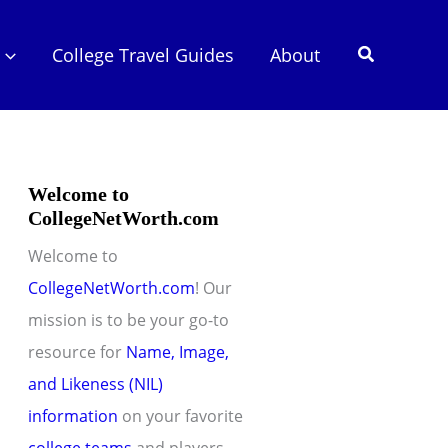
Search
College Travel Guides
About
Welcome to
CollegeNetWorth.com
Welcome to
CollegeNetWorth.com
! Our
mission is to be your go-to
resource for
Name, Image,
and Likeness (NIL)
information
on your favorite