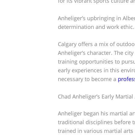
for its vibrant sports culture 
Anheliger’s upbringing in Alber
determination and work ethic.
Calgary offers a mix of outdoor
Anheliger’s character. The city
training opportunities to purs
early experiences in this envi
necessary to become a
profes
Chad Anheliger’s Early Martial
Anheliger began his martial ar
traditional disciplines before 
trained in various martial arts