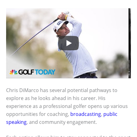
Chris DiMarco has several potential pathways to
explore as he looks ahead in his career. His
experience as a professional golfer opens up various
opportunities for coaching,
broadcasting
,
public
speaking
, and community engagement.