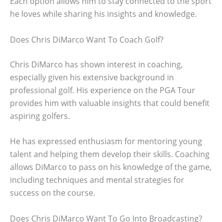
Each option allows him to stay connected to the sport
he loves while sharing his insights and knowledge.
Does Chris DiMarco Want To Coach Golf?
Chris DiMarco has shown interest in coaching,
especially given his extensive background in
professional golf. His experience on the PGA Tour
provides him with valuable insights that could benefit
aspiring golfers.
He has expressed enthusiasm for mentoring young
talent and helping them develop their skills. Coaching
allows DiMarco to pass on his knowledge of the game,
including techniques and mental strategies for
success on the course.
Does Chris DiMarco Want To Go Into Broadcasting?