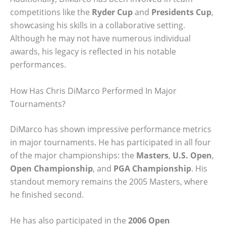
competitions like the
Ryder Cup
and
Presidents Cup
,
showcasing his skills in a collaborative setting.
Although he may not have numerous individual
awards, his legacy is reflected in his notable
performances.
How Has Chris DiMarco Performed In Major
Tournaments?
DiMarco has shown impressive performance metrics
in major tournaments. He has participated in all four
of the major championships: the
Masters
,
U.S. Open
,
Open Championship
, and
PGA Championship
. His
standout memory remains the 2005 Masters, where
he finished second.
He has also participated in the
2006 Open