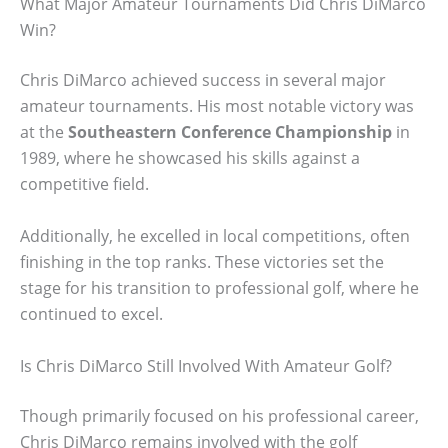
What Major Amateur Tournaments Did Chris DiMarco
Win?
Chris DiMarco achieved success in several major
amateur tournaments. His most notable victory was
at the
Southeastern Conference Championship
in
1989, where he showcased his skills against a
competitive field.
Additionally, he excelled in local competitions, often
finishing in the top ranks. These victories set the
stage for his transition to professional golf, where he
continued to excel.
Is Chris DiMarco Still Involved With Amateur Golf?
Though primarily focused on his professional career,
Chris DiMarco remains involved with the golf