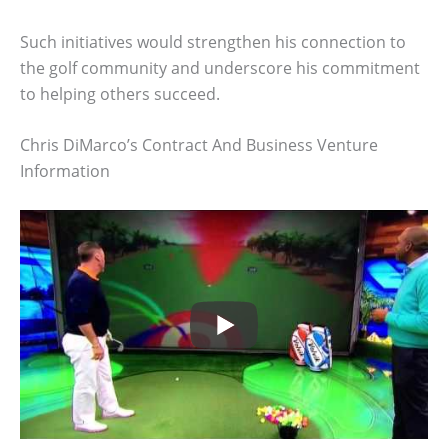
Such initiatives would strengthen his connection to
the golf community and underscore his commitment
to helping others succeed.
Chris DiMarco’s Contract And Business Venture
Information