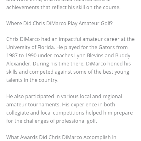
achievements that reflect his skill on the course.
Where Did Chris DiMarco Play Amateur Golf?
Chris DiMarco had an impactful amateur career at the
University of Florida. He played for the Gators from
1987 to 1990 under coaches Lynn Blevins and Buddy
Alexander. During his time there, DiMarco honed his
skills and competed against some of the best young
talents in the country.
He also participated in various local and regional
amateur tournaments. His experience in both
collegiate and local competitions helped him prepare
for the challenges of professional golf.
What Awards Did Chris DiMarco Accomplish In