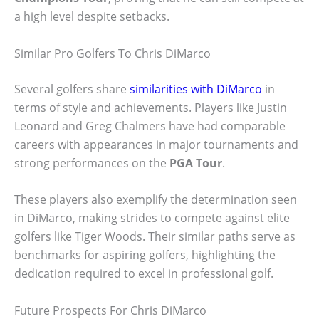
a high level despite setbacks.
Similar Pro Golfers To Chris DiMarco
Several golfers share
similarities with DiMarco
in
terms of style and achievements. Players like Justin
Leonard and Greg Chalmers have had comparable
careers with appearances in major tournaments and
strong performances on the
PGA Tour
.
These players also exemplify the determination seen
in DiMarco, making strides to compete against elite
golfers like Tiger Woods. Their similar paths serve as
benchmarks for aspiring golfers, highlighting the
dedication required to excel in professional golf.
Future Prospects For Chris DiMarco