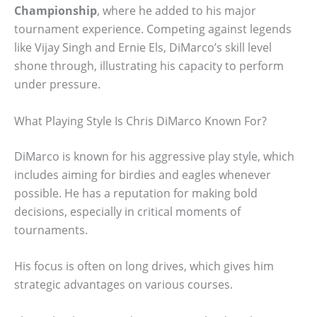
Championship
, where he added to his major
tournament experience. Competing against legends
like Vijay Singh and Ernie Els, DiMarco’s skill level
shone through, illustrating his capacity to perform
under pressure.
What Playing Style Is Chris DiMarco Known For?
DiMarco is known for his aggressive play style, which
includes aiming for birdies and eagles whenever
possible. He has a reputation for making bold
decisions, especially in critical moments of
tournaments.
His focus is often on long drives, which gives him
strategic advantages on various courses.