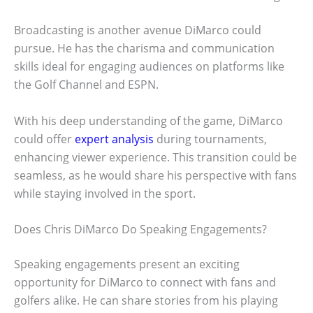
Broadcasting is another avenue DiMarco could
pursue. He has the charisma and communication
skills ideal for engaging audiences on platforms like
the Golf Channel and ESPN.
With his deep understanding of the game, DiMarco
could offer
expert analysis
during tournaments,
enhancing viewer experience. This transition could be
seamless, as he would share his perspective with fans
while staying involved in the sport.
Does Chris DiMarco Do Speaking Engagements?
Speaking engagements present an exciting
opportunity for DiMarco to connect with fans and
golfers alike. He can share stories from his playing