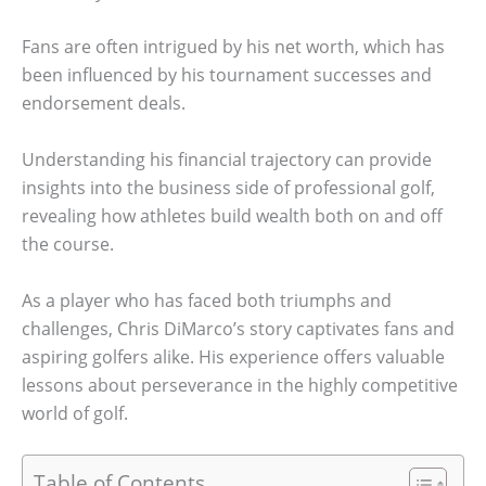
Fans are often intrigued by his net worth, which has
been influenced by his tournament successes and
endorsement deals.
Understanding his financial trajectory can provide
insights into the business side of professional golf,
revealing how athletes build wealth both on and off
the course.
As a player who has faced both triumphs and
challenges, Chris DiMarco’s story captivates fans and
aspiring golfers alike. His experience offers valuable
lessons about perseverance in the highly competitive
world of golf.
Table of Contents