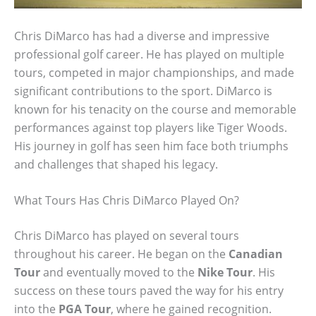
Chris DiMarco has had a diverse and impressive
professional golf career. He has played on multiple
tours, competed in major championships, and made
significant contributions to the sport. DiMarco is
known for his tenacity on the course and memorable
performances against top players like Tiger Woods.
His journey in golf has seen him face both triumphs
and challenges that shaped his legacy.
What Tours Has Chris DiMarco Played On?
Chris DiMarco has played on several tours
throughout his career. He began on the
Canadian
Tour
and eventually moved to the
Nike Tour
. His
success on these tours paved the way for his entry
into the
PGA Tour
, where he gained recognition.