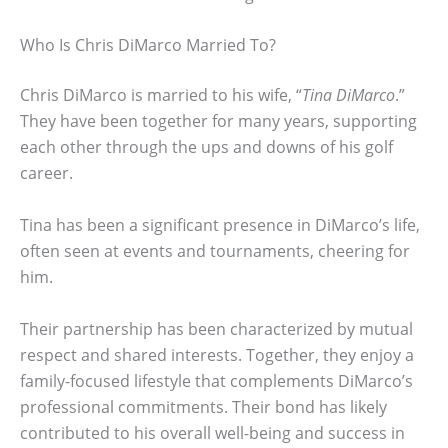
Who Is Chris DiMarco Married To?
Chris DiMarco is married to his wife, “
Tina DiMarco
.”
They have been together for many years, supporting
each other through the ups and downs of his golf
career.
Tina has been a significant presence in DiMarco’s life,
often seen at events and tournaments, cheering for
him.
Their partnership has been characterized by mutual
respect and shared interests. Together, they enjoy a
family-focused lifestyle that complements DiMarco’s
professional commitments. Their bond has likely
contributed to his overall well-being and success in