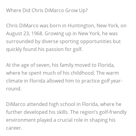
Where Did Chris DiMarco Grow Up?
Chris DiMarco was born in Huntington, New York, on
August 23, 1968. Growing up in New York, he was
surrounded by diverse sporting opportunities but
quickly found his passion for golf.
At the age of seven, his family moved to Florida,
where he spent much of his childhood. The warm
climate in Florida allowed him to practice golf year-
round.
DiMarco attended high school in Florida, where he
further developed his skills. The region’s golf-friendly
environment played a crucial role in shaping his
career.