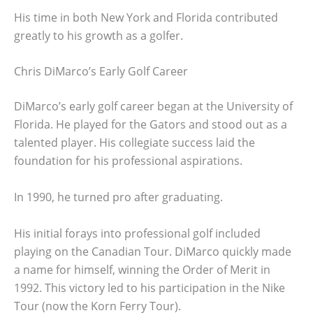
His time in both New York and Florida contributed
greatly to his growth as a golfer.
Chris DiMarco’s Early Golf Career
DiMarco’s early golf career began at the University of
Florida. He played for the Gators and stood out as a
talented player. His collegiate success laid the
foundation for his professional aspirations.
In 1990, he turned pro after graduating.
His initial forays into professional golf included
playing on the Canadian Tour. DiMarco quickly made
a name for himself, winning the Order of Merit in
1992. This victory led to his participation in the Nike
Tour (now the Korn Ferry Tour).