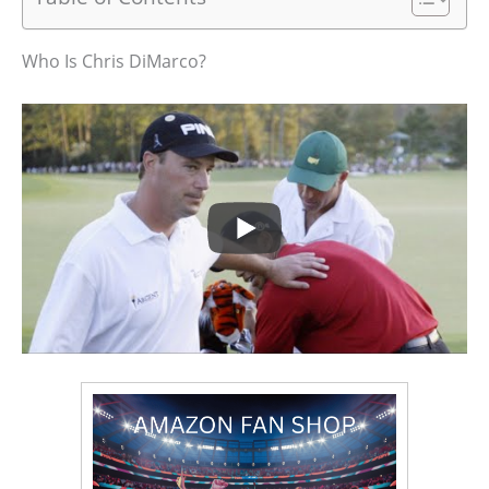
Who Is Chris DiMarco?