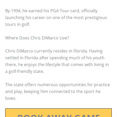
By 1994, he earned his PGA Tour card, officially
launching his career on one of the most prestigious
tours in golf.
Where Does Chris DiMarco Live?
Chris DiMarco currently resides in Florida. Having
settled in Florida after spending much of his youth
there, he enjoys the lifestyle that comes with living in
a golf-friendly state.
The state offers numerous opportunities for practice
and play, keeping him connected to the sport he
loves.