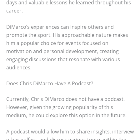
days and valuable lessons he learned throughout his
career.
DiMarco’s experiences can inspire others and
promote the sport. His approachable nature makes
him a popular choice for events focused on
motivation and personal development, creating
engaging discussions that resonate with various
audiences.
Does Chris DiMarco Have A Podcast?
Currently, Chris DiMarco does not have a podcast.
However, given the growing popularity of this
medium, he could explore this option in the future.
A podcast would allow him to share insights, interview
other golfers, and discuss various topics within the