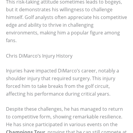
This risk-taking attitude sometimes leads to bogeys,
but it demonstrates his willingness to challenge
himself. Golf analysts often appreciate his competitive
edge and ability to thrive in challenging
environments, making him a popular figure among
fans.
Chris DiMarco’s Injury History
Injuries have impacted DiMarco’s career, notably a
shoulder injury that required surgery. This injury
forced him to take breaks from the golf circuit,
affecting his performance during critical years.
Despite these challenges, he has managed to return
to competitive form, showing remarkable resilience.
He has since participated in various events on the
Champions Tour
, proving that he can still compete at