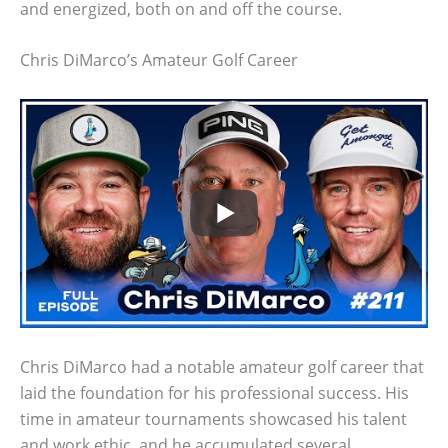
and energized, both on and off the course.
Chris DiMarco’s Amateur Golf Career
Chris DiMarco had a notable amateur golf career that
laid the foundation for his professional success. His
time in amateur tournaments showcased his talent
and work ethic, and he accumulated several