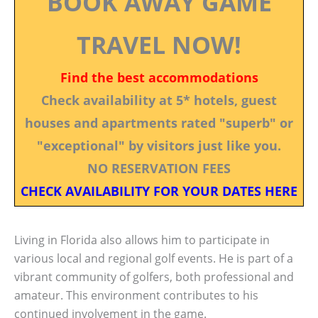
BOOK AWAY GAME
TRAVEL NOW!
Find the best accommodations
Check availability at 5* hotels, guest
houses and apartments rated "superb" or
"exceptional" by visitors just like you.
NO RESERVATION FEES
CHECK AVAILABILITY FOR YOUR DATES HERE
Living in Florida also allows him to participate in
various local and regional golf events. He is part of a
vibrant community of golfers, both professional and
amateur. This environment contributes to his
continued involvement in the game.