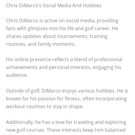
Chris DiMarco’s Social Media And Hobbies
Chris DiMarco is active on social media, providing
fans with glimpses into his life and golf career. He
shares updates about tournaments, training
routines, and family moments.
His online presence reflects a blend of professional
achievements and personal interests, engaging his
audience.
Outside of golf, DiMarco enjoys various hobbies. He is
known for his passion for fitness, often incorporating
workout routines to stay in shape.
Additionally, he has a love for traveling and exploring
new golf courses. These interests keep him balanced