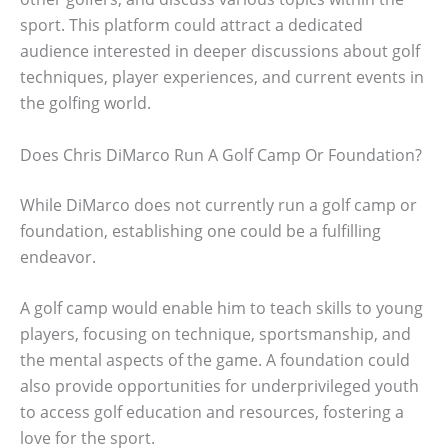
sport. This platform could attract a dedicated
audience interested in deeper discussions about golf
techniques, player experiences, and current events in
the golfing world.
Does Chris DiMarco Run A Golf Camp Or Foundation?
While DiMarco does not currently run a golf camp or
foundation, establishing one could be a fulfilling
endeavor.
A golf camp would enable him to teach skills to young
players, focusing on technique, sportsmanship, and
the mental aspects of the game. A foundation could
also provide opportunities for underprivileged youth
to access golf education and resources, fostering a
love for the sport.