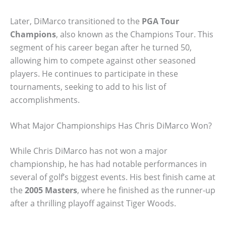
Later, DiMarco transitioned to the
PGA Tour
Champions
, also known as the Champions Tour. This
segment of his career began after he turned 50,
allowing him to compete against other seasoned
players. He continues to participate in these
tournaments, seeking to add to his list of
accomplishments.
What Major Championships Has Chris DiMarco Won?
While Chris DiMarco has not won a major
championship, he has had notable performances in
several of golf’s biggest events. His best finish came at
the
2005 Masters
, where he finished as the runner-up
after a thrilling playoff against Tiger Woods.