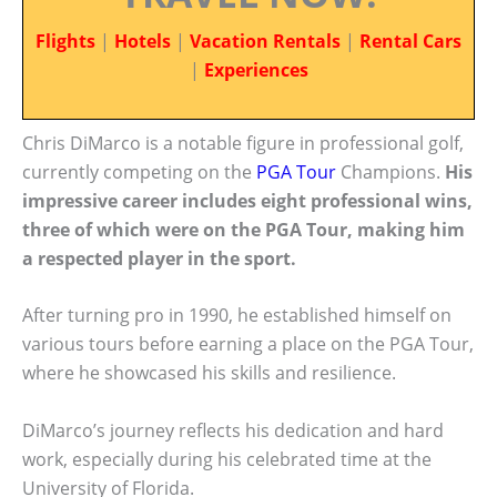
Flights
|
Hotels
|
Vacation Rentals
|
Rental Cars
|
Experiences
Chris DiMarco is a notable figure in professional golf,
currently competing on the
PGA Tour
Champions.
His
impressive career includes eight professional wins,
three of which were on the PGA Tour, making him
a respected player in the sport.
After turning pro in 1990, he established himself on
various tours before earning a place on the PGA Tour,
where he showcased his skills and resilience.
DiMarco’s journey reflects his dedication and hard
work, especially during his celebrated time at the
University of Florida.