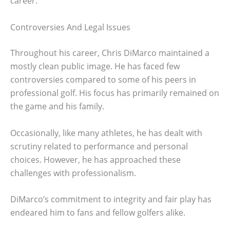
career.
Controversies And Legal Issues
Throughout his career, Chris DiMarco maintained a
mostly clean public image. He has faced few
controversies compared to some of his peers in
professional golf. His focus has primarily remained on
the game and his family.
Occasionally, like many athletes, he has dealt with
scrutiny related to performance and personal
choices. However, he has approached these
challenges with professionalism.
DiMarco’s commitment to integrity and fair play has
endeared him to fans and fellow golfers alike.