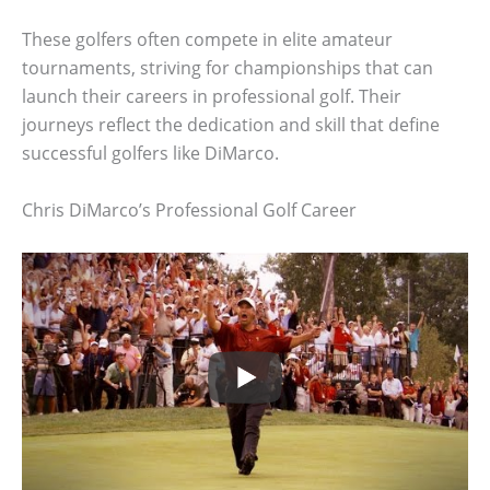
These golfers often compete in elite amateur
tournaments, striving for championships that can
launch their careers in professional golf. Their
journeys reflect the dedication and skill that define
successful golfers like DiMarco.
Chris DiMarco’s Professional Golf Career