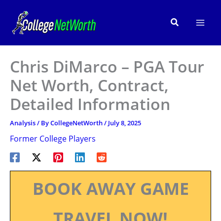
Skip
to
Search
content
Chris DiMarco – PGA Tour
Net Worth, Contract,
Detailed Information
Analysis
/ By
CollegeNetWorth
/
July 8, 2025
Former College Players
BOOK AWAY GAME
TRAVEL NOW!