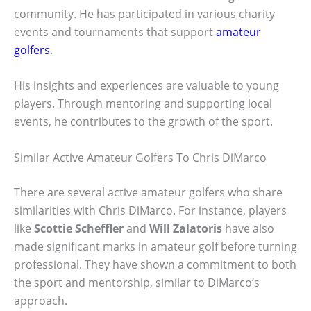
community. He has participated in various charity
events and tournaments that support
amateur
golfers
.
His insights and experiences are valuable to young
players. Through mentoring and supporting local
events, he contributes to the growth of the sport.
Similar Active Amateur Golfers To Chris DiMarco
There are several active amateur golfers who share
similarities with Chris DiMarco. For instance, players
like
Scottie Scheffler
and
Will Zalatoris
have also
made significant marks in amateur golf before turning
professional. They have shown a commitment to both
the sport and mentorship, similar to DiMarco’s
approach.