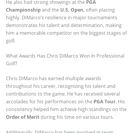
He also had strong showings at the
PGA
Championship
and the
U.S. Open
, often placing
highly. DiMarco’s resilience in major tournaments
demonstrates his talent and determination, making
him a memorable competitor on the biggest stages of
golf.
What Awards Has Chris DiMarco Won In Professional
Golf?
Chris DiMarco has earned multiple awards
throughout his career, recognizing his talent and
contributions to the game. He has received several
accolades for his performances on the
PGA Tour
. His
consistency helped him achieve high standings on the
Order of Merit
during his time on various tours.
Additionally, DiMarco has been involved in team