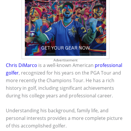
Advertisement
Chris DiMarco
is a well-known American
professional
golfer
, recognized for his years on the PGA Tour and
more recently the Champions Tour. He has a rich
history in golf, including significant achievements
during his college years and professional career.
Understanding his background, family life, and
personal interests provides a more complete picture
of this accomplished golfer.