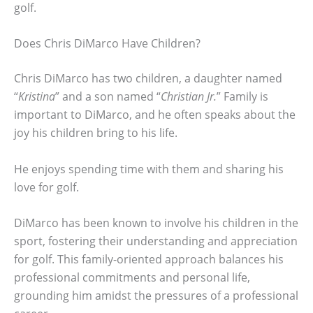
golf.
Does Chris DiMarco Have Children?
Chris DiMarco has two children, a daughter named
“
Kristina
” and a son named “
Christian Jr.
” Family is
important to DiMarco, and he often speaks about the
joy his children bring to his life.
He enjoys spending time with them and sharing his
love for golf.
DiMarco has been known to involve his children in the
sport, fostering their understanding and appreciation
for golf. This family-oriented approach balances his
professional commitments and personal life,
grounding him amidst the pressures of a professional