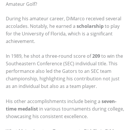
Amateur Golf?
During his amateur career, DiMarco received several
accolades. Notably, he earned a
scholarship
to play
for the University of Florida, which is a significant
achievement.
In 1989, he shot a three-round score of
209
to win the
Southeastern Conference (SEC) individual title. This
performance also led the Gators to an SEC team
championship, highlighting his contribution not just
as an individual but also as a team player.
His other accomplishments include being a
seven-
time medalist
in various tournaments during college,
showcasing his consistent excellence.