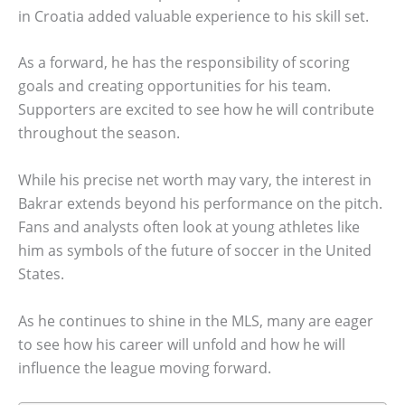
in Croatia added valuable experience to his skill set.
As a forward, he has the responsibility of scoring
goals and creating opportunities for his team.
Supporters are excited to see how he will contribute
throughout the season.
While his precise net worth may vary, the interest in
Bakrar extends beyond his performance on the pitch.
Fans and analysts often look at young athletes like
him as symbols of the future of soccer in the United
States.
As he continues to shine in the MLS, many are eager
to see how his career will unfold and how he will
influence the league moving forward.