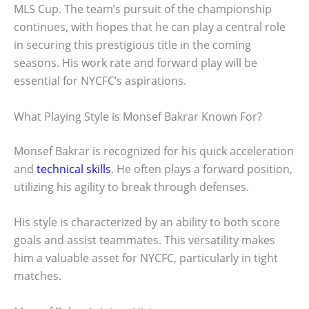
MLS Cup. The team’s pursuit of the championship
continues, with hopes that he can play a central role
in securing this prestigious title in the coming
seasons. His work rate and forward play will be
essential for NYCFC’s aspirations.
What Playing Style is Monsef Bakrar Known For?
Monsef Bakrar is recognized for his quick acceleration
and
technical skills
. He often plays a forward position,
utilizing his agility to break through defenses.
His style is characterized by an ability to both score
goals and assist teammates. This versatility makes
him a valuable asset for NYCFC, particularly in tight
matches.