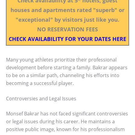
Check availability at 5* hotels, guest
houses and apartments rated "superb" or
"exceptional" by visitors just like you.
NO RESERVATION FEES
CHECK AVAILABILITY FOR YOUR DATES HERE
Many young athletes prioritize their professional
development before starting a family. Bakrar appears
to be on a similar path, channeling his efforts into
becoming a successful player.
Controversies and Legal Issues
Monsef Bakrar has not faced significant controversies
or legal issues during his career. He maintains a
positive public image, known for his professionalism