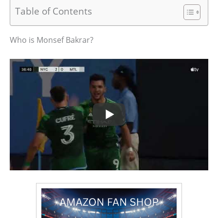
Table of Contents
Who is Monsef Bakrar?