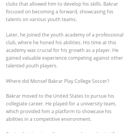
clubs that allowed him to develop his skills. Bakrar
focused on becoming a forward, showcasing his
talents on various youth teams.
Later, he joined the youth academy of a professional
club, where he honed his abilities. His time at this
academy was crucial for his growth as a player. He
gained valuable experience competing against other
talented youth players.
Where did Monsef Bakrar Play College Soccer?
Bakrar moved to the United States to pursue his
collegiate career. He played for a university team,
which provided him a platform to showcase his
abilities in a competitive environment.