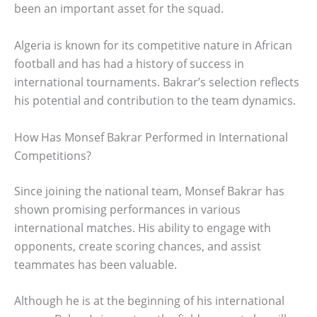
been an important asset for the squad.
Algeria is known for its competitive nature in African
football and has had a history of success in
international tournaments. Bakrar’s selection reflects
his potential and contribution to the team dynamics.
How Has Monsef Bakrar Performed in International
Competitions?
Since joining the national team, Monsef Bakrar has
shown promising performances in various
international matches. His ability to engage with
opponents, create scoring chances, and assist
teammates has been valuable.
Although he is at the beginning of his international