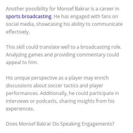
Another possibility for Monsef Bakrar is a career in
sports broadcasting
. He has engaged with fans on
social media, showcasing his ability to communicate
effectively.
This skill could translate well to a broadcasting role.
Analyzing games and providing commentary could
appeal to him.
His unique perspective as a player may enrich
discussions about soccer tactics and player
performances. Additionally, he could participate in
interviews or podcasts, sharing insights from his
experiences.
Does Monsef Bakrar Do Speaking Engagements?