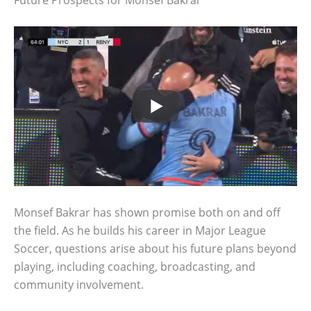
Monsef Bakrar has shown promise both on and off
the field. As he builds his career in Major League
Soccer, questions arise about his future plans beyond
playing, including coaching, broadcasting, and
community involvement.