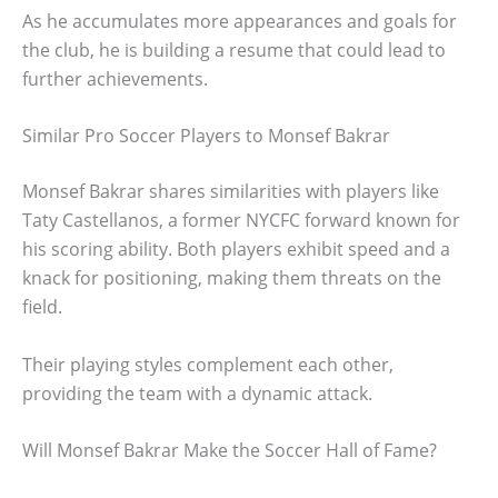
As he accumulates more appearances and goals for
the club, he is building a resume that could lead to
further achievements.
Similar Pro Soccer Players to Monsef Bakrar
Monsef Bakrar shares similarities with players like
Taty Castellanos, a former NYCFC forward known for
his scoring ability. Both players exhibit speed and a
knack for positioning, making them threats on the
field.
Their playing styles complement each other,
providing the team with a dynamic attack.
Will Monsef Bakrar Make the Soccer Hall of Fame?