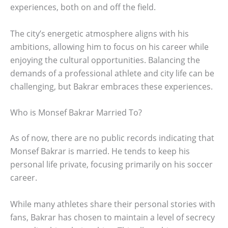
experiences, both on and off the field.
The city’s energetic atmosphere aligns with his
ambitions, allowing him to focus on his career while
enjoying the cultural opportunities. Balancing the
demands of a professional athlete and city life can be
challenging, but Bakrar embraces these experiences.
Who is Monsef Bakrar Married To?
As of now, there are no public records indicating that
Monsef Bakrar is married. He tends to keep his
personal life private, focusing primarily on his soccer
career.
While many athletes share their personal stories with
fans, Bakrar has chosen to maintain a level of secrecy