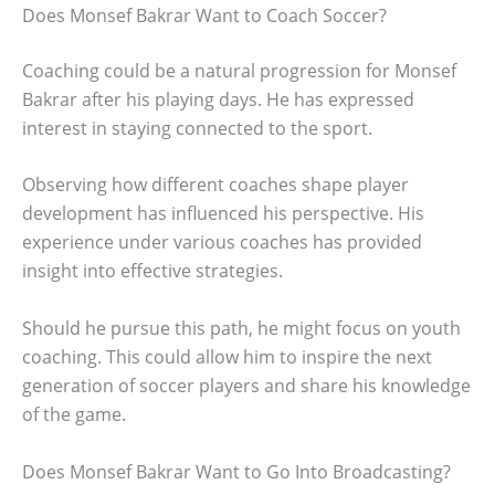
Does Monsef Bakrar Want to Coach Soccer?
Coaching could be a natural progression for Monsef
Bakrar after his playing days. He has expressed
interest in staying connected to the sport.
Observing how different coaches shape player
development has influenced his perspective. His
experience under various coaches has provided
insight into effective strategies.
Should he pursue this path, he might focus on youth
coaching. This could allow him to inspire the next
generation of soccer players and share his knowledge
of the game.
Does Monsef Bakrar Want to Go Into Broadcasting?