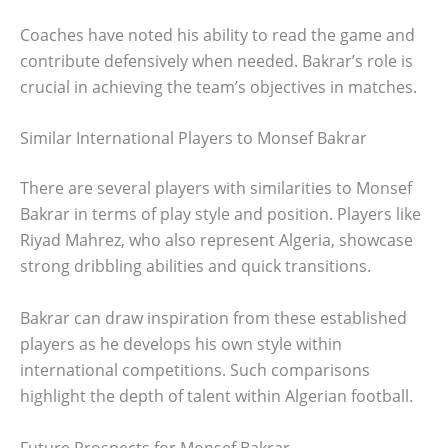
Coaches have noted his ability to read the game and
contribute defensively when needed. Bakrar’s role is
crucial in achieving the team’s objectives in matches.
Similar International Players to Monsef Bakrar
There are several players with similarities to Monsef
Bakrar in terms of play style and position. Players like
Riyad Mahrez, who also represent Algeria, showcase
strong dribbling abilities and quick transitions.
Bakrar can draw inspiration from these established
players as he develops his own style within
international competitions. Such comparisons
highlight the depth of talent within Algerian football.
Future Prospects for Monsef Bakrar