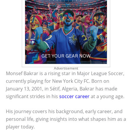
Advertisement
Monsef Bakrar is a rising star in Major League Soccer,
currently playing for New York City FC. Born on
January 13, 2001, in Sétif, Algeria, Bakrar has made
significant strides in his
soccer career
at a young age.
His journey covers his background, early career, and
personal life, giving insights into what shapes him as a
player today.