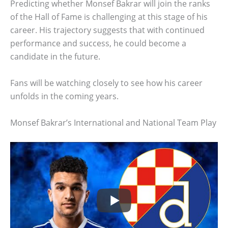
Predicting whether Monsef Bakrar will join the ranks
of the Hall of Fame is challenging at this stage of his
career. His trajectory suggests that with continued
performance and success, he could become a
candidate in the future.
Fans will be watching closely to see how his career
unfolds in the coming years.
Monsef Bakrar’s International and National Team Play