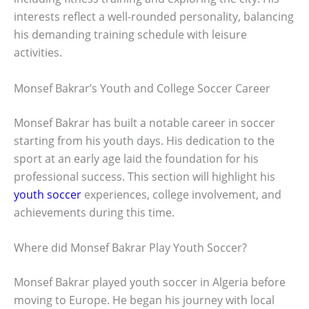
interests reflect a well-rounded personality, balancing
his demanding training schedule with leisure
activities.
Monsef Bakrar’s Youth and College Soccer Career
Monsef Bakrar has built a notable career in soccer
starting from his youth days. His dedication to the
sport at an early age laid the foundation for his
professional success. This section will highlight his
youth soccer
experiences, college involvement, and
achievements during this time.
Where did Monsef Bakrar Play Youth Soccer?
Monsef Bakrar played youth soccer in Algeria before
moving to Europe. He began his journey with local