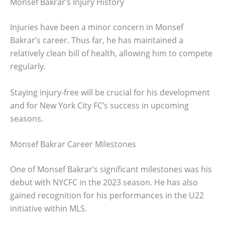
Monsef Bakrar’s Injury History
Injuries have been a minor concern in Monsef
Bakrar’s career. Thus far, he has maintained a
relatively clean bill of health, allowing him to compete
regularly.
Staying injury-free will be crucial for his development
and for New York City FC’s success in upcoming
seasons.
Monsef Bakrar Career Milestones
One of Monsef Bakrar’s significant milestones was his
debut with NYCFC in the 2023 season. He has also
gained recognition for his performances in the U22
initiative within MLS.