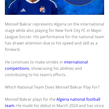
Monsef Bakrar represents Algeria on the international
stage while also playing for New York City FC in Major
League Soccer. His performance for the national team
has drawn attention due to his speed and skill as a
forward.
He continues to make strides in
international
competitions
, showcasing his abilities and
contributing to his team’s efforts.
Which National Team Does Monsef Bakrar Play For?
Monsef Bakrar plays for the
Algeria national football
team
. He made his debut in March 2024 and has since