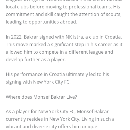
local clubs before moving to professional teams. His
commitment and skill caught the attention of scouts,
leading to opportunities abroad.
In 2022, Bakrar signed with NK Istra, a club in Croatia.
This move marked a significant step in his career as it
allowed him to compete in a different league and
develop further as a player.
His performance in Croatia ultimately led to his
signing with New York City FC.
Where does Monsef Bakrar Live?
As a player for New York City FC, Monsef Bakrar
currently resides in New York City. Living in such a
vibrant and diverse city offers him unique