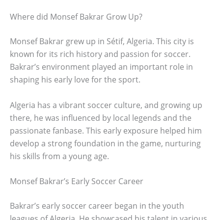
Where did Monsef Bakrar Grow Up?
Monsef Bakrar grew up in Sétif, Algeria. This city is
known for its rich history and passion for soccer.
Bakrar’s environment played an important role in
shaping his early love for the sport.
Algeria has a vibrant soccer culture, and growing up
there, he was influenced by local legends and the
passionate fanbase. This early exposure helped him
develop a strong foundation in the game, nurturing
his skills from a young age.
Monsef Bakrar’s Early Soccer Career
Bakrar’s early soccer career began in the youth
leagues of Algeria. He showcased his talent in various