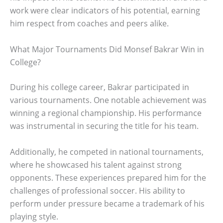
work were clear indicators of his potential, earning
him respect from coaches and peers alike.
What Major Tournaments Did Monsef Bakrar Win in
College?
During his college career, Bakrar participated in
various tournaments. One notable achievement was
winning a regional championship. His performance
was instrumental in securing the title for his team.
Additionally, he competed in national tournaments,
where he showcased his talent against strong
opponents. These experiences prepared him for the
challenges of professional soccer. His ability to
perform under pressure became a trademark of his
playing style.