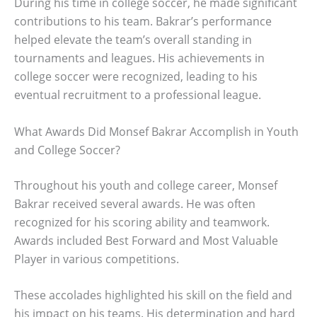
During his time in college soccer, he made significant
contributions to his team. Bakrar’s performance
helped elevate the team’s overall standing in
tournaments and leagues. His achievements in
college soccer were recognized, leading to his
eventual recruitment to a professional league.
What Awards Did Monsef Bakrar Accomplish in Youth
and College Soccer?
Throughout his youth and college career, Monsef
Bakrar received several awards. He was often
recognized for his scoring ability and teamwork.
Awards included Best Forward and Most Valuable
Player in various competitions.
These accolades highlighted his skill on the field and
his impact on his teams. His determination and hard