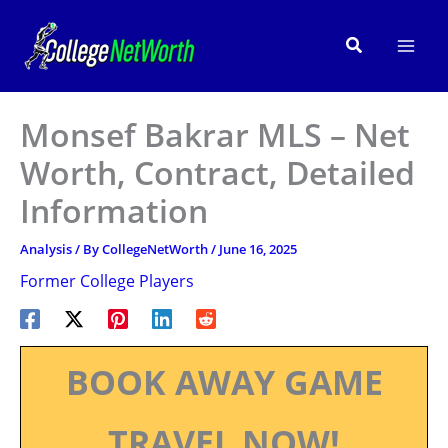
Skip
to
Search
content
Monsef Bakrar MLS – Net
Worth, Contract, Detailed
Information
Analysis
/ By
CollegeNetWorth
/
June 16, 2025
Former College Players
BOOK AWAY GAME
TRAVEL NOW!