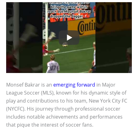
Monsef Bakrar is an
emerging forward
in Major
League Soccer (MLS), known for his dynamic style of
play and contributions to his team, New York City FC
(NYCFC). His journey through professional soccer
includes notable achievements and performances
that pique the interest of soccer fans.