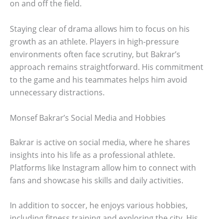
on and off the field.
Staying clear of drama allows him to focus on his
growth as an athlete. Players in high-pressure
environments often face scrutiny, but Bakrar’s
approach remains straightforward. His commitment
to the game and his teammates helps him avoid
unnecessary distractions.
Monsef Bakrar’s Social Media and Hobbies
Bakrar is active on social media, where he shares
insights into his life as a professional athlete.
Platforms like Instagram allow him to connect with
fans and showcase his skills and daily activities.
In addition to soccer, he enjoys various hobbies,
including fitness training and exploring the city. His