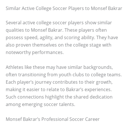
Similar Active College Soccer Players to Monsef Bakrar
Several active college soccer players show similar
qualities to Monsef Bakrar. These players often
possess speed, agility, and scoring ability. They have
also proven themselves on the college stage with
noteworthy performances.
Athletes like these may have similar backgrounds,
often transitioning from youth clubs to college teams.
Each player’s journey contributes to their growth,
making it easier to relate to Bakrar’s experiences.
Such connections highlight the shared dedication
among emerging soccer talents.
Monsef Bakrar’s Professional Soccer Career