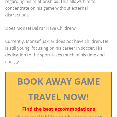
regarding his relationships. This allows him to
concentrate on his game without external
distractions.
Does Monsef Bakrar Have Children?
Currently, Monsef Bakrar does not have children. He
is still young, focusing on his career in soccer. His
dedication to the sport takes much of his time and
energy.
BOOK AWAY GAME
TRAVEL NOW!
Find the best accommodations