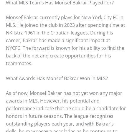
What MLS Teams Has Monsef Bakrar Played For?
Monsef Bakrar currently plays for New York City FC in
MLS. He joined the club in 2023 after spending time at
NK Istra 1961 in the Croatian leagues. During his
career, Bakrar has made a significant impact at
NYCFC. The forward is known for his ability to find the
back of the net and create opportunities for his
teammates.
What Awards Has Monsef Bakrar Won in MLS?
As of now, Monsef Bakrar has not yet won any major
awards in MLS. However, his potential and
performance indicate that he could be a candidate for
honors in future seasons. The league recognizes
outstanding players each year, and with Bakrar’s
skills, he may receive accolades as he continues to