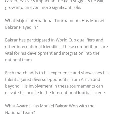
career, Bakrar’s impact on the field suggests he will
grow into an even more significant role.
What Major International Tournaments Has Monsef
Bakrar Played In?
Bakrar has participated in World Cup qualifiers and
other international friendlies. These competitions are
vital for his development and integration into the
national team.
Each match adds to his experience and showcases his
talent against diverse opponents, from Africa and
beyond. His involvement in these tournaments can
elevate his profile in the international football scene.
What Awards Has Monsef Bakrar Won with the
National Team?