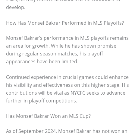
develop.
How Has Monsef Bakrar Performed in MLS Playoffs?
Monsef Bakrar’s performance in MLS playoffs remains
an area for growth. While he has shown promise
during regular season matches, his playoff
appearances have been limited.
Continued experience in crucial games could enhance
his visibility and effectiveness on this higher stage. His
contributions will be vital as NYCFC seeks to advance
further in playoff competitions.
Has Monsef Bakrar Won an MLS Cup?
As of September 2024, Monsef Bakrar has not won an