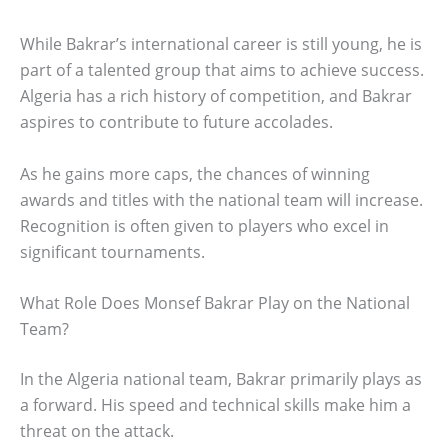
While Bakrar’s international career is still young, he is
part of a talented group that aims to achieve success.
Algeria has a rich history of competition, and Bakrar
aspires to contribute to future accolades.
As he gains more caps, the chances of winning
awards and titles with the national team will increase.
Recognition is often given to players who excel in
significant tournaments.
What Role Does Monsef Bakrar Play on the National
Team?
In the Algeria national team, Bakrar primarily plays as
a forward. His speed and technical skills make him a
threat on the attack.