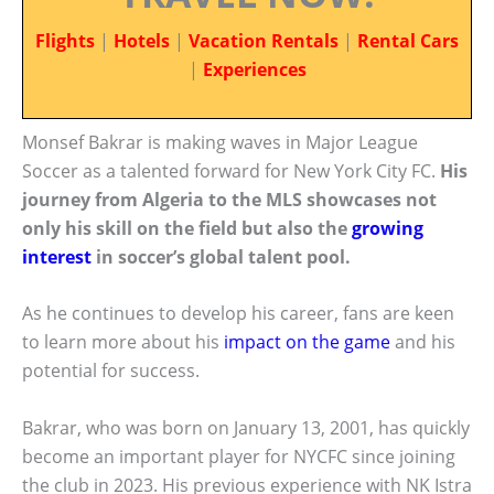
Flights
|
Hotels
|
Vacation Rentals
|
Rental Cars
|
Experiences
Monsef Bakrar is making waves in Major League
Soccer as a talented forward for New York City FC.
His
journey from Algeria to the MLS showcases not
only his skill on the field but also the
growing
interest
in soccer’s global talent pool.
As he continues to develop his career, fans are keen
to learn more about his
impact on the game
and his
potential for success.
Bakrar, who was born on January 13, 2001, has quickly
become an important player for NYCFC since joining
the club in 2023. His previous experience with NK Istra