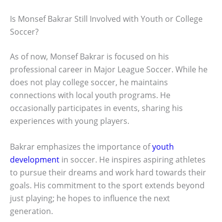
Is Monsef Bakrar Still Involved with Youth or College
Soccer?
As of now, Monsef Bakrar is focused on his
professional career in Major League Soccer. While he
does not play college soccer, he maintains
connections with local youth programs. He
occasionally participates in events, sharing his
experiences with young players.
Bakrar emphasizes the importance of
youth
development
in soccer. He inspires aspiring athletes
to pursue their dreams and work hard towards their
goals. His commitment to the sport extends beyond
just playing; he hopes to influence the next
generation.