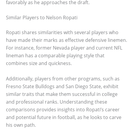
favorably as he approaches the draft.
Similar Players to Nelson Ropati
Ropati shares similarities with several players who
have made their marks as effective defensive linemen.
For instance, former Nevada player and current NFL
lineman has a comparable playing style that
combines size and quickness.
Additionally, players from other programs, such as
Fresno State Bulldogs and San Diego State, exhibit
similar traits that make them successful in college
and professional ranks. Understanding these
comparisons provides insights into Ropati’s career
and potential future in football, as he looks to carve
his own path.