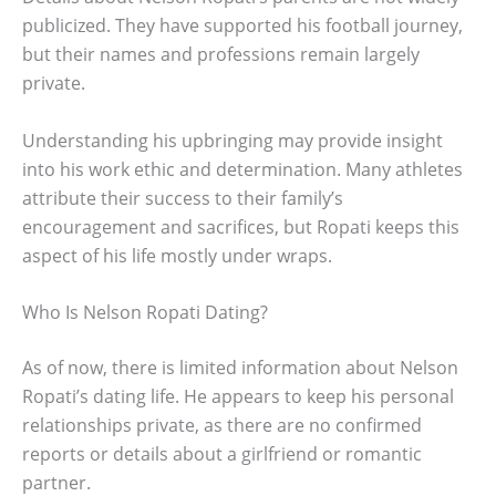
publicized. They have supported his football journey,
but their names and professions remain largely
private.
Understanding his upbringing may provide insight
into his work ethic and determination. Many athletes
attribute their success to their family’s
encouragement and sacrifices, but Ropati keeps this
aspect of his life mostly under wraps.
Who Is Nelson Ropati Dating?
As of now, there is limited information about Nelson
Ropati’s dating life. He appears to keep his personal
relationships private, as there are no confirmed
reports or details about a girlfriend or romantic
partner.