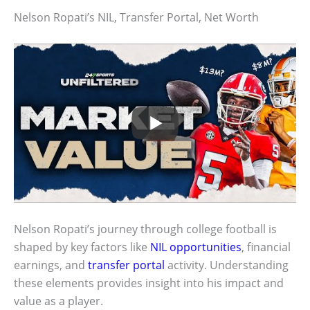
Nelson Ropati’s NIL, Transfer Portal, Net Worth
Nelson Ropati’s journey through college football is
shaped by key factors like
NIL opportunities
, financial
earnings, and
transfer portal
activity. Understanding
these elements provides insight into his impact and
value as a player.