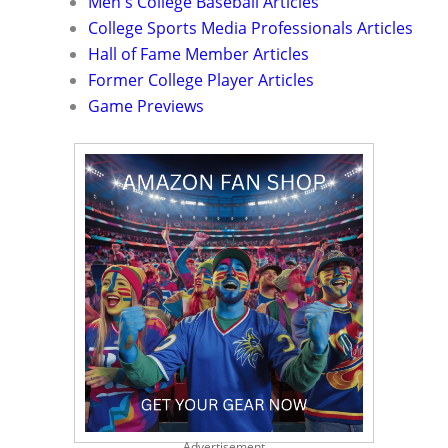
Men's College Baseball Articles
College Sports Media Professionals Articles
Hall of Fame Member Articles
Former College Player Articles
Game Previews
Advertisement