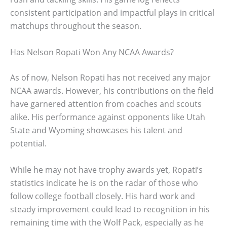
consistent participation and impactful plays in critical
matchups throughout the season.
Has Nelson Ropati Won Any NCAA Awards?
As of now, Nelson Ropati has not received any major
NCAA awards. However, his contributions on the field
have garnered attention from coaches and scouts
alike. His performance against opponents like Utah
State and Wyoming showcases his talent and
potential.
While he may not have trophy awards yet, Ropati’s
statistics indicate he is on the radar of those who
follow college football closely. His hard work and
steady improvement could lead to recognition in his
remaining time with the Wolf Pack, especially as he