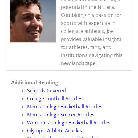
potential in the NIL era.
Combining his passion for
sports with expertise in
collegiate athletics, Joe
provides valuable insights
for athletes, fans, and
institutions navigating this
new landscape.
Additional Reading:
Schools Covered
College Football Articles
Men's College Basketball Articles
Men's College Soccer Articles
Women's College Basketball Articles
Olympic Athlete Articles