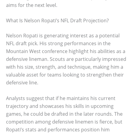
aims for the next level.
What Is Nelson Ropati’s NFL Draft Projection?
Nelson Ropati is generating interest as a potential
NFL draft pick. His strong performances in the
Mountain West conference highlight his abilities as a
defensive lineman. Scouts are particularly impressed
with his size, strength, and technique, making him a
valuable asset for teams looking to strengthen their
defensive line.
Analysts suggest that if he maintains his current
trajectory and showcases his skills in upcoming
games, he could be drafted in the later rounds. The
competition among defensive linemen is fierce, but
Ropati’s stats and performances position him