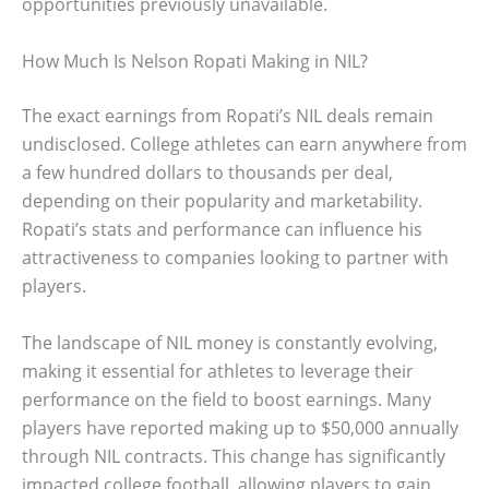
opportunities previously unavailable.
How Much Is Nelson Ropati Making in NIL?
The exact earnings from Ropati’s NIL deals remain
undisclosed. College athletes can earn anywhere from
a few hundred dollars to thousands per deal,
depending on their popularity and marketability.
Ropati’s stats and performance can influence his
attractiveness to companies looking to partner with
players.
The landscape of NIL money is constantly evolving,
making it essential for athletes to leverage their
performance on the field to boost earnings. Many
players have reported making up to $50,000 annually
through NIL contracts. This change has significantly
impacted college football, allowing players to gain