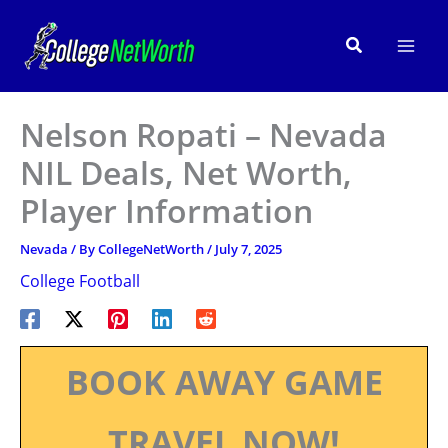
Skip
to
Search
content
Nelson Ropati – Nevada
NIL Deals, Net Worth,
Player Information
Nevada
/ By
CollegeNetWorth
/
July 7, 2025
College Football
BOOK AWAY GAME
TRAVEL NOW!