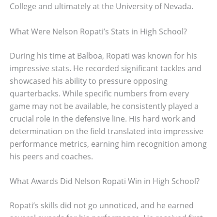
College and ultimately at the University of Nevada.
What Were Nelson Ropati’s Stats in High School?
During his time at Balboa, Ropati was known for his
impressive stats. He recorded significant tackles and
showcased his ability to pressure opposing
quarterbacks. While specific numbers from every
game may not be available, he consistently played a
crucial role in the defensive line. His hard work and
determination on the field translated into impressive
performance metrics, earning him recognition among
his peers and coaches.
What Awards Did Nelson Ropati Win in High School?
Ropati’s skills did not go unnoticed, and he earned