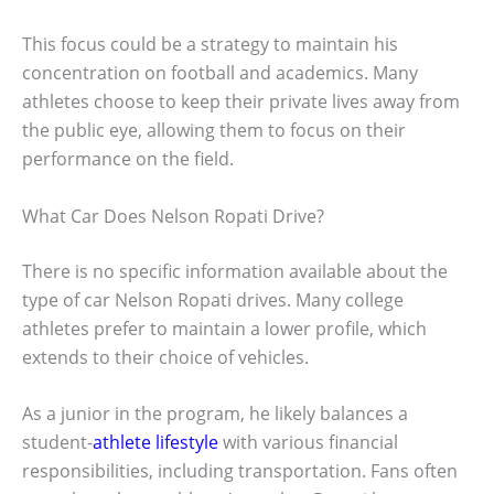
This focus could be a strategy to maintain his
concentration on football and academics. Many
athletes choose to keep their private lives away from
the public eye, allowing them to focus on their
performance on the field.
What Car Does Nelson Ropati Drive?
There is no specific information available about the
type of car Nelson Ropati drives. Many college
athletes prefer to maintain a lower profile, which
extends to their choice of vehicles.
As a junior in the program, he likely balances a
student-
athlete lifestyle
with various financial
responsibilities, including transportation. Fans often