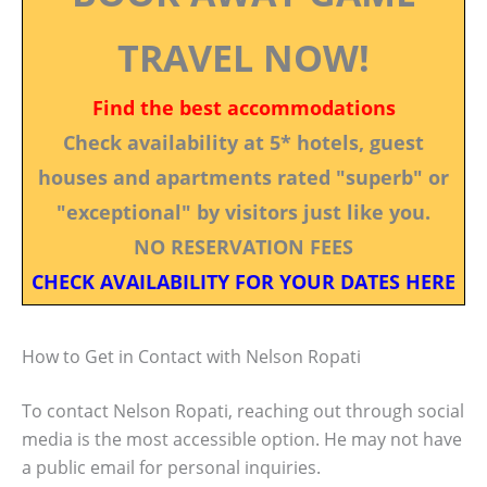
TRAVEL NOW!
Find the best accommodations
Check availability at 5* hotels, guest
houses and apartments rated "superb" or
"exceptional" by visitors just like you.
NO RESERVATION FEES
CHECK AVAILABILITY FOR YOUR DATES HERE
How to Get in Contact with Nelson Ropati
To contact Nelson Ropati, reaching out through social
media is the most accessible option. He may not have
a public email for personal inquiries.