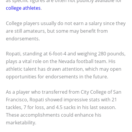
as specific figures are often not publicly available for
college athletes
.
College players usually do not earn a salary since they
are still amateurs, but some may benefit from
endorsements.
Ropati, standing at 6-foot-4 and weighing 280 pounds,
plays a vital role on the Nevada football team. His
athletic talent has drawn attention, which may open
opportunities for endorsements in the future.
As a player who transferred from City College of San
Francisco, Ropati showed impressive stats with 21
tackles, 7 for loss, and 4.5 sacks in his last season.
These accomplishments could enhance his
marketability.