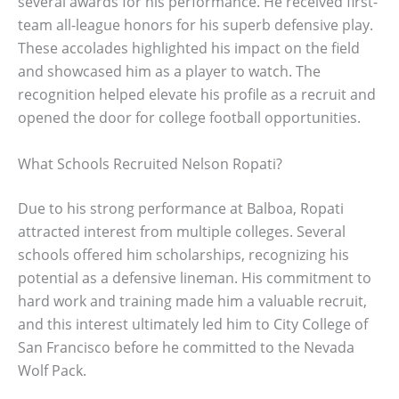
several awards for his performance. He received first-
team all-league honors for his superb defensive play.
These accolades highlighted his impact on the field
and showcased him as a player to watch. The
recognition helped elevate his profile as a recruit and
opened the door for college football opportunities.
What Schools Recruited Nelson Ropati?
Due to his strong performance at Balboa, Ropati
attracted interest from multiple colleges. Several
schools offered him scholarships, recognizing his
potential as a defensive lineman. His commitment to
hard work and training made him a valuable recruit,
and this interest ultimately led him to City College of
San Francisco before he committed to the Nevada
Wolf Pack.