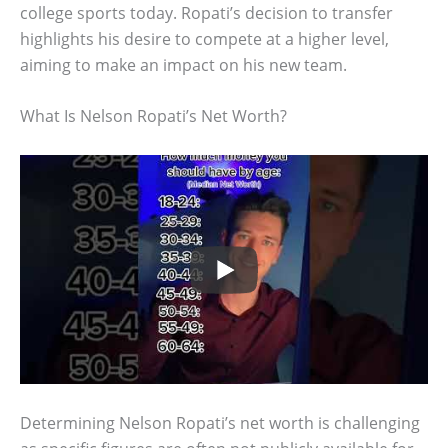
college sports today. Ropati’s decision to transfer
highlights his desire to compete at a higher level,
aiming to make an impact on his new team.
What Is Nelson Ropati’s Net Worth?
Determining Nelson Ropati’s net worth is challenging