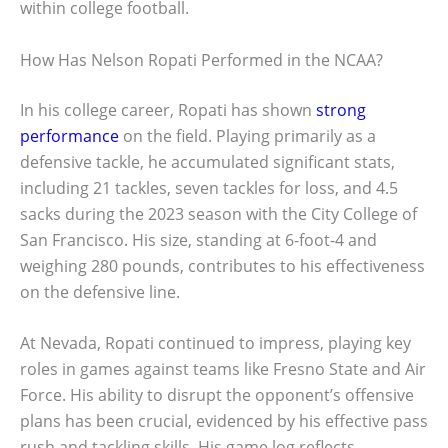
within college football.
How Has Nelson Ropati Performed in the NCAA?
In his college career, Ropati has shown
strong
performance
on the field. Playing primarily as a
defensive tackle, he accumulated significant stats,
including 21 tackles, seven tackles for loss, and 4.5
sacks during the 2023 season with the City College of
San Francisco. His size, standing at 6-foot-4 and
weighing 280 pounds, contributes to his effectiveness
on the defensive line.
At Nevada, Ropati continued to impress, playing key
roles in games against teams like Fresno State and Air
Force. His ability to disrupt the opponent’s offensive
plans has been crucial, evidenced by his effective pass
rush and tackling skills. His game log reflects