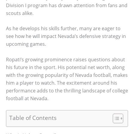
Division I program has drawn attention from fans and
scouts alike.
As he develops his skills further, many are eager to
see how he will impact Nevada’s defensive strategy in
upcoming games.
Ropati’s growing prominence raises questions about
his future in the sport. His potential net worth, along
with the growing popularity of Nevada football, makes
him a player to watch. The excitement around his
performance adds to the thrilling landscape of college
football at Nevada.
Table of Contents