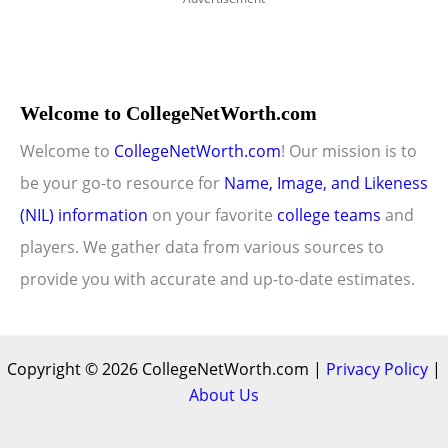
Welcome to CollegeNetWorth.com
Welcome to
CollegeNetWorth.com
! Our mission is to
be your go-to resource for
Name, Image, and Likeness
(NIL) information
on your favorite
college teams
and
players. We gather data from various sources to
provide you with accurate and up-to-date estimates.
Copyright © 2026 CollegeNetWorth.com |
Privacy Policy
|
About Us