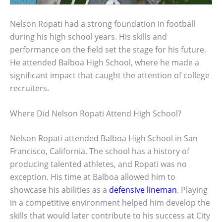
Nelson Ropati had a strong foundation in football
during his high school years. His skills and
performance on the field set the stage for his future.
He attended Balboa High School, where he made a
significant impact that caught the attention of college
recruiters.
Where Did Nelson Ropati Attend High School?
Nelson Ropati attended Balboa High School in San
Francisco, California. The school has a history of
producing talented athletes, and Ropati was no
exception. His time at Balboa allowed him to
showcase his abilities as a
defensive lineman
. Playing
in a competitive environment helped him develop the
skills that would later contribute to his success at City