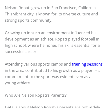
Nelson Ropati grew up in San Francisco, California.
This vibrant city is known for its diverse culture and
strong sports community.
Growing up in such an environment influenced his
development as an athlete. Ropati played football in
high school, where he honed his skills essential for a
successful career.
Attending various sports camps and
training sessions
in the area contributed to his growth as a player. His
commitment to the sport was evident even as a
young athlete.
Who Are Nelson Ropati’s Parents?
Details about Nelson Ropati’s parents are not widely