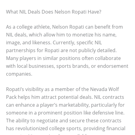
What NIL Deals Does Nelson Ropati Have?
As a college athlete, Nelson Ropati can benefit from
NIL deals, which allow him to monetize his name,
image, and likeness. Currently, specific NIL
partnerships for Ropati are not publicly detailed.
Many players in similar positions often collaborate
with local businesses, sports brands, or endorsement
companies.
Ropati’s visibility as a member of the Nevada Wolf
Pack helps him attract potential deals. NIL contracts
can enhance a player’s marketability, particularly for
someone in a prominent position like defensive line.
The ability to negotiate and secure these contracts
has revolutionized college sports, providing financial