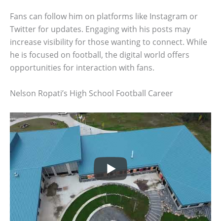
Fans can follow him on platforms like Instagram or
Twitter for updates. Engaging with his posts may
increase visibility for those wanting to connect. While
he is focused on football, the digital world offers
opportunities for interaction with fans.
Nelson Ropati’s High School Football Career