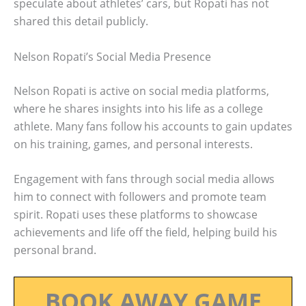
speculate about athletes’ cars, but Ropati has not
shared this detail publicly.
Nelson Ropati’s Social Media Presence
Nelson Ropati is active on social media platforms,
where he shares insights into his life as a college
athlete. Many fans follow his accounts to gain updates
on his training, games, and personal interests.
Engagement with fans through social media allows
him to connect with followers and promote team
spirit. Ropati uses these platforms to showcase
achievements and life off the field, helping build his
personal brand.
BOOK AWAY GAME