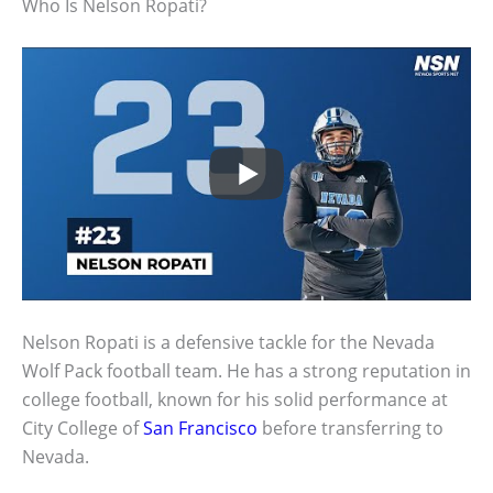
Who Is Nelson Ropati?
Nelson Ropati is a defensive tackle for the Nevada
Wolf Pack football team. He has a strong reputation in
college football, known for his solid performance at
City College of
San Francisco
before transferring to
Nevada.