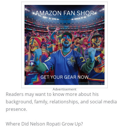
Advertisement
Readers may want to know more about his
background, family, relationships, and social media
presence.
Where Did Nelson Ropati Grow Up?