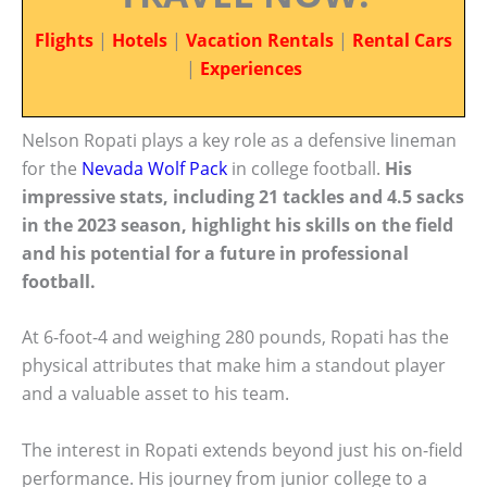
Flights
|
Hotels
|
Vacation Rentals
|
Rental Cars
|
Experiences
Nelson Ropati plays a key role as a defensive lineman
for the
Nevada Wolf Pack
in college football.
His
impressive stats, including 21 tackles and 4.5 sacks
in the 2023 season, highlight his skills on the field
and his potential for a future in professional
football.
At 6-foot-4 and weighing 280 pounds, Ropati has the
physical attributes that make him a standout player
and a valuable asset to his team.
The interest in Ropati extends beyond just his on-field
performance. His journey from junior college to a