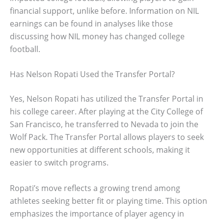
financial support, unlike before. Information on NIL
earnings can be found in analyses like those
discussing how NIL money has changed college
football.
Has Nelson Ropati Used the Transfer Portal?
Yes, Nelson Ropati has utilized the Transfer Portal in
his college career. After playing at the City College of
San Francisco, he transferred to Nevada to join the
Wolf Pack. The Transfer Portal allows players to seek
new opportunities at different schools, making it
easier to switch programs.
Ropati’s move reflects a growing trend among
athletes seeking better fit or playing time. This option
emphasizes the importance of player agency in