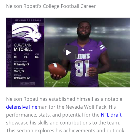
Nelson Ropati’s College Football Career
Nelson Ropati has established himself as a notable
defensive line
man for the Nevada Wolf Pack. His
performance, stats, and potential for the
NFL draft
showcase his skills and contributions to the team.
This section explores his achievements and outlook