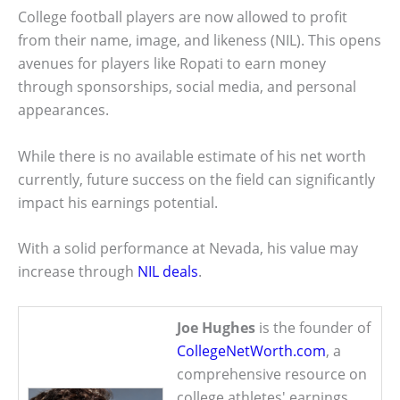
College football players are now allowed to profit
from their name, image, and likeness (NIL). This opens
avenues for players like Ropati to earn money
through sponsorships, social media, and personal
appearances.
While there is no available estimate of his net worth
currently, future success on the field can significantly
impact his earnings potential.
With a solid performance at Nevada, his value may
increase through
NIL deals
.
Joe Hughes
is the founder of
CollegeNetWorth.com
, a
comprehensive resource on
college athletes' earnings