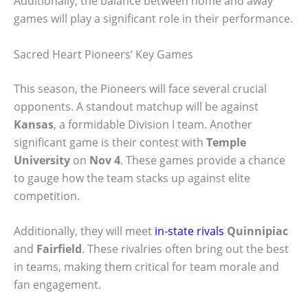
Additionally, the balance between home and away
games will play a significant role in their performance.
Sacred Heart Pioneers’ Key Games
This season, the Pioneers will face several crucial
opponents. A standout matchup will be against
Kansas
, a formidable Division I team. Another
significant game is their contest with
Temple
University
on
Nov 4
. These games provide a chance
to gauge how the team stacks up against elite
competition.
Additionally, they will meet
in-state rivals
Quinnipiac
and
Fairfield
. These rivalries often bring out the best
in teams, making them critical for team morale and
fan engagement.