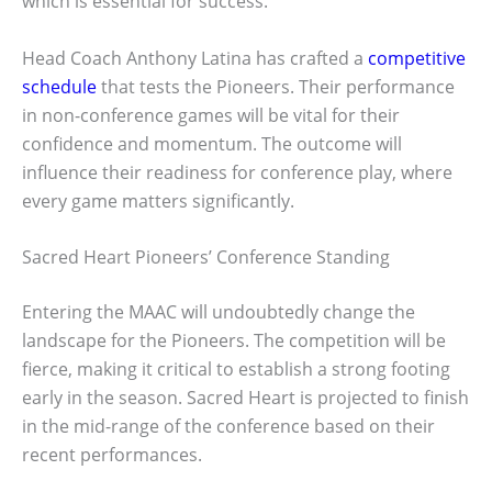
which is essential for success.
Head Coach Anthony Latina has crafted a
competitive
schedule
that tests the Pioneers. Their performance
in non-conference games will be vital for their
confidence and momentum. The outcome will
influence their readiness for conference play, where
every game matters significantly.
Sacred Heart Pioneers’ Conference Standing
Entering the MAAC will undoubtedly change the
landscape for the Pioneers. The competition will be
fierce, making it critical to establish a strong footing
early in the season. Sacred Heart is projected to finish
in the mid-range of the conference based on their
recent performances.