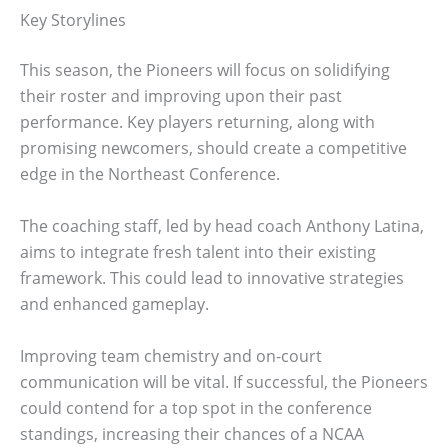
Key Storylines
This season, the Pioneers will focus on solidifying
their roster and improving upon their past
performance. Key players returning, along with
promising newcomers, should create a competitive
edge in the Northeast Conference.
The coaching staff, led by head coach Anthony Latina,
aims to integrate fresh talent into their existing
framework. This could lead to innovative strategies
and enhanced gameplay.
Improving team chemistry and on-court
communication will be vital. If successful, the Pioneers
could contend for a top spot in the conference
standings, increasing their chances of a NCAA