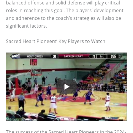
balanced offense and solid defense will play critical
roles in reaching this goal. The players’ development
and adherence to the coach’s strategies will also be
significant factors.
Sacred Heart Pioneers’ Key Players to Watch
The success of the Sacred Heart Pioneers in the 2024-