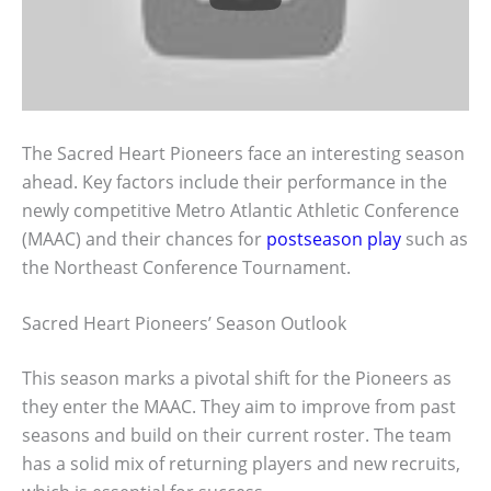
The Sacred Heart Pioneers face an interesting season
ahead. Key factors include their performance in the
newly competitive Metro Atlantic Athletic Conference
(MAAC) and their chances for
postseason play
such as
the Northeast Conference Tournament.
Sacred Heart Pioneers’ Season Outlook
This season marks a pivotal shift for the Pioneers as
they enter the MAAC. They aim to improve from past
seasons and build on their current roster. The team
has a solid mix of returning players and new recruits,