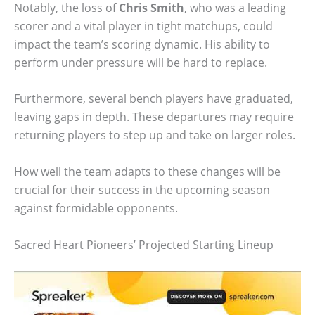
Notably, the loss of
Chris Smith
, who was a leading
scorer and a vital player in tight matchups, could
impact the team’s scoring dynamic. His ability to
perform under pressure will be hard to replace.
Furthermore, several bench players have graduated,
leaving gaps in depth. These departures may require
returning players to step up and take on larger roles.
How well the team adapts to these changes will be
crucial for their success in the upcoming season
against formidable opponents.
Sacred Heart Pioneers’ Projected Starting Lineup