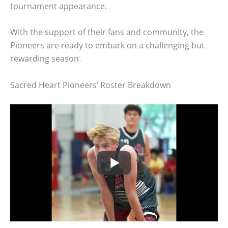
tournament appearance.
With the support of their fans and community, the
Pioneers are ready to embark on a challenging but
rewarding season.
Sacred Heart Pioneers’ Roster Breakdown