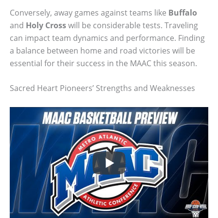
Conversely, away games against teams like
Buffalo
and
Holy Cross
will be considerable tests. Traveling
can impact team dynamics and performance. Finding
a balance between home and road victories will be
essential for their success in the MAAC this season.
Sacred Heart Pioneers’ Strengths and Weaknesses