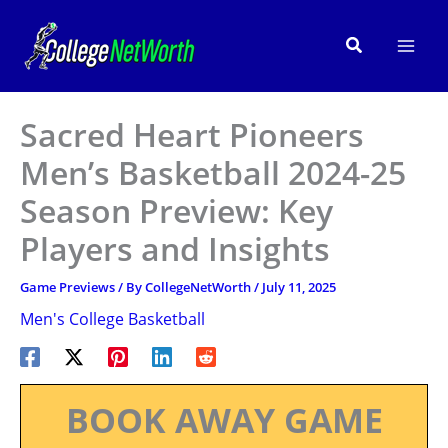
Skip
to
Search
content
Sacred Heart Pioneers
Men’s Basketball 2024-25
Season Preview: Key
Players and Insights
Game Previews
/ By
CollegeNetWorth
/
July 11, 2025
Men's College Basketball
BOOK AWAY GAME