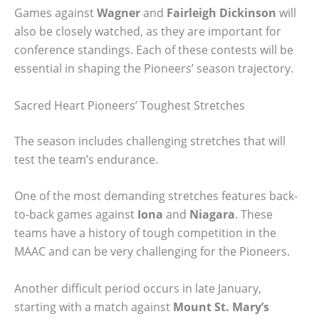
Games against
Wagner
and
Fairleigh Dickinson
will
also be closely watched, as they are important for
conference standings. Each of these contests will be
essential in shaping the Pioneers’ season trajectory.
Sacred Heart Pioneers’ Toughest Stretches
The season includes challenging stretches that will
test the team’s endurance.
One of the most demanding stretches features back-
to-back games against
Iona
and
Niagara
. These
teams have a history of tough competition in the
MAAC and can be very challenging for the Pioneers.
Another difficult period occurs in late January,
starting with a match against
Mount St. Mary’s