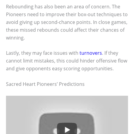
Rebounding has also been an area of concern. The
Pioneers need to improve their box-out techniques to
avoid giving up second-chance points. In close games,
these missed rebounds could affect their chances of
winning.
Lastly, they may face issues with
turnovers
. If they
cannot limit mistakes, this could hinder offensive flow
and give opponents easy scoring opportunities.
Sacred Heart Pioneers’ Predictions