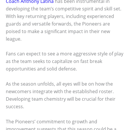
Coach Anthony Latina
has been instrumental in
developing the team’s competitive spirit and skill set.
With key returning players, including experienced
guards and versatile forwards, the Pioneers are
poised to make a significant impact in their new
league.
Fans can expect to see a more aggressive style of play
as the team seeks to capitalize on fast break
opportunities and solid defense.
As the season unfolds, all eyes will be on how the
newcomers integrate with the established roster.
Developing team chemistry will be crucial for their
success.
The Pioneers’ commitment to growth and
improvement suggests that this season could be a