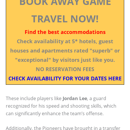
BOOK AWAY GAME
TRAVEL NOW!
Find the best accommodations
Check availability at 5* hotels, guest
houses and apartments rated "superb" or
"exceptional" by visitors just like you.
NO RESERVATION FEES
CHECK AVAILABILITY FOR YOUR DATES HERE
These include players like
Jordan Lee
, a guard
recognized for his speed and shooting skills, which
can significantly enhance the team’s offense.
Additionally, the Pioneers have brought in a transfer