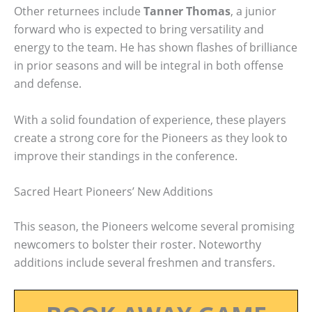
Other returnees include
Tanner Thomas
, a junior
forward who is expected to bring versatility and
energy to the team. He has shown flashes of brilliance
in prior seasons and will be integral in both offense
and defense.
With a solid foundation of experience, these players
create a strong core for the Pioneers as they look to
improve their standings in the conference.
Sacred Heart Pioneers’ New Additions
This season, the Pioneers welcome several promising
newcomers to bolster their roster. Noteworthy
additions include several freshmen and transfers.