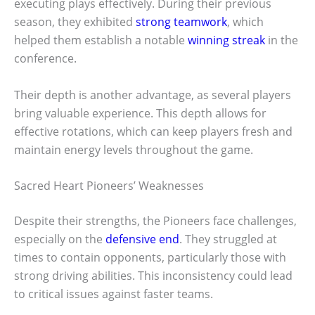
executing plays effectively. During their previous
season, they exhibited
strong teamwork
, which
helped them establish a notable
winning streak
in the
conference.
Their depth is another advantage, as several players
bring valuable experience. This depth allows for
effective rotations, which can keep players fresh and
maintain energy levels throughout the game.
Sacred Heart Pioneers’ Weaknesses
Despite their strengths, the Pioneers face challenges,
especially on the
defensive end
. They struggled at
times to contain opponents, particularly those with
strong driving abilities. This inconsistency could lead
to critical issues against faster teams.