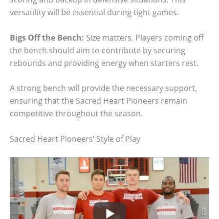
versatility will be essential during tight games.
Bigs Off the Bench:
Size matters. Players coming off
the bench should aim to contribute by securing
rebounds and providing energy when starters rest.
A strong bench will provide the necessary support,
ensuring that the Sacred Heart Pioneers remain
competitive throughout the season.
Sacred Heart Pioneers’ Style of Play