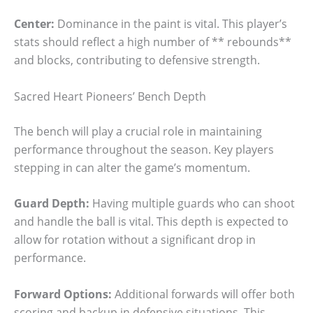
Center:
Dominance in the paint is vital. This player’s
stats should reflect a high number of ** rebounds**
and blocks, contributing to defensive strength.
Sacred Heart Pioneers’ Bench Depth
The bench will play a crucial role in maintaining
performance throughout the season. Key players
stepping in can alter the game’s momentum.
Guard Depth:
Having multiple guards who can shoot
and handle the ball is vital. This depth is expected to
allow for rotation without a significant drop in
performance.
Forward Options:
Additional forwards will offer both
scoring and backup in defensive situations. This