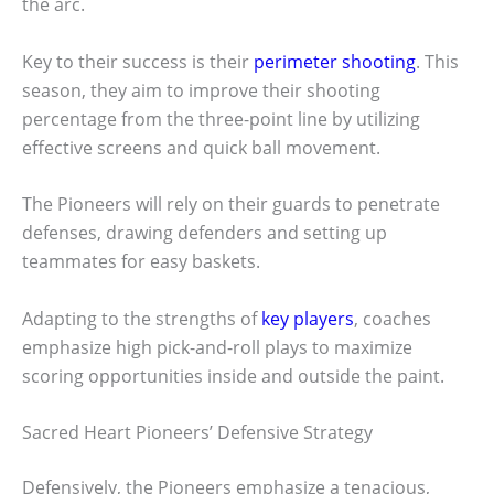
the arc.
Key to their success is their
perimeter shooting
. This
season, they aim to improve their shooting
percentage from the three-point line by utilizing
effective screens and quick ball movement.
The Pioneers will rely on their guards to penetrate
defenses, drawing defenders and setting up
teammates for easy baskets.
Adapting to the strengths of
key players
, coaches
emphasize high pick-and-roll plays to maximize
scoring opportunities inside and outside the paint.
Sacred Heart Pioneers’ Defensive Strategy
Defensively, the Pioneers emphasize a tenacious,