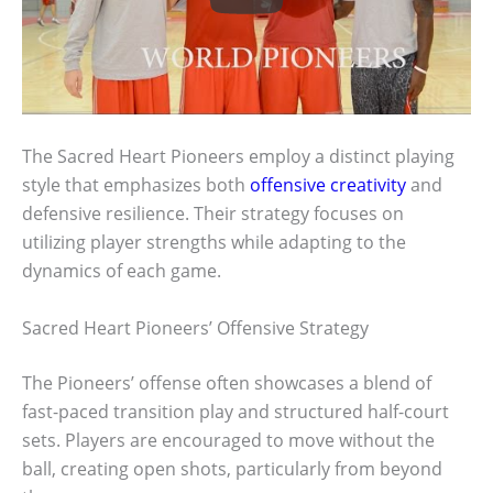
The Sacred Heart Pioneers employ a distinct playing
style that emphasizes both
offensive creativity
and
defensive resilience. Their strategy focuses on
utilizing player strengths while adapting to the
dynamics of each game.
Sacred Heart Pioneers’ Offensive Strategy
The Pioneers’ offense often showcases a blend of
fast-paced transition play and structured half-court
sets. Players are encouraged to move without the
ball, creating open shots, particularly from beyond