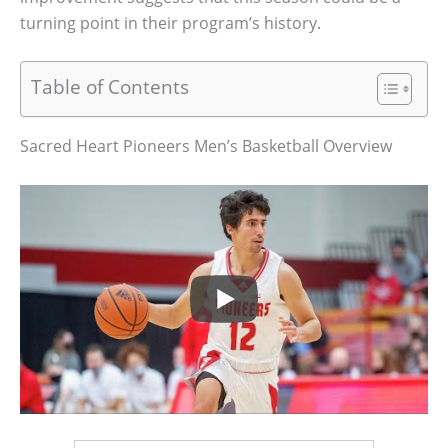
turning point in their program’s history.
Table of Contents
Sacred Heart Pioneers Men’s Basketball Overview