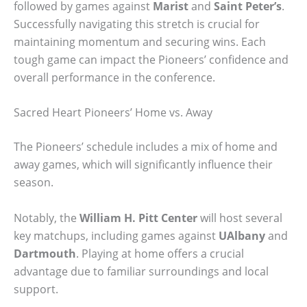
followed by games against
Marist
and
Saint Peter’s
.
Successfully navigating this stretch is crucial for
maintaining momentum and securing wins. Each
tough game can impact the Pioneers’ confidence and
overall performance in the conference.
Sacred Heart Pioneers’ Home vs. Away
The Pioneers’ schedule includes a mix of home and
away games, which will significantly influence their
season.
Notably, the
William H. Pitt Center
will host several
key matchups, including games against
UAlbany
and
Dartmouth
. Playing at home offers a crucial
advantage due to familiar surroundings and local
support.