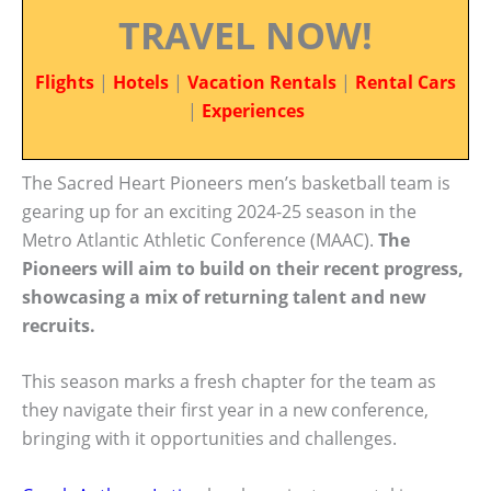
TRAVEL NOW!
Flights
|
Hotels
|
Vacation Rentals
|
Rental Cars
|
Experiences
The Sacred Heart Pioneers men’s basketball team is
gearing up for an exciting 2024-25 season in the
Metro Atlantic Athletic Conference (MAAC).
The
Pioneers will aim to build on their recent progress,
showcasing a mix of returning talent and new
recruits.
This season marks a fresh chapter for the team as
they navigate their first year in a new conference,
bringing with it opportunities and challenges.