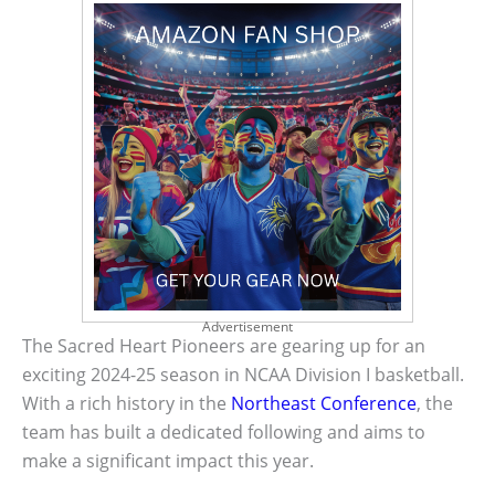
Advertisement
The Sacred Heart Pioneers are gearing up for an
exciting 2024-25 season in NCAA Division I basketball.
With a rich history in the
Northeast Conference
, the
team has built a dedicated following and aims to
make a significant impact this year.