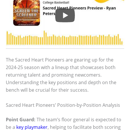
The Sacred Heart Pioneers are gearing up for the
2024-25 season with a lineup that showcases both
returning talent and promising newcomers.
Understanding the key positions and depth on the
bench will be crucial for their success.
Sacred Heart Pioneers’ Position-by-Position Analysis
Point Guard:
The team’s floor general is expected to
be a
key playmaker
, helping to facilitate both scoring