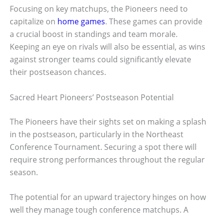
Focusing on key matchups, the Pioneers need to
capitalize on
home games
. These games can provide
a crucial boost in standings and team morale.
Keeping an eye on rivals will also be essential, as wins
against stronger teams could significantly elevate
their postseason chances.
Sacred Heart Pioneers’ Postseason Potential
The Pioneers have their sights set on making a splash
in the postseason, particularly in the Northeast
Conference Tournament. Securing a spot there will
require strong performances throughout the regular
season.
The potential for an upward trajectory hinges on how
well they manage tough conference matchups. A