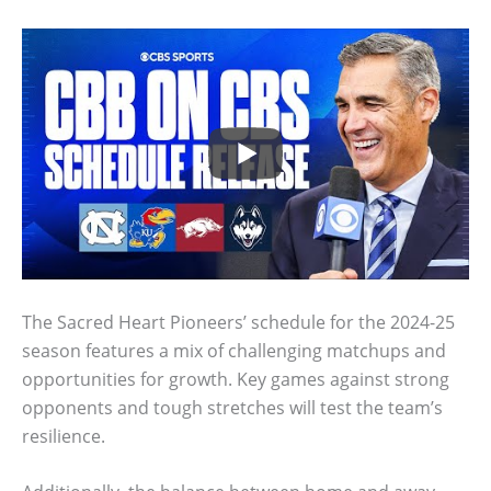
The Sacred Heart Pioneers’ schedule for the 2024-25
season features a mix of challenging matchups and
opportunities for growth. Key games against strong
opponents and tough stretches will test the team’s
resilience.