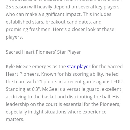
25 season will heavily depend on several key players
who can make a significant impact. This includes
established stars, breakout candidates, and
promising freshmen. Here’s a closer look at these
players.
Sacred Heart Pioneers’ Star Player
Kyle McGee emerges as the
star player
for the Sacred
Heart Pioneers. Known for his scoring ability, he led
the team with 21 points in a recent game against FDU.
Standing at 6’3″, McGee is a versatile guard, excellent
at driving to the basket and distributing the ball. His
leadership on the court is essential for the Pioneers,
especially in tight situations where experience
matters.