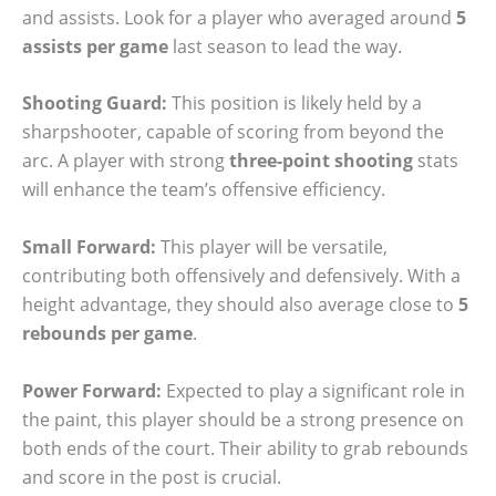
and assists. Look for a player who averaged around
5
assists per game
last season to lead the way.
Shooting Guard:
This position is likely held by a
sharpshooter, capable of scoring from beyond the
arc. A player with strong
three-point shooting
stats
will enhance the team’s offensive efficiency.
Small Forward:
This player will be versatile,
contributing both offensively and defensively. With a
height advantage, they should also average close to
5
rebounds per game
.
Power Forward:
Expected to play a significant role in
the paint, this player should be a strong presence on
both ends of the court. Their ability to grab rebounds
and score in the post is crucial.