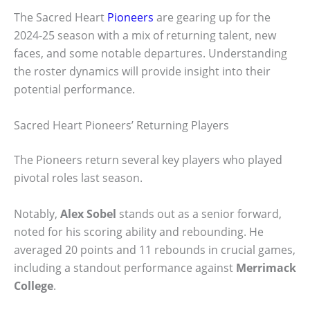
The Sacred Heart
Pioneers
are gearing up for the
2024-25 season with a mix of returning talent, new
faces, and some notable departures. Understanding
the roster dynamics will provide insight into their
potential performance.
Sacred Heart Pioneers’ Returning Players
The Pioneers return several key players who played
pivotal roles last season.
Notably,
Alex Sobel
stands out as a senior forward,
noted for his scoring ability and rebounding. He
averaged 20 points and 11 rebounds in crucial games,
including a standout performance against
Merrimack
College
.