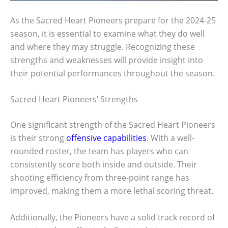
As the Sacred Heart Pioneers prepare for the 2024-25
season, it is essential to examine what they do well
and where they may struggle. Recognizing these
strengths and weaknesses will provide insight into
their potential performances throughout the season.
Sacred Heart Pioneers’ Strengths
One significant strength of the Sacred Heart Pioneers
is their strong
offensive capabilities
. With a well-
rounded roster, the team has players who can
consistently score both inside and outside. Their
shooting efficiency from three-point range has
improved, making them a more lethal scoring threat.
Additionally, the Pioneers have a solid track record of