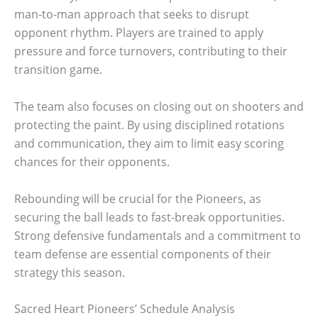
man-to-man approach that seeks to disrupt
opponent rhythm. Players are trained to apply
pressure and force turnovers, contributing to their
transition game.
The team also focuses on closing out on shooters and
protecting the paint. By using disciplined rotations
and communication, they aim to limit easy scoring
chances for their opponents.
Rebounding will be crucial for the Pioneers, as
securing the ball leads to fast-break opportunities.
Strong defensive fundamentals and a commitment to
team defense are essential components of their
strategy this season.
Sacred Heart Pioneers’ Schedule Analysis