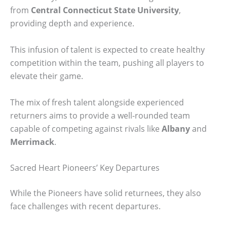
from
Central Connecticut State University
,
providing depth and experience.
This infusion of talent is expected to create healthy
competition within the team, pushing all players to
elevate their game.
The mix of fresh talent alongside experienced
returners aims to provide a well-rounded team
capable of competing against rivals like
Albany
and
Merrimack
.
Sacred Heart Pioneers’ Key Departures
While the Pioneers have solid returnees, they also
face challenges with recent departures.