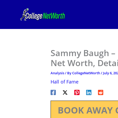
Skip
to
content
Sammy Baugh – F
Net Worth, Deta
Analysis
/ By
CollegeNetWorth
/
July 6, 20
Hall of Fame
BOOK AWAY 