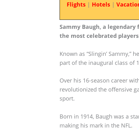
Flights
|
Hotels
|
Vacatio
Sammy Baugh, a legendary fig
the most celebrated players
Known as “Slingin’ Sammy,” h
part of the inaugural class of 
Over his 16-season career wi
revolutionized the offensive 
sport.
Born in 1914, Baugh was a sta
making his mark in the NFL.