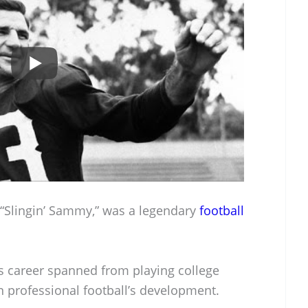
Slingin’ Sammy,” was a legendary
football
s career spanned from playing college
in professional football’s development.