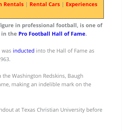
n Rentals
|
Rental Cars
|
Experiences
ure in professional football, is one of
 in the
Pro Football Hall of Fame
.
e was
inducted
into the Hall of Fame as
1963.
th the Washington Redskins, Baugh
game, making an indelible mark on the
ndout at Texas Christian University before