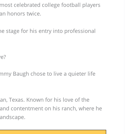
most celebrated college football players
can honors twice.
e stage for his entry into professional
ve?
ammy Baugh chose to live a quieter life
an, Texas. Known for his love of the
and contentment on his ranch, where he
landscape.