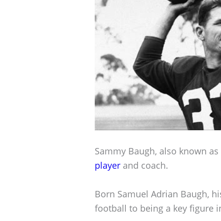
Sammy Baugh, also known as “
player
and coach.
Born Samuel Adrian Baugh, hi
football to being a key figure 