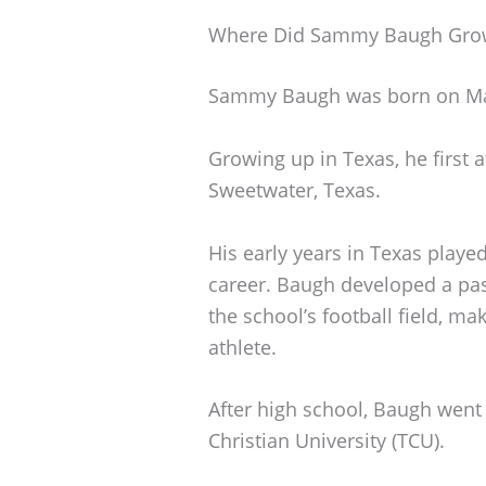
Where Did Sammy Baugh Gro
Sammy Baugh was born on Marc
Growing up in Texas, he first
Sweetwater, Texas.
His early years in Texas played
career. Baugh developed a pass
the school’s football field, ma
athlete.
After high school, Baugh went 
Christian University (TCU).