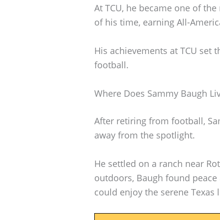
At TCU, he became one of the 
of his time, earning All-Ameri
His achievements at TCU set th
football.
Where Does Sammy Baugh Li
After retiring from football, S
away from the spotlight.
He settled on a ranch near Rot
outdoors, Baugh found peace 
could enjoy the serene Texas 