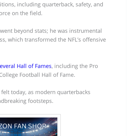
sitions, including quarterback, safety, and
rce on the field.
 went beyond stats; he was instrumental
ss, which transformed the NFL’s offensive
everal Hall of Fames
, including the Pro
College Football Hall of Fame.
ll felt today, as modern quarterbacks
ndbreaking footsteps.