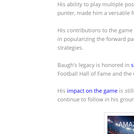
His ability to play multiple po
punter, made him a versatile fo
His contributions to the game
in popularizing the forward pa
strategies.
Baugh’s legacy is honored in
s
Football Hall of Fame and the 
His
impact on the game
is sti
continue to follow in his grou