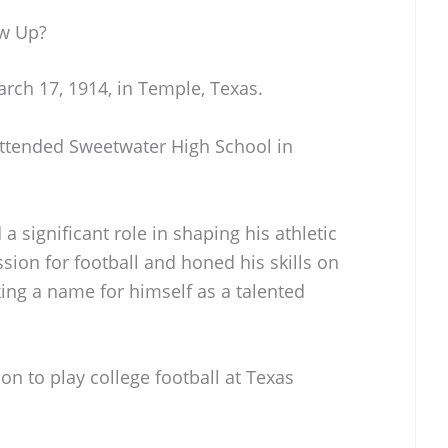
w Up?
h 17, 1914, in Temple, Texas.
 attended Sweetwater High School in
 a significant role in shaping his athletic
ion for football and honed his skills on
king a name for himself as a talented
on to play college football at Texas