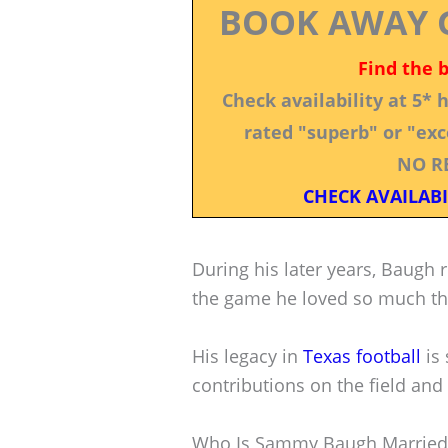
BOOK AWAY 
Find the 
Check availability at 5*
rated "superb" or "exce
NO R
CHECK AVAILABI
During his later years, Baugh 
the game he loved so much th
His legacy in
Texas football
is 
contributions on the field and 
Who Is Sammy Baugh Married