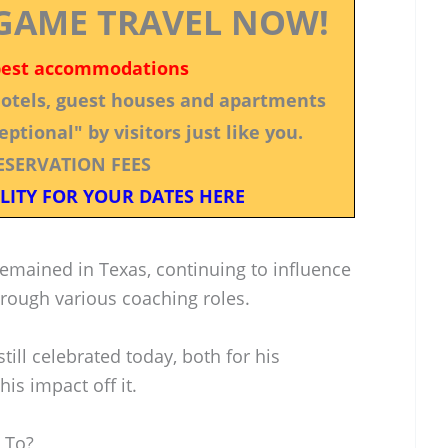
GAME TRAVEL NOW!
best accommodations
 hotels, guest houses and apartments
ptional" by visitors just like you.
ESERVATION FEES
LITY FOR YOUR DATES HERE
remained in Texas, continuing to influence
rough various coaching roles.
still celebrated today, both for his
his impact off it.
 To?