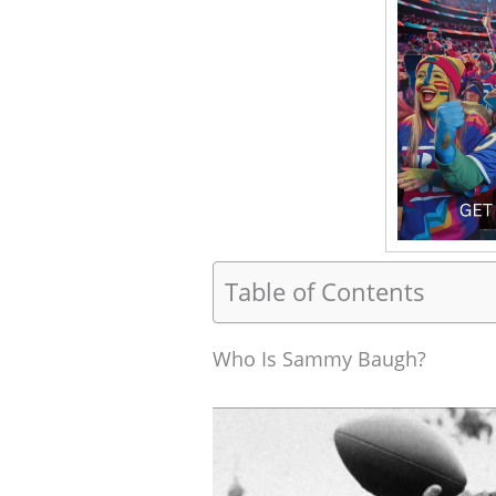
Table of Contents
Who Is Sammy Baugh?