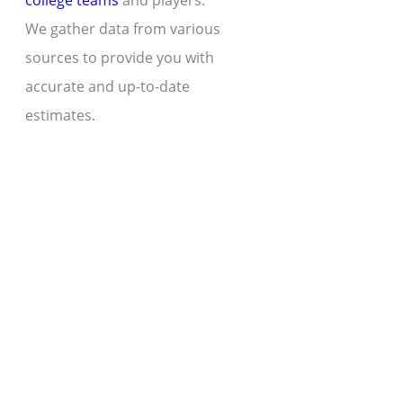
college teams
and players.
We gather data from various
sources to provide you with
accurate and up-to-date
estimates.