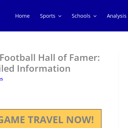
Home
Sports
Schools
Analysis
ootball Hall of Famer:
iled Information
25
GAME TRAVEL NOW!