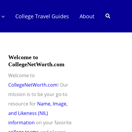
Search
College Travel Guides
About
Welcome to
CollegeNetWorth.com
Welcome to
CollegeNetWorth.com
! Our
mission is to be your go-to
resource for
Name, Image,
and Likeness (NIL)
information
on your favorite