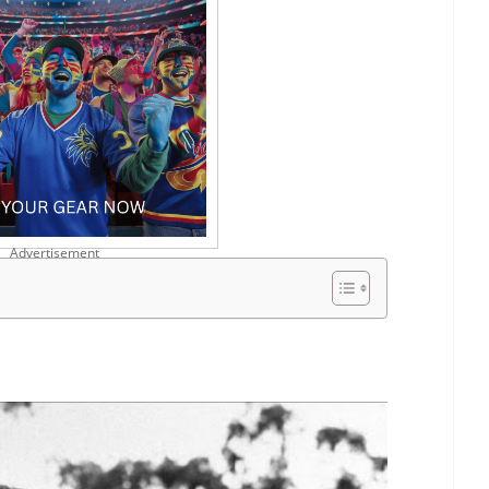
Advertisement