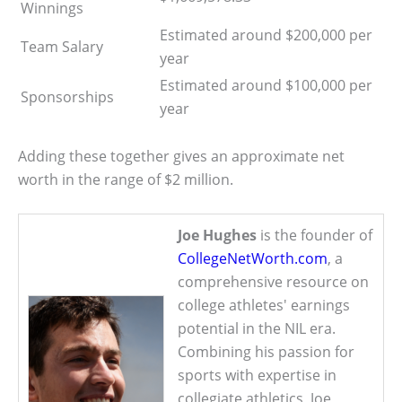
Winnings
Estimated around $200,000 per
Team Salary
year
Estimated around $100,000 per
Sponsorships
year
Adding these together gives an approximate net
worth in the range of $2 million.
Joe Hughes
is the founder of
CollegeNetWorth.com
, a
comprehensive resource on
college athletes' earnings
potential in the NIL era.
Combining his passion for
sports with expertise in
collegiate athletics, Joe