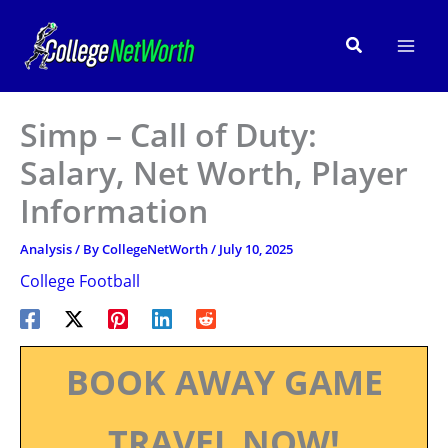
Skip
to
Search
content
Simp – Call of Duty:
Salary, Net Worth, Player
Information
Analysis
/ By
CollegeNetWorth
/
July 10, 2025
College Football
BOOK AWAY GAME
TRAVEL NOW!