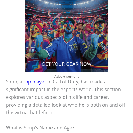
Advertisement
Simp, a
top player
in Call of Duty, has made a
significant impact in the esports world. This section
explores various aspects of his life and career,
providing a detailed look at who he is both on and off
the virtual battlefield.
What is Simp’s Name and Age?