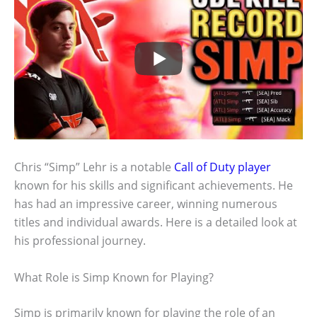
Chris “Simp” Lehr is a notable
Call of Duty player
known for his skills and significant achievements. He
has had an impressive career, winning numerous
titles and individual awards. Here is a detailed look at
his professional journey.
What Role is Simp Known for Playing?
Simp is primarily known for playing the role of an