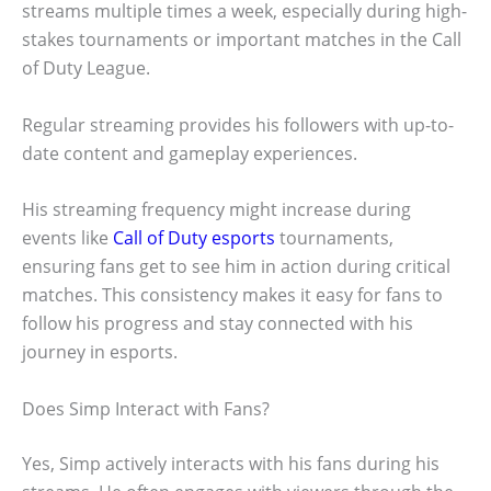
streams multiple times a week, especially during high-
stakes tournaments or important matches in the Call
of Duty League.
Regular streaming provides his followers with up-to-
date content and gameplay experiences.
His streaming frequency might increase during
events like
Call of Duty esports
tournaments,
ensuring fans get to see him in action during critical
matches. This consistency makes it easy for fans to
follow his progress and stay connected with his
journey in esports.
Does Simp Interact with Fans?
Yes, Simp actively interacts with his fans during his