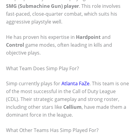
SMG (Submachine Gun) player
. This role involves
fast-paced, close-quarter combat, which suits his
aggressive playstyle well.
He has proven his expertise in
Hardpoint
and
Control
game modes, often leading in kills and
objective plays.
What Team Does Simp Play For?
Simp currently plays for
Atlanta FaZe
. This team is one
of the most successful in the Call of Duty League
(CDL). Their strategic gameplay and strong roster,
including other stars like
Cellium
, have made them a
dominant force in the league.
What Other Teams Has Simp Played For?