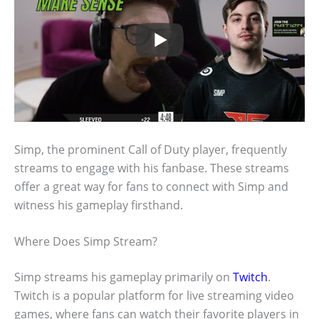
Simp, the prominent Call of Duty player, frequently
streams to engage with his fanbase. These streams
offer a great way for fans to connect with Simp and
witness his gameplay firsthand.
Where Does Simp Stream?
Simp streams his gameplay primarily on
Twitch
.
Twitch is a popular platform for live streaming video
games, where fans can watch their favorite players in