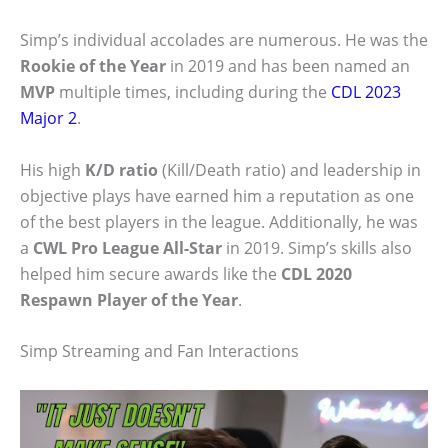
Simp’s individual accolades are numerous. He was the
Rookie of the Year
in 2019 and has been named an
MVP
multiple times, including during the
CDL 2023
Major 2
.
His high
K/D ratio
(Kill/Death ratio) and leadership in
objective plays have earned him a reputation as one
of the best players in the league. Additionally, he was
a
CWL Pro League All-Star
in 2019. Simp’s skills also
helped him secure awards like the
CDL 2020
Respawn Player of the Year
.
Simp Streaming and Fan Interactions