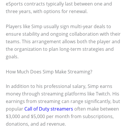
eSports contracts typically last between one and
three years, with options for renewal.
Players like Simp usually sign multi-year deals to
ensure stability and ongoing collaboration with their
teams. This arrangement allows both the player and
the organization to plan long-term strategies and
goals.
How Much Does Simp Make Streaming?
In addition to his professional salary, Simp earns
money through streaming platforms like Twitch. His
earnings from streaming can range significantly, but
popular
Call of Duty streamers
often make between
$3,000 and $5,000 per month from subscriptions,
donations, and ad revenue.