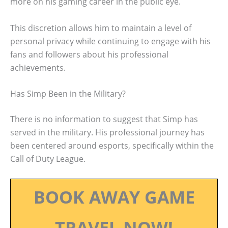
more on his gaming career in the public eye.
This discretion allows him to maintain a level of
personal privacy while continuing to engage with his
fans and followers about his professional
achievements.
Has Simp Been in the Military?
There is no information to suggest that Simp has
served in the military. His professional journey has
been centered around esports, specifically within the
Call of Duty League.
BOOK AWAY GAME
TRAVEL NOW!