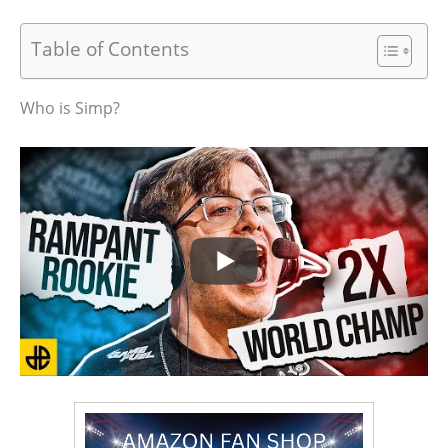
Table of Contents
Who is Simp?