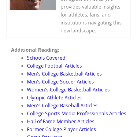
provides valuable insights
for athletes, fans, and
institutions navigating this
new landscape.
Additional Reading:
Schools Covered
College Football Articles
Men's College Basketball Articles
Men's College Soccer Articles
Women's College Basketball Articles
Olympic Athlete Articles
Men's College Baseball Articles
College Sports Media Professionals Articles
Hall of Fame Member Articles
Former College Player Articles