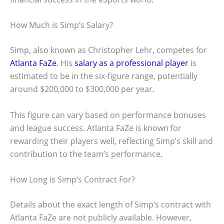
How Much is Simp’s Salary?
Simp, also known as Christopher Lehr, competes for
Atlanta FaZe
. His
salary as a professional player
is
estimated to be in the six-figure range, potentially
around $200,000 to $300,000 per year.
This figure can vary based on performance bonuses
and league success. Atlanta FaZe is known for
rewarding their players well, reflecting Simp’s skill and
contribution to the team’s performance.
How Long is Simp’s Contract For?
Details about the exact length of Simp’s contract with
Atlanta FaZe are not publicly available. However,