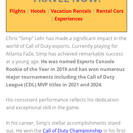
Flights
|
Hotels
|
Vacation Rentals
|
Rental Cars
|
Experiences
Chris “Simp” Lehr has made a significant impact in the
world of Call of Duty esports. Currently playing for
Atlanta FaZe, Simp has achieved remarkable success
at a young age.
He was named Esports Console
Rookie of the Year in 2019 and has won numerous
major tournaments including the Call of Duty
League (CDL) MVP titles in 2021 and 2024
.
His consistent performance reflects his dedication
and exceptional skill in the game.
In his career, Simp’s stellar accomplishments stand
out. He won the
Call of Duty Championship
in his first-