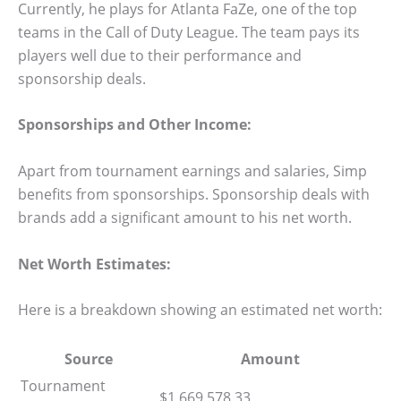
Currently, he plays for Atlanta FaZe, one of the top
teams in the Call of Duty League. The team pays its
players well due to their performance and
sponsorship deals.
Sponsorships and Other Income:
Apart from tournament earnings and salaries, Simp
benefits from sponsorships. Sponsorship deals with
brands add a significant amount to his net worth.
Net Worth Estimates:
Here is a breakdown showing an estimated net worth:
Source
Amount
Tournament
$1,669,578.33