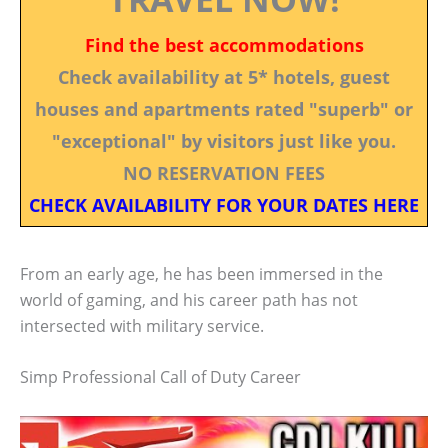
Find the best accommodations
Check availability at 5* hotels, guest
houses and apartments rated "superb" or
"exceptional" by visitors just like you.
NO RESERVATION FEES
CHECK AVAILABILITY FOR YOUR DATES HERE
From an early age, he has been immersed in the
world of gaming, and his career path has not
intersected with military service.
Simp Professional Call of Duty Career