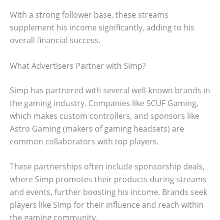
With a strong follower base, these streams
supplement his income significantly, adding to his
overall financial success.
What Advertisers Partner with Simp?
Simp has partnered with several well-known brands in
the gaming industry. Companies like SCUF Gaming,
which makes custom controllers, and sponsors like
Astro Gaming (makers of gaming headsets) are
common collaborators with top players.
These partnerships often include sponsorship deals,
where Simp promotes their products during streams
and events, further boosting his income. Brands seek
players like Simp for their influence and reach within
the gaming community.