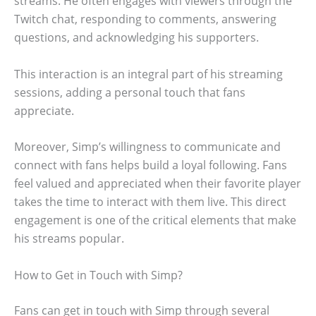
streams. He often engages with viewers through the
Twitch chat, responding to comments, answering
questions, and acknowledging his supporters.
This interaction is an integral part of his streaming
sessions, adding a personal touch that fans
appreciate.
Moreover, Simp’s willingness to communicate and
connect with fans helps build a loyal following. Fans
feel valued and appreciated when their favorite player
takes the time to interact with them live. This direct
engagement is one of the critical elements that make
his streams popular.
How to Get in Touch with Simp?
Fans can get in touch with Simp through several