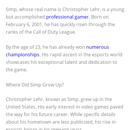
Simp, whose real name is Christopher Lehr, is a young
but accomplished
professional gamer
. Born on
February 6, 2001, he has quickly risen through the
ranks of the Call of Duty League.
By the age of 23, he has already won
numerous
championships
. His rapid ascent in the esports world
showcases his exceptional talent and dedication to
the game.
Where Did Simp Grow Up?
Christopher Lehr, known as Simp, grew up in the
United States. His early interest in video games paved
the way for his future career. While specific details
about his hometown are less publicized, his rise in
esports began in his teenage years.