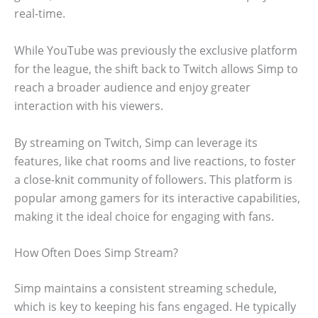
real-time.
While YouTube was previously the exclusive platform
for the league, the shift back to Twitch allows Simp to
reach a broader audience and enjoy greater
interaction with his viewers.
By streaming on Twitch, Simp can leverage its
features, like chat rooms and live reactions, to foster
a close-knit community of followers. This platform is
popular among gamers for its interactive capabilities,
making it the ideal choice for engaging with fans.
How Often Does Simp Stream?
Simp maintains a consistent streaming schedule,
which is key to keeping his fans engaged. He typically