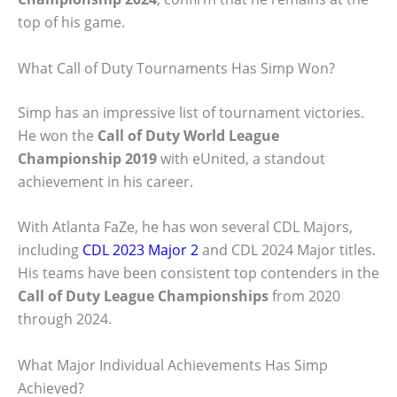
top of his game.
What Call of Duty Tournaments Has Simp Won?
Simp has an impressive list of tournament victories.
He won the
Call of Duty World League
Championship 2019
with eUnited, a standout
achievement in his career.
With Atlanta FaZe, he has won several CDL Majors,
including
CDL 2023 Major 2
and CDL 2024 Major titles.
His teams have been consistent top contenders in the
Call of Duty League Championships
from 2020
through 2024.
What Major Individual Achievements Has Simp
Achieved?