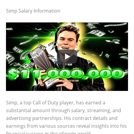
Simp Salary Information
Simp, a top Call of Duty player, has earned a
substantial amount through salary, streaming, and
advertising partnerships. His contract details and
earnings from various sources reveal insights into his
financial success in the eSports world.