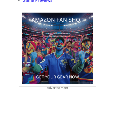
Game Previews
Advertisement