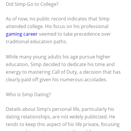
Did Simp Go to College?
As of now, no public record indicates that Simp
attended college. His focus on his professional
gaming career
seemed to take precedence over
traditional education paths.
While many young adults his age pursue higher
education, Simp decided to dedicate his time and
energy to mastering Call of Duty, a decision that has
clearly paid off given his numerous accolades.
Who is Simp Dating?
Details about Simp’s personal life, particularly his
dating relationships, are not widely publicized. He
tends to keep this aspect of his life private, focusing