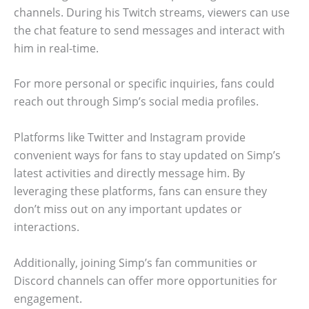
channels. During his Twitch streams, viewers can use
the chat feature to send messages and interact with
him in real-time.
For more personal or specific inquiries, fans could
reach out through Simp’s social media profiles.
Platforms like Twitter and Instagram provide
convenient ways for fans to stay updated on Simp’s
latest activities and directly message him. By
leveraging these platforms, fans can ensure they
don’t miss out on any important updates or
interactions.
Additionally, joining Simp’s fan communities or
Discord channels can offer more opportunities for
engagement.