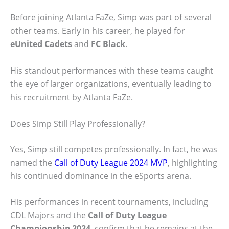
Before joining Atlanta FaZe, Simp was part of several
other teams. Early in his career, he played for
eUnited Cadets
and
FC Black
.
His standout performances with these teams caught
the eye of larger organizations, eventually leading to
his recruitment by Atlanta FaZe.
Does Simp Still Play Professionally?
Yes, Simp still competes professionally. In fact, he was
named the
Call of Duty League 2024 MVP
, highlighting
his continued dominance in the eSports arena.
His performances in recent tournaments, including
CDL Majors and the
Call of Duty League
Championship 2024
, confirm that he remains at the