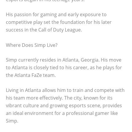
His passion for gaming and early exposure to
competitive play set the foundation for his later
success in the Call of Duty League.
Where Does Simp Live?
Simp currently resides in Atlanta, Georgia. His move
to Atlanta is closely tied to his career, as he plays for
the Atlanta FaZe team.
Living in Atlanta allows him to train and compete with
his team more effectively. The city, known for its
vibrant culture and growing esports scene, provides
an ideal environment for a professional gamer like
Simp.