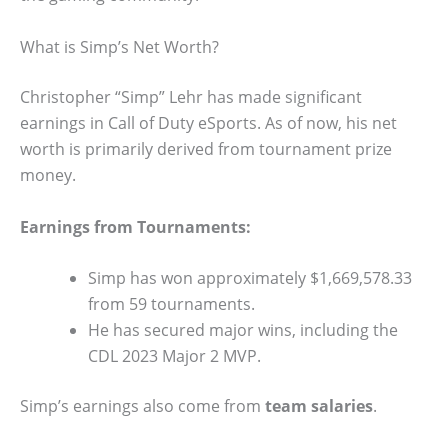
What is Simp’s Net Worth?
Christopher “Simp” Lehr has made significant
earnings in Call of Duty eSports. As of now, his net
worth is primarily derived from tournament prize
money.
Earnings from Tournaments:
Simp has won approximately $1,669,578.33
from 59 tournaments.
He has secured major wins, including the
CDL 2023 Major 2 MVP.
Simp’s earnings also come from
team salaries
.