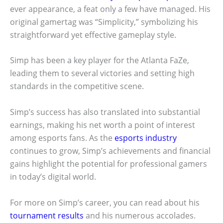
ever appearance, a feat only a few have managed. His
original gamertag was “Simplicity,” symbolizing his
straightforward yet effective gameplay style.
Simp has been a key player for the Atlanta FaZe,
leading them to several victories and setting high
standards in the competitive scene.
Simp’s success has also translated into substantial
earnings, making his net worth a point of interest
among esports fans. As the
esports industry
continues to grow, Simp’s achievements and financial
gains highlight the potential for professional gamers
in today’s digital world.
For more on Simp’s career, you can read about his
tournament results
and his numerous accolades.