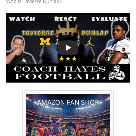
Who is Tavierre Dunlap?