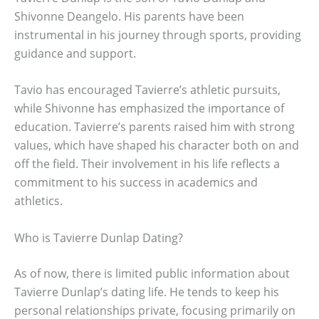
Shivonne Deangelo. His parents have been
instrumental in his journey through sports, providing
guidance and support.
Tavio has encouraged Tavierre’s athletic pursuits,
while Shivonne has emphasized the importance of
education. Tavierre’s parents raised him with strong
values, which have shaped his character both on and
off the field. Their involvement in his life reflects a
commitment to his success in academics and
athletics.
Who is Tavierre Dunlap Dating?
As of now, there is limited public information about
Tavierre Dunlap’s dating life. He tends to keep his
personal relationships private, focusing primarily on