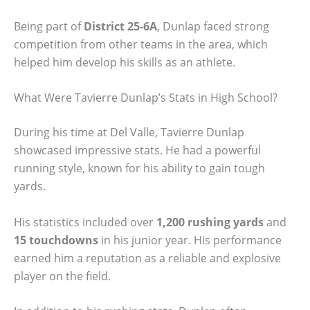
Being part of
District 25-6A
, Dunlap faced strong
competition from other teams in the area, which
helped him develop his skills as an athlete.
What Were Tavierre Dunlap’s Stats in High School?
During his time at Del Valle, Tavierre Dunlap
showcased impressive stats. He had a powerful
running style, known for his ability to gain tough
yards.
His statistics included over
1,200 rushing yards
and
15 touchdowns
in his junior year. His performance
earned him a reputation as a reliable and explosive
player on the field.