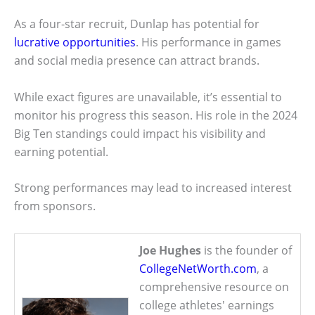
As a four-star recruit, Dunlap has potential for
lucrative opportunities
. His performance in games
and social media presence can attract brands.
While exact figures are unavailable, it’s essential to
monitor his progress this season. His role in the 2024
Big Ten standings could impact his visibility and
earning potential.
Strong performances may lead to increased interest
from sponsors.
Joe Hughes
is the founder of
CollegeNetWorth.com
, a
comprehensive resource on
college athletes' earnings