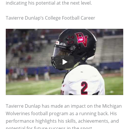
indicating his potential at the next level.
Tavierre Dunlap’s College Football Career
Tavierre Dunlap has made an impact on the Michigan
Wolverines football program as a running back. His
performance highlights his skills, achievements, and
potential for future success in the sport.