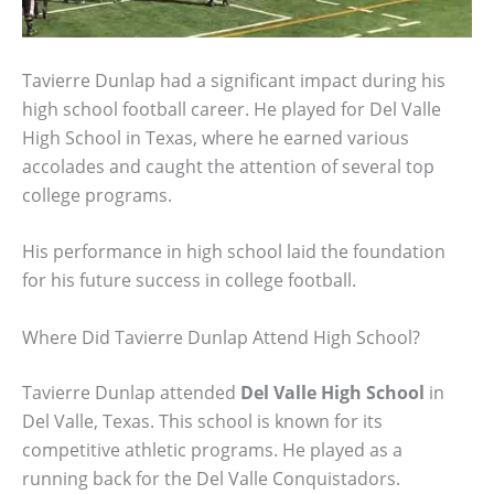
Tavierre Dunlap had a significant impact during his
high school football career. He played for Del Valle
High School in Texas, where he earned various
accolades and caught the attention of several top
college programs.
His performance in high school laid the foundation
for his future success in college football.
Where Did Tavierre Dunlap Attend High School?
Tavierre Dunlap attended
Del Valle High School
in
Del Valle, Texas. This school is known for its
competitive athletic programs. He played as a
running back for the Del Valle Conquistadors.