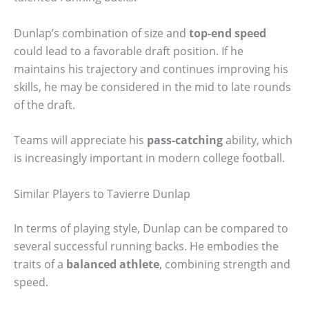
Dunlap’s combination of size and
top-end speed
could lead to a favorable draft position. If he
maintains his trajectory and continues improving his
skills, he may be considered in the mid to late rounds
of the draft.
Teams will appreciate his
pass-catching
ability, which
is increasingly important in modern college football.
Similar Players to Tavierre Dunlap
In terms of playing style, Dunlap can be compared to
several successful running backs. He embodies the
traits of a
balanced athlete
, combining strength and
speed.