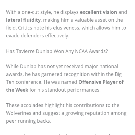
With a one-cut style, he displays
excellent vision
and
lateral fluidity
, making him a valuable asset on the
field. Critics note his elusiveness, which allows him to
evade defenders effectively.
Has Tavierre Dunlap Won Any NCAA Awards?
While Dunlap has not yet received major national
awards, he has garnered recognition within the Big
Ten conference. He was named
Offensive Player of
the Week
for his standout performances.
These accolades highlight his contributions to the
Wolverines and suggest a growing reputation among
peer running backs.