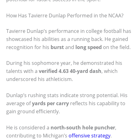
How Has Tavierre Dunlap Performed in the NCAA?
Tavierre Dunlap’s performance in college football has
showcased his abilities as a running back. He gained
recognition for his
burst
and
long speed
on the field.
During his sophomore year, he demonstrated his
talents with a
verified 4.63 40-yard dash
, which
underscored his athleticism.
Dunlap’s rushing stats indicate strong potential. His
average of
yards per carry
reflects his capability to
gain ground efficiently.
He is considered a
north-south hole puncher
,
contributing to Michigan’s
offensive strategy
.