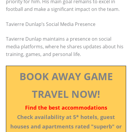
priority for him. His main goal remains to excel in
football and make a significant impact on the team.
Tavierre Dunlap’s Social Media Presence
Tavierre Dunlap maintains a presence on social
media platforms, where he shares updates about his
training, games, and personal life.
BOOK AWAY GAME
TRAVEL NOW!
Find the best accommodations
Check availability at 5* hotels, guest
houses and apartments rated "superb" or