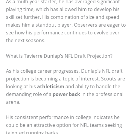
As a multi-year starter, he has averaged significant
playing time, which has allowed him to develop his
skill set further. His combination of size and speed
makes him a standout player. Observers are eager to
see how his performance continues to evolve over
the next seasons.
What is Tavierre Dunlap’s NFL Draft Projection?
As his college career progresses, Dunlap’s NFL draft
projection is becoming a topic of interest. Scouts are
looking at his
athleticism
and ability to handle the
demanding role of a
power back
in the professional
arena.
His consistent performance in college indicates he
could be an attractive option for NFL teams seeking
talented running backs.