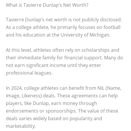
What is Tavierre Dunlap’s Net Worth?
Tavierre Dunlap’s net worth is not publicly disclosed.
As a college athlete, he primarily focuses on football
and his education at the University of Michigan.
At this level, athletes often rely on scholarships and
their immediate family for financial support. Many do
not earn significant income until they enter
professional leagues.
In 2024, college athletes can benefit from NIL (Name,
Image, Likeness) deals. These agreements can help
players, like Dunlap, earn money through
endorsements or sponsorships. The value of these
deals varies widely based on popularity and
marketability.