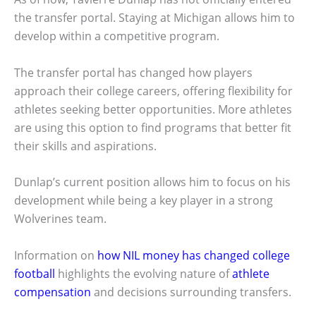
the transfer portal. Staying at Michigan allows him to
develop within a competitive program.
The transfer portal has changed how players
approach their college careers, offering flexibility for
athletes seeking better opportunities. More athletes
are using this option to find programs that better fit
their skills and aspirations.
Dunlap’s current position allows him to focus on his
development while being a key player in a strong
Wolverines team.
Information on
how NIL money has changed college
football
highlights the evolving nature of
athlete
compensation
and decisions surrounding transfers.