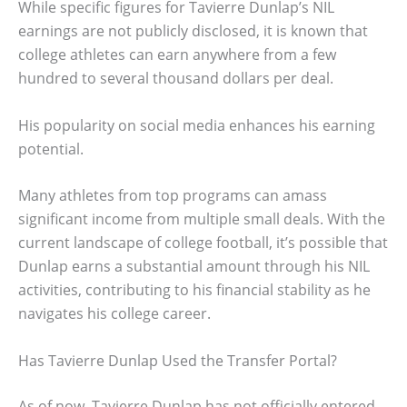
While specific figures for Tavierre Dunlap’s NIL
earnings are not publicly disclosed, it is known that
college athletes can earn anywhere from a few
hundred to several thousand dollars per deal.
His popularity on social media enhances his earning
potential.
Many athletes from top programs can amass
significant income from multiple small deals. With the
current landscape of college football, it’s possible that
Dunlap earns a substantial amount through his NIL
activities, contributing to his financial stability as he
navigates his college career.
Has Tavierre Dunlap Used the Transfer Portal?
As of now, Tavierre Dunlap has not officially entered