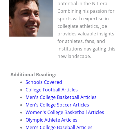
potential in the NIL era.
Combining his passion for
sports with expertise in
collegiate athletics, Joe
provides valuable insights
for athletes, fans, and
institutions navigating this
new landscape.
Additional Reading:
Schools Covered
College Football Articles
Men's College Basketball Articles
Men's College Soccer Articles
Women's College Basketball Articles
Olympic Athlete Articles
Men's College Baseball Articles