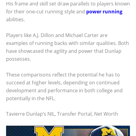
His frame and skill set draw parallels to players known
for their one-cut running style and
power running
abilities.
Players like A.J. Dillon and Michael Carter are
examples of running backs with similar qualities. Both
have showcased the agility and power that Dunlap
possesses.
These comparisons reflect the potential he has to
succeed at higher levels, depending on continued
development and performance in both college and
potentially in the NFL.
Tavierre Dunlap’s NIL, Transfer Portal, Net Worth