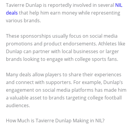
Tavierre Dunlap is reportedly involved in several
NIL
deals
that help him earn money while representing
various brands.
These sponsorships usually focus on social media
promotions and product endorsements. Athletes like
Dunlap can partner with local businesses or larger
brands looking to engage with college sports fans.
Many deals allow players to share their experiences
and connect with supporters. For example, Dunlap’s
engagement on social media platforms has made him
a valuable asset to brands targeting college football
audiences.
How Much is Tavierre Dunlap Making in NIL?