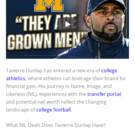
Tavierre Dunlap has entered a new era of
college
athletics
, where athletes can leverage their brand for
financial gain. His journey in Name, Image, and
Likeness (NIL), experiences with the
transfer portal
,
and potential net worth reflect the changing
landscape of
college football
.
What NIL Deals Does Tavierre Dunlap Have?