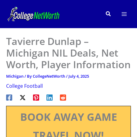
Skip
to
Search
content
Tavierre Dunlap –
Michigan NIL Deals, Net
Worth, Player Information
Michigan
/ By
CollegeNetWorth
/
July 4, 2025
College Football
BOOK AWAY GAME
TRAVEL NOW!