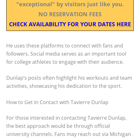
"exceptional" by visitors just like you.
NO RESERVATION FEES
CHECK AVAILABILITY FOR YOUR DATES HERE
He uses these platforms to connect with fans and
followers. Social media serves as an important tool
for college athletes to engage with their audience.
Dunlap’s posts often highlight his workouts and team
activities, showcasing his dedication to the sport.
How to Get in Contact with Tavierre Dunlap
For those interested in contacting Tavierre Dunlap,
the best approach would be through official
university channels. Fans may reach out via Michigan