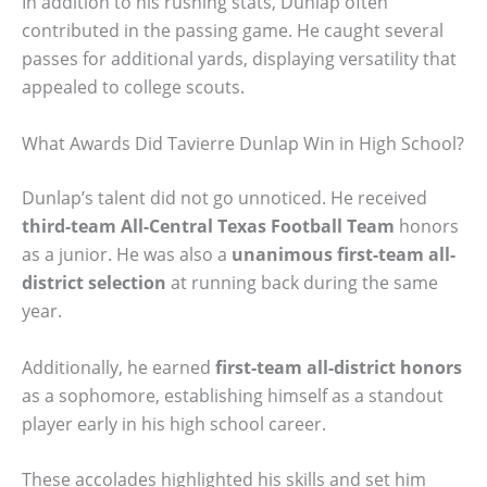
In addition to his rushing stats, Dunlap often
contributed in the passing game. He caught several
passes for additional yards, displaying versatility that
appealed to college scouts.
What Awards Did Tavierre Dunlap Win in High School?
Dunlap’s talent did not go unnoticed. He received
third-team All-Central Texas Football Team
honors
as a junior. He was also a
unanimous first-team all-
district selection
at running back during the same
year.
Additionally, he earned
first-team all-district honors
as a sophomore, establishing himself as a standout
player early in his high school career.
These accolades highlighted his skills and set him