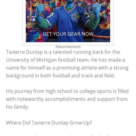
Advertisement
Tavierre Dunlap is a talented running back for the
University of Michigan football team. He has made a
name for himself as a promising athlete with a strong
background in both football and track and field.
His journey from high school to college sports is filled
with noteworthy accomplishments and support from
his family.
Where Did Tavierre Dunlap Grow Up?