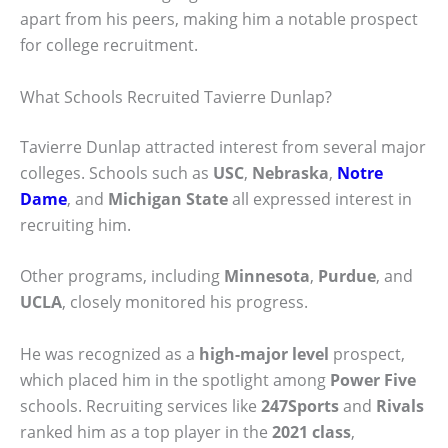
apart from his peers, making him a notable prospect
for college recruitment.
What Schools Recruited Tavierre Dunlap?
Tavierre Dunlap attracted interest from several major
colleges. Schools such as
USC
,
Nebraska
,
Notre
Dame
, and
Michigan State
all expressed interest in
recruiting him.
Other programs, including
Minnesota
,
Purdue
, and
UCLA
, closely monitored his progress.
He was recognized as a
high-major level
prospect,
which placed him in the spotlight among
Power Five
schools. Recruiting services like
247Sports
and
Rivals
ranked him as a top player in the
2021 class
,