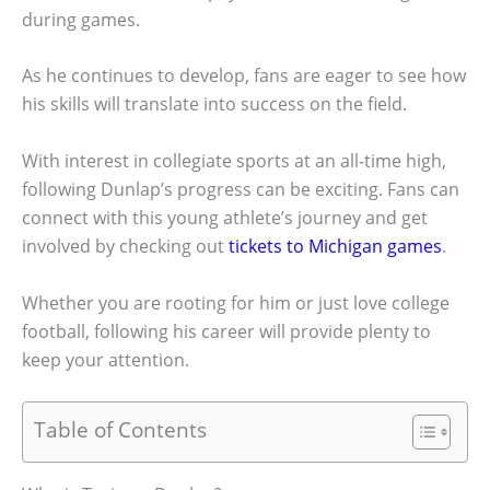
during games.
As he continues to develop, fans are eager to see how
his skills will translate into success on the field.
With interest in collegiate sports at an all-time high,
following Dunlap’s progress can be exciting. Fans can
connect with this young athlete’s journey and get
involved by checking out
tickets to Michigan games
.
Whether you are rooting for him or just love college
football, following his career will provide plenty to
keep your attention.
Table of Contents