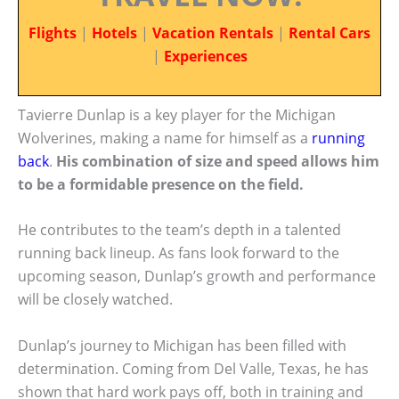
Flights
|
Hotels
|
Vacation Rentals
|
Rental Cars
|
Experiences
Tavierre Dunlap is a key player for the Michigan
Wolverines, making a name for himself as a
running
back
.
His combination of size and speed allows him
to be a formidable presence on the field.
He contributes to the team’s depth in a talented
running back lineup. As fans look forward to the
upcoming season, Dunlap’s growth and performance
will be closely watched.
Dunlap’s journey to Michigan has been filled with
determination. Coming from Del Valle, Texas, he has
shown that hard work pays off, both in training and