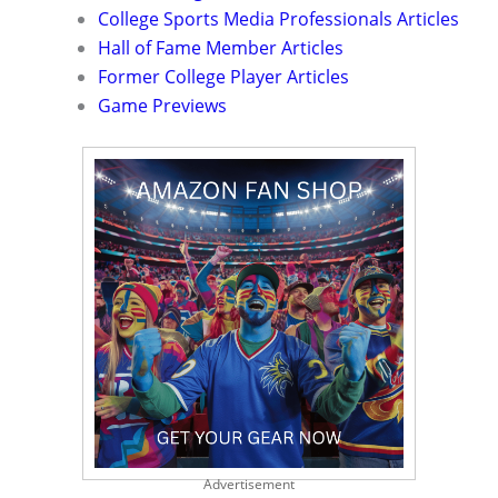
College Sports Media Professionals Articles
Hall of Fame Member Articles
Former College Player Articles
Game Previews
Advertisement