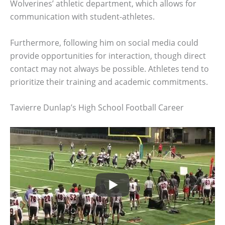
Wolverines’ athletic department, which allows for
communication with student-athletes.
Furthermore, following him on social media could
provide opportunities for interaction, though direct
contact may not always be possible. Athletes tend to
prioritize their training and academic commitments.
Tavierre Dunlap’s High School Football Career