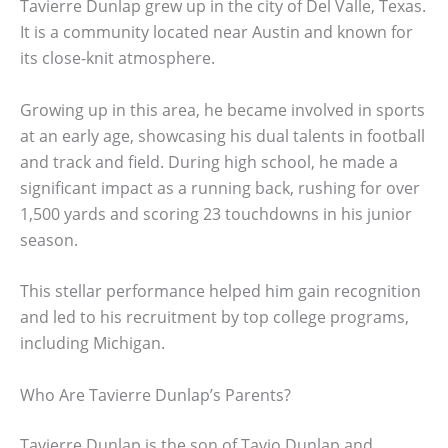
Tavierre Dunlap grew up in the city of Del Valle, Texas.
It is a community located near Austin and known for
its close-knit atmosphere.
Growing up in this area, he became involved in sports
at an early age, showcasing his dual talents in football
and track and field. During high school, he made a
significant impact as a running back, rushing for over
1,500 yards and scoring 23 touchdowns in his junior
season.
This stellar performance helped him gain recognition
and led to his recruitment by top college programs,
including Michigan.
Who Are Tavierre Dunlap’s Parents?
Tavierre Dunlap is the son of Tavio Dunlap and