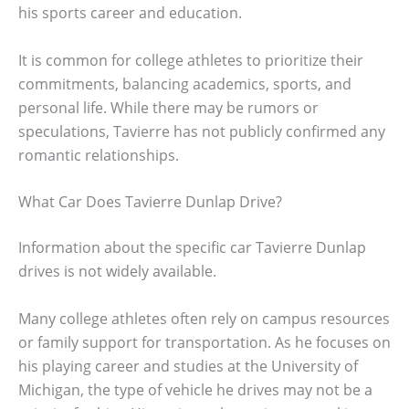
his sports career and education.
It is common for college athletes to prioritize their
commitments, balancing academics, sports, and
personal life. While there may be rumors or
speculations, Tavierre has not publicly confirmed any
romantic relationships.
What Car Does Tavierre Dunlap Drive?
Information about the specific car Tavierre Dunlap
drives is not widely available.
Many college athletes often rely on campus resources
or family support for transportation. As he focuses on
his playing career and studies at the University of
Michigan, the type of vehicle he drives may not be a