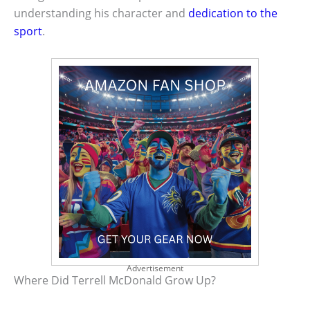
understanding his character and
dedication to the
sport
.
Advertisement
Where Did Terrell McDonald Grow Up?