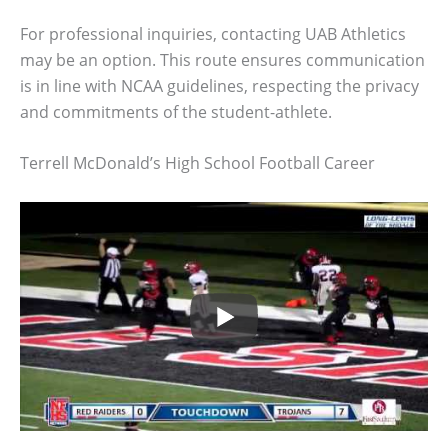
For professional inquiries, contacting UAB Athletics
may be an option. This route ensures communication
is in line with NCAA guidelines, respecting the privacy
and commitments of the student-athlete.
Terrell McDonald’s High School Football Career