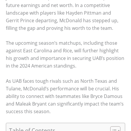
future earnings and net worth. In a competitive
landscape with players like Hayden Pittman and
Gerrit Prince departing, McDonald has stepped up,
filling the gap and proving his worth to the team.
The upcoming season’s matchups, including those
against East Carolina and Rice, will further highlight
his growth and importance in securing UAB’s position
in the 2024 American standings.
As UAB faces tough rivals such as North Texas and
Tulane, McDonald’s performance will be crucial. His
ability to connect with teammates like Bryce Damous
and Maleak Bryant can significantly impact the team’s
success this season.
Table of Contents