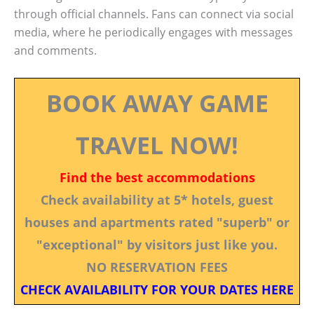
through official channels. Fans can connect via social
media, where he periodically engages with messages
and comments.
BOOK AWAY GAME
TRAVEL NOW!
Find the best accommodations
Check availability at 5* hotels, guest
houses and apartments rated "superb" or
"exceptional" by visitors just like you.
NO RESERVATION FEES
CHECK AVAILABILITY FOR YOUR DATES HERE