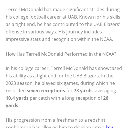
Terrell McDonald has made significant strides during
his college football career at UAB. Known for his skills
as a tight end, he has contributed to the UAB Blazers’
offense in various ways. His journey includes
impressive stats and recognition within the NCAA.
How Has Terrell McDonald Performed in the NCAA?
In his college career, Terrell McDonald has showcased
his ability as a tight end for the UAB Blazers. In the
2023 season, he played six games, during which he
recorded
seven receptions
for
73 yards
, averaging
10.4 yards
per catch with a long reception of
26
yards
.
His progression from a freshman to a redshirt
sophomore has allowed him to develop into a
key