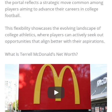
the portal reflects a strategic move common among
players aiming to advance their careers in college
football.
This flexibility showcases the evolving landscape of
college athletics, where players can actively seek out
opportunities that align better with their aspirations.
What Is Terrell McDonald’s Net Worth?