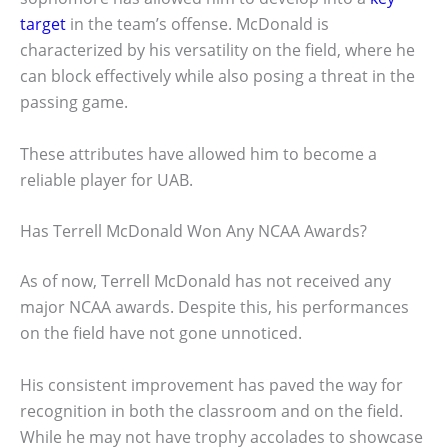
target
in the team’s offense. McDonald is
characterized by his versatility on the field, where he
can block effectively while also posing a threat in the
passing game.
These attributes have allowed him to become a
reliable player for UAB.
Has Terrell McDonald Won Any NCAA Awards?
As of now, Terrell McDonald has not received any
major NCAA awards. Despite this, his performances
on the field have not gone unnoticed.
His consistent improvement has paved the way for
recognition in both the classroom and on the field.
While he may not have trophy accolades to showcase