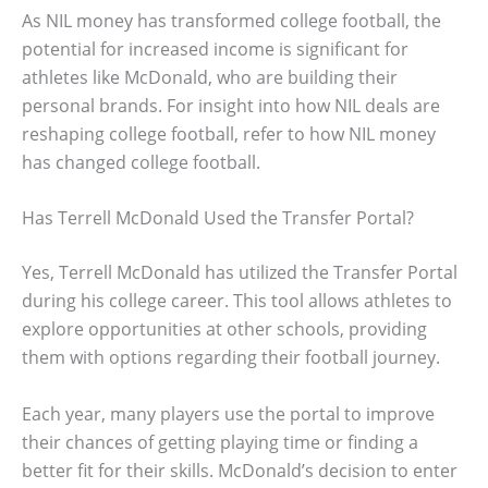
As NIL money has transformed college football, the
potential for increased income is significant for
athletes like McDonald, who are building their
personal brands. For insight into how NIL deals are
reshaping college football, refer to how NIL money
has changed college football.
Has Terrell McDonald Used the Transfer Portal?
Yes, Terrell McDonald has utilized the Transfer Portal
during his college career. This tool allows athletes to
explore opportunities at other schools, providing
them with options regarding their football journey.
Each year, many players use the portal to improve
their chances of getting playing time or finding a
better fit for their skills. McDonald’s decision to enter