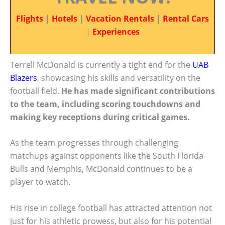
Flights
|
Hotels
|
Vacation Rentals
|
Rental Cars
|
Experiences
Terrell McDonald is currently a tight end for the
UAB
Blazers
, showcasing his skills and versatility on the
football field.
He has made significant contributions
to the team, including scoring touchdowns and
making key receptions during critical games.
As the team progresses through challenging
matchups against opponents like the South Florida
Bulls and Memphis, McDonald continues to be a
player to watch.
His rise in college football has attracted attention not
just for his athletic prowess, but also for his potential