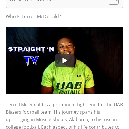
Who Is Terrell McDonald?
Terrell McDonald is a prominent tight end for the UAB
Blazers football team. His journey spans his
upbringing in Muscle Shoals, Alabama, to his rise in
college football. Each aspect of his life contributes to