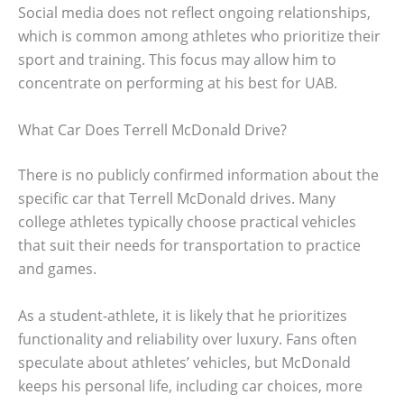
Social media does not reflect ongoing relationships,
which is common among athletes who prioritize their
sport and training. This focus may allow him to
concentrate on performing at his best for UAB.
What Car Does Terrell McDonald Drive?
There is no publicly confirmed information about the
specific car that Terrell McDonald drives. Many
college athletes typically choose practical vehicles
that suit their needs for transportation to practice
and games.
As a student-athlete, it is likely that he prioritizes
functionality and reliability over luxury. Fans often
speculate about athletes’ vehicles, but McDonald
keeps his personal life, including car choices, more