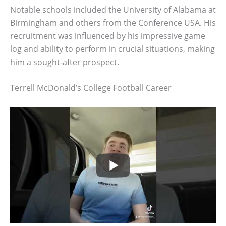
Notable schools included the University of Alabama at
Birmingham and others from the Conference USA. His
recruitment was influenced by his impressive game
log and ability to perform in crucial situations, making
him a sought-after prospect.
Terrell McDonald’s College Football Career