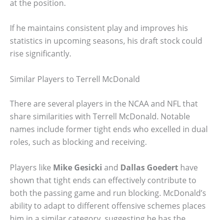
at the position.
If he maintains consistent play and improves his
statistics in upcoming seasons, his draft stock could
rise significantly.
Similar Players to Terrell McDonald
There are several players in the NCAA and NFL that
share similarities with Terrell McDonald. Notable
names include former tight ends who excelled in dual
roles, such as blocking and receiving.
Players like
Mike Gesicki
and
Dallas Goedert
have
shown that tight ends can effectively contribute to
both the passing game and run blocking. McDonald’s
ability to adapt to different offensive schemes places
him in a similar category, suggesting he has the