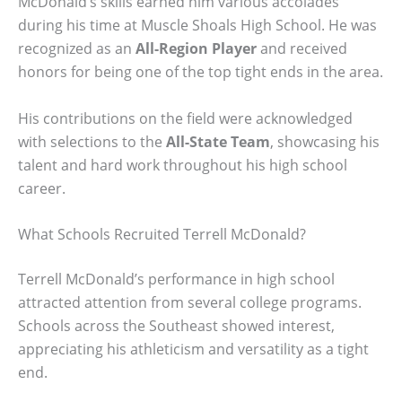
McDonald’s skills earned him various accolades
during his time at Muscle Shoals High School. He was
recognized as an
All-Region Player
and received
honors for being one of the top tight ends in the area.
His contributions on the field were acknowledged
with selections to the
All-State Team
, showcasing his
talent and hard work throughout his high school
career.
What Schools Recruited Terrell McDonald?
Terrell McDonald’s performance in high school
attracted attention from several college programs.
Schools across the Southeast showed interest,
appreciating his athleticism and versatility as a tight
end.