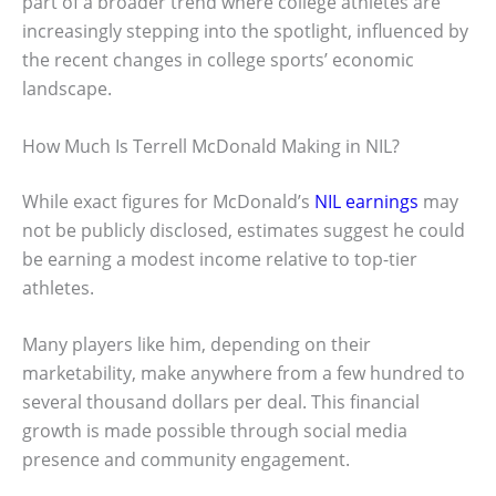
part of a broader trend where college athletes are
increasingly stepping into the spotlight, influenced by
the recent changes in college sports’ economic
landscape.
How Much Is Terrell McDonald Making in NIL?
While exact figures for McDonald’s
NIL earnings
may
not be publicly disclosed, estimates suggest he could
be earning a modest income relative to top-tier
athletes.
Many players like him, depending on their
marketability, make anywhere from a few hundred to
several thousand dollars per deal. This financial
growth is made possible through social media
presence and community engagement.