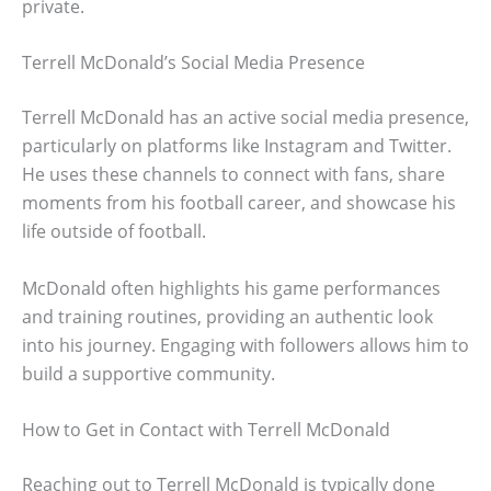
private.
Terrell McDonald’s Social Media Presence
Terrell McDonald has an active social media presence,
particularly on platforms like Instagram and Twitter.
He uses these channels to connect with fans, share
moments from his football career, and showcase his
life outside of football.
McDonald often highlights his game performances
and training routines, providing an authentic look
into his journey. Engaging with followers allows him to
build a supportive community.
How to Get in Contact with Terrell McDonald
Reaching out to Terrell McDonald is typically done