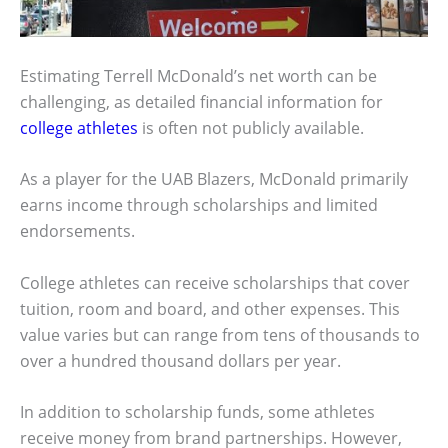
Estimating Terrell McDonald’s net worth can be
challenging, as detailed financial information for
college athletes
is often not publicly available.
As a player for the UAB Blazers, McDonald primarily
earns income through scholarships and limited
endorsements.
College athletes can receive scholarships that cover
tuition, room and board, and other expenses. This
value varies but can range from tens of thousands to
over a hundred thousand dollars per year.
In addition to scholarship funds, some athletes
receive money from brand partnerships. However,