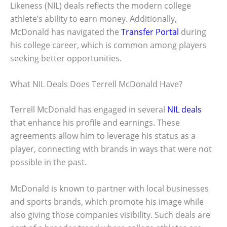
Likeness (NIL) deals reflects the modern college
athlete’s ability to earn money. Additionally,
McDonald has navigated the
Transfer Portal
during
his college career, which is common among players
seeking better opportunities.
What NIL Deals Does Terrell McDonald Have?
Terrell McDonald has engaged in several
NIL deals
that enhance his profile and earnings. These
agreements allow him to leverage his status as a
player, connecting with brands in ways that were not
possible in the past.
McDonald is known to partner with local businesses
and sports brands, which promote his image while
also giving those companies visibility. Such deals are