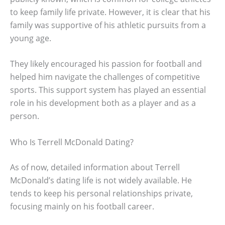
to keep family life private. However, it is clear that his
family was supportive of his athletic pursuits from a
young age.
They likely encouraged his passion for football and
helped him navigate the challenges of competitive
sports. This support system has played an essential
role in his development both as a player and as a
person.
Who Is Terrell McDonald Dating?
As of now, detailed information about Terrell
McDonald’s dating life is not widely available. He
tends to keep his personal relationships private,
focusing mainly on his football career.