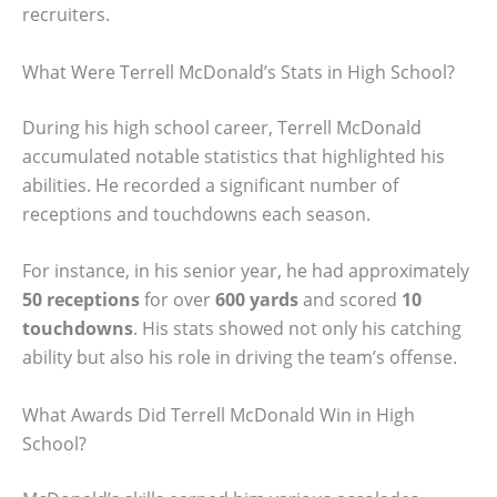
recruiters.
What Were Terrell McDonald’s Stats in High School?
During his high school career, Terrell McDonald
accumulated notable statistics that highlighted his
abilities. He recorded a significant number of
receptions and touchdowns each season.
For instance, in his senior year, he had approximately
50 receptions
for over
600 yards
and scored
10
touchdowns
. His stats showed not only his catching
ability but also his role in driving the team’s offense.
What Awards Did Terrell McDonald Win in High
School?