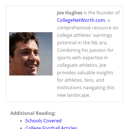
Joe Hughes
is the founder of
CollegeNetWorth.com
, a
comprehensive resource on
college athletes' earnings
potential in the NIL era.
Combining his passion for
sports with expertise in
collegiate athletics, Joe
provides valuable insights
for athletes, fans, and
institutions navigating this
new landscape.
Additional Reading:
Schools Covered
College Football Articles