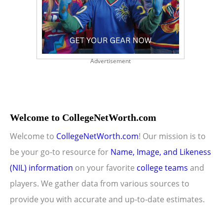
Advertisement
Welcome to CollegeNetWorth.com
Welcome to
CollegeNetWorth.com
! Our mission is to
be your go-to resource for
Name, Image, and Likeness
(NIL) information
on your favorite
college teams
and
players. We gather data from various sources to
provide you with accurate and up-to-date estimates.