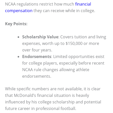
NCAA regulations restrict how much
financial
compensation
they can receive while in college.
Key Points:
Scholarship Value
: Covers tuition and living
expenses, worth up to $150,000 or more
over four years.
Endorsements
: Limited opportunities exist
for college players, especially before recent
NCAA rule changes allowing athlete
endorsements.
While specific numbers are not available, it is clear
that McDonald’s financial situation is heavily
influenced by his college scholarship and potential
future career in professional football.