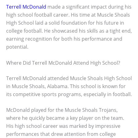
Terrell McDonald
made a significant impact during his
high school football career. His time at Muscle Shoals
High School laid a solid foundation for his future in
college football. He showcased his skills as a tight end,
earning recognition for both his performance and
potential.
Where Did Terrell McDonald Attend High School?
Terrell McDonald attended Muscle Shoals High School
in Muscle Shoals, Alabama. This school is known for
its competitive sports programs, especially in football.
McDonald played for the Muscle Shoals Trojans,
where he quickly became a key player on the team.
His high school career was marked by impressive
performances that drew attention from college