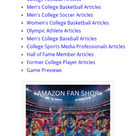
Men's College Basketball Articles
Men's College Soccer Articles
Women's College Basketball Articles
Olympic Athlete Articles
Men's College Baseball Articles
College Sports Media Professionals Articles
Hall of Fame Member Articles
Former College Player Articles
Game Previews