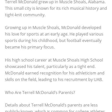
Terrell McDonald grew up in Muscle Shoals, Alabama.
This small city is known for its rich musical history and
tight-knit community.
Growing up in Muscle Shoals, McDonald developed
his love for sports at an early age. He played various
sports during his childhood, but football eventually
became his primary focus.
His high school career at Muscle Shoals High School
showcased his talent, particularly as a tight end.
McDonald earned recognition for his athleticism and
skills on the field, leading to his recruitment by UAB.
Who Are Terrell McDonald’s Parents?
Details about Terrell McDonald’s parents are less
publicly known, which is common for college athletes