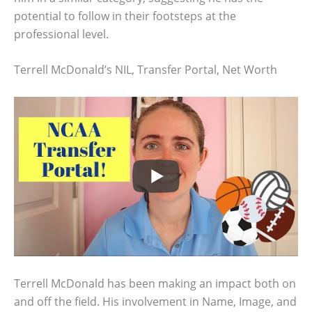
potential to follow in their footsteps at the
professional level.
Terrell McDonald’s NIL, Transfer Portal, Net Worth
Terrell McDonald has been making an impact both on
and off the field. His involvement in Name, Image, and