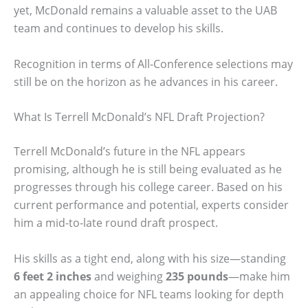
yet, McDonald remains a valuable asset to the UAB
team and continues to develop his skills.
Recognition in terms of All-Conference selections may
still be on the horizon as he advances in his career.
What Is Terrell McDonald’s NFL Draft Projection?
Terrell McDonald’s future in the NFL appears
promising, although he is still being evaluated as he
progresses through his college career. Based on his
current performance and potential, experts consider
him a mid-to-late round draft prospect.
His skills as a tight end, along with his size—standing
6 feet 2 inches
and weighing
235 pounds
—make him
an appealing choice for NFL teams looking for depth