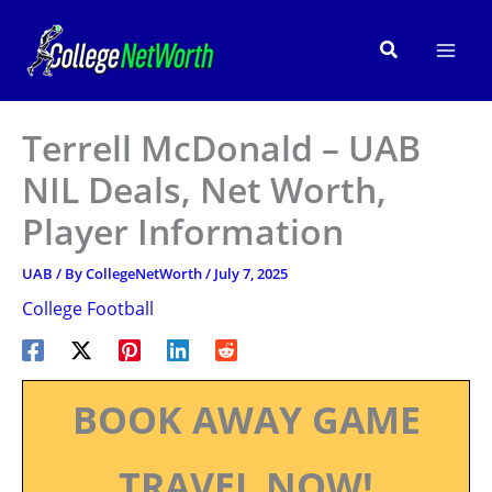
Skip
to
Search
content
Terrell McDonald – UAB
NIL Deals, Net Worth,
Player Information
UAB
/ By
CollegeNetWorth
/
July 7, 2025
College Football
BOOK AWAY GAME
TRAVEL NOW!